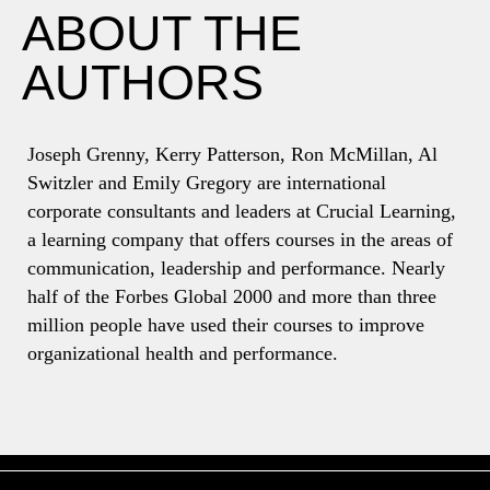
ABOUT THE
AUTHORS
Joseph Grenny, Kerry Patterson, Ron McMillan, Al
Switzler and Emily Gregory are international
corporate consultants and leaders at Crucial Learning,
a learning company that offers courses in the areas of
communication, leadership and performance. Nearly
half of the Forbes Global 2000 and more than three
million people have used their courses to improve
organizational health and performance.