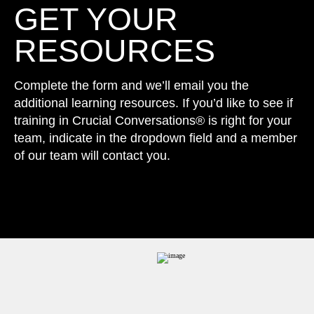
GET YOUR
RESOURCES
Complete the form and we’ll email you the
additional learning resources. If you’d like to see if
training in Crucial Conversations® is right for your
team, indicate in the dropdown field and a member
of our team will contact you.