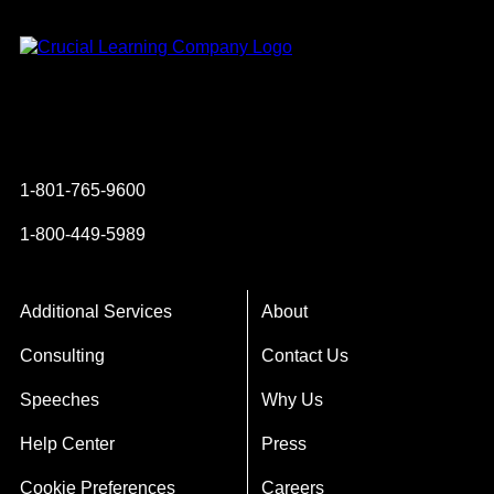
Instagram
YouTube
Twitter
Facebook
1-801-765-9600
1-800-449-5989
Additional Services
About
Consulting
Contact Us
Speeches
Why Us
Help Center
Press
Cookie Preferences
Careers