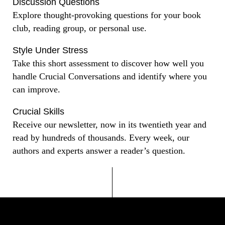
Discussion Questions
Explore thought-provoking questions for your book
club, reading group, or personal use.
Style Under Stress
Take this short assessment to discover how well you
handle Crucial Conversations and identify where you
can improve.
Crucial Skills
Receive our newsletter, now in its twentieth year and
read by hundreds of thousands. Every week, our
authors and experts answer a reader’s question.