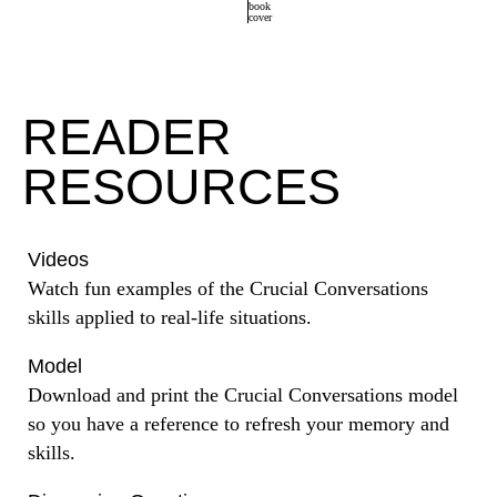
READER
RESOURCES
Videos
Watch fun examples of the Crucial Conversations
skills applied to real-life situations.
Model
Download and print the Crucial Conversations model
so you have a reference to refresh your memory and
skills.