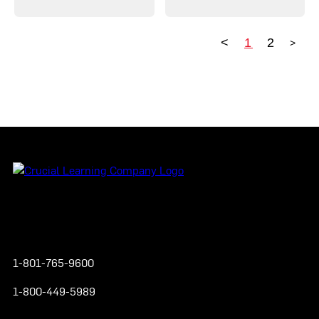
<
1
2
>
Posts pagination
Instagram
YouTube
Twitter
Facebook
1-801-765-9600
1-800-449-5989