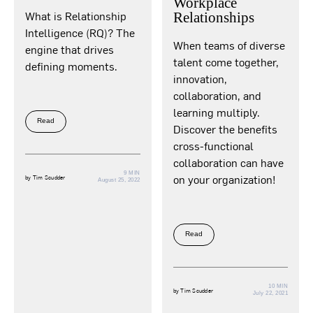
Workplace
What is Relationship
Relationships
Intelligence (RQ)? The
When teams of diverse
engine that drives
talent come together,
defining moments.
innovation,
collaboration, and
learning multiply.
Read
Discover the benefits
cross-functional
collaboration can have
9 MIN
on your organization!
by
Tim Scudder
August 25, 2022
Read
10 MIN
by
Tim Scudder
July 22, 2021