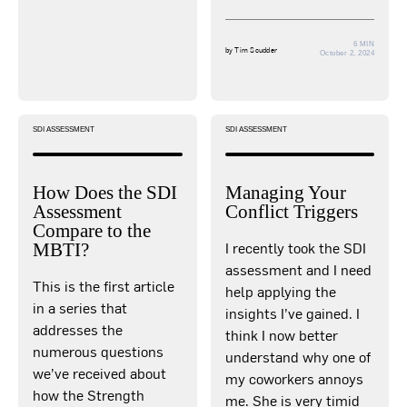
6 MIN
by
Tim Scudder
October 2, 2024
SDI ASSESSMENT
SDI ASSESSMENT
How Does the SDI
Managing Your
Assessment
Conflict Triggers
Compare to the
I recently took the SDI
MBTI?
assessment and I need
This is the first article
help applying the
in a series that
insights I’ve gained. I
addresses the
think I now better
numerous questions
understand why one of
we’ve received about
my coworkers annoys
how the Strength
me. She is very timid