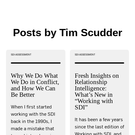
Posts by Tim Scudder
SDI ASSESSMENT
SDI ASSESSMENT
Why We Do What
Fresh Insights on
We Do in Conflict,
Relationship
and How We Can
Intelligence:
Be Better
What’s New in
“Working with
When I first started
SDI”
working with the SDI
It has been a few years
back in the 1990s, I
since the last edition of
made a mistake that
Working with SDI, and