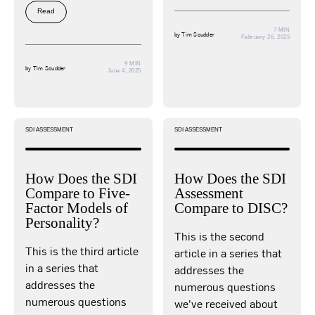
Read
7 MIN
by
Tim Scudder
February 26, 2025
9 MIN
by
Tim Scudder
June 4, 2025
SDI ASSESSMENT
SDI ASSESSMENT
How Does the SDI
How Does the SDI
Compare to Five-
Assessment
Factor Models of
Compare to DISC?
Personality?
This is the second
This is the third article
article in a series that
in a series that
addresses the
addresses the
numerous questions
numerous questions
we’ve received about