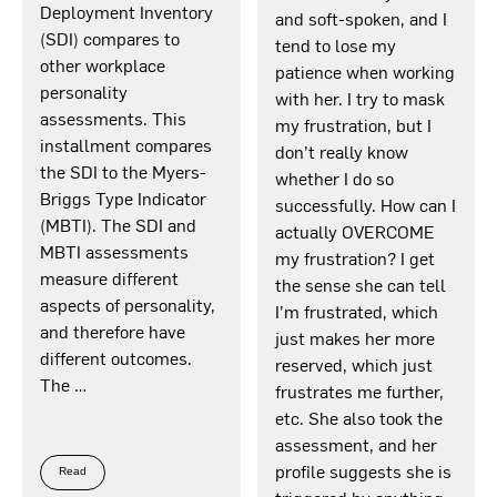
Deployment Inventory
and soft-spoken, and I
(SDI) compares to
tend to lose my
other workplace
patience when working
personality
with her. I try to mask
assessments. This
my frustration, but I
installment compares
don’t really know
the SDI to the Myers-
whether I do so
Briggs Type Indicator
successfully. How can I
(MBTI). The SDI and
actually OVERCOME
MBTI assessments
my frustration? I get
measure different
the sense she can tell
aspects of personality,
I’m frustrated, which
and therefore have
just makes her more
different outcomes.
reserved, which just
The …
frustrates me further,
etc. She also took the
assessment, and her
profile suggests she is
Read