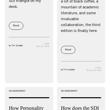
SDI triangle on my
a lot of black coffee, a
desk.
mountain of academic
literature, and some
invaluable
collaboration, the third
Read
edition is finally here.
7 MIN
by
Tim Scudder
April 22, 2026
Read
8 MIN
by
Tim Scudder
March 25, 2026
SDI ASSESSMENT
SDI ASSESSMENT
How Personality
How does the SDI