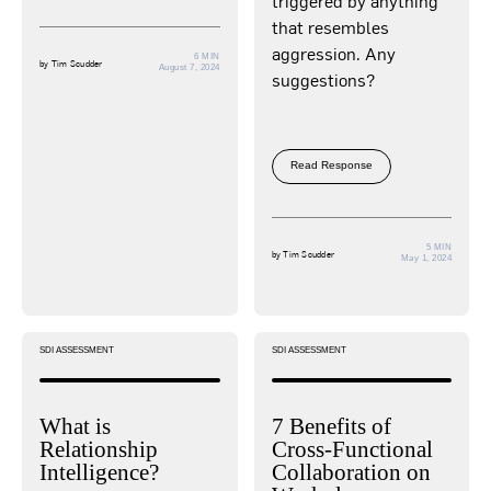
triggered by anything
that resembles
aggression. Any
6 MIN
by
Tim Scudder
August 7, 2024
suggestions?
Read Response
5 MIN
by
Tim Scudder
May 1, 2024
SDI ASSESSMENT
SDI ASSESSMENT
What is
7 Benefits of
Relationship
Cross-Functional
Intelligence?
Collaboration on