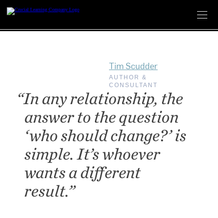
Skip
to
content
Tim Scudder
AUTHOR &
CONSULTANT
“In any relationship, the
answer to the question
‘who should change?’ is
simple. It’s whoever
wants a different
result.”