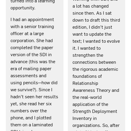
turned into a learning
a lot has changed
opportunity.
since then. As I sat
I had an appointment
down to draft this third
with a senior training
edition, I didn’t just
officer at a large
want to update the
corporation. She had
text; I wanted to evolve
completed the paper
it. I wanted to
version of the SDI in
strengthen the
advance (this was the
connections between
era of mailing paper
the rigorous academic
assessments and
foundations of
using pencils—how did
Relationship
we survive?). Since I
Awareness Theory and
hadn’t seen her results
the real-world
yet, she read her six
application of the
numbers over the
Strength Deployment
phone, and I plotted
Inventory in
them on a laminated
organizations. So, after