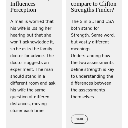
Influences
compare to Clifton
Perception
Strengths Finder?
A man is worried that
The S in SDI and CSA
his wife is losing her
both stand for
hearing but that she
Strength. Same word,
won’t acknowledge it,
but vastly different
so he asks the family
meanings.
doctor for advice. The
Understanding how
doctor suggests an
the two assessments
experiment. The man
define strength is key
should stand in a
to understanding the
different room and ask
differences between
his wife the same
the assessments
question at different
themselves.
distances, moving
closer each time.
Read