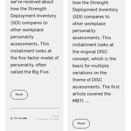
we’ve received about
how the Strength
how the Strength
Deployment Inventory
Deployment Inventory
(SDI) compares to
(SDI) compares to
other workplace
other workplace
personality
personality
assessments. This
assessments. This
installment looks at
installment looks at
the original DISC
the five-factor model of
concept, which is the
personality, often
basis for multiple
called the Big Five.
variations on the
theme of DISC
assessments. The first
article covered the
Read
MBTI. …
7 MIN
by
Tim Scudder
November 13, 2024
Read