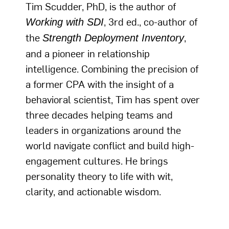
Tim Scudder, PhD, is the author of
, 3rd ed., co-author of
Working with SDI
the
,
Strength Deployment Inventory
and a pioneer in relationship
intelligence. Combining the precision of
a former CPA with the insight of a
behavioral scientist, Tim has spent over
three decades helping teams and
leaders in organizations around the
world navigate conflict and build high-
engagement cultures. He brings
personality theory to life with wit,
clarity, and actionable wisdom.