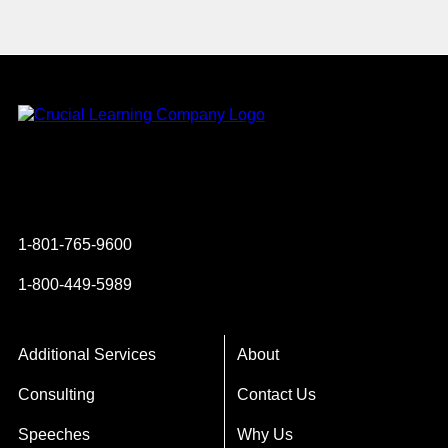
Instagram
YouTube
Twitter
Facebook
1-801-765-9600
1-800-449-5989
Additional Services
About
Consulting
Contact Us
Speeches
Why Us