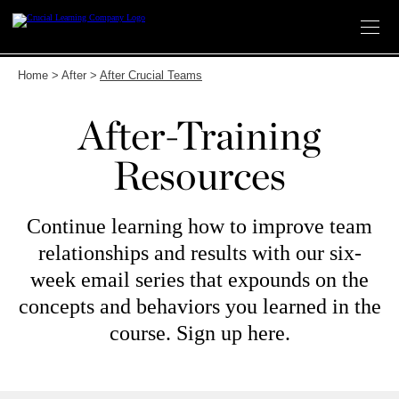
Skip
to
content
Home
>
After
>
After Crucial Teams
After-Training
Resources
Continue learning how to improve team
relationships and results with our six-
week email series that expounds on the
concepts and behaviors you learned in the
course. Sign up here.