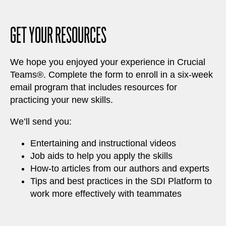
GET YOUR RESOURCES
We hope you enjoyed your experience in Crucial
Teams®. Complete the form to enroll in a six-week
email program that includes resources for
practicing your new skills.
We’ll send you:
Entertaining and instructional videos
Job aids to help you apply the skills
How-to articles from our authors and experts
Tips and best practices in the SDI Platform to
work more effectively with teammates