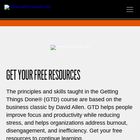
Skip
to
content
GET YOUR FREE RESOURCES
The principles and skills taught in the Getting
Things Done® (GTD) course are based on the
business classic by David Allen. GTD helps people
improve focus and productivity while reducing
stress, and helps organizations address burnout,
disengagement, and inefficiency. Get your free
resources to continue learning.