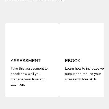
ASSESSMENT
EBOOK
Take this assessment to
Learn how to increase your
check how well you
output and reduce your
manage your time and
stress with four skills.
attention.