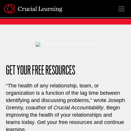
Skip
to
content
GET YOUR FREE RESOURCES
“The health of any relationship, team, or
organization is a function of the lag time between
identifying and discussing problems,” wrote Joseph
Grenny, coauthor of
Crucial Accountability
. Begin
improving the health of your relationships and
teams today. Get your free resources and continue
learning.