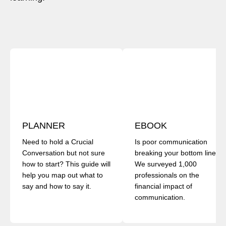
PLANNER
EBOOK
Need to hold a Crucial
Is poor communication
Conversation but not sure
breaking your bottom line?
how to start? This guide will
We surveyed 1,000
help you map out what to
professionals on the
say and how to say it.
financial impact of
communication.