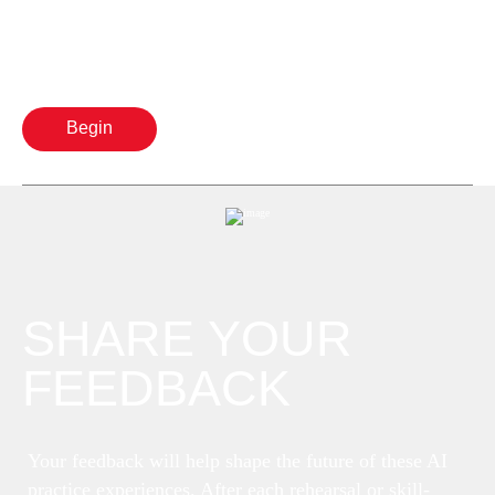
Begin
SHARE YOUR
FEEDBACK
Your feedback will help shape the future of these AI
practice experiences. After each rehearsal or skill-