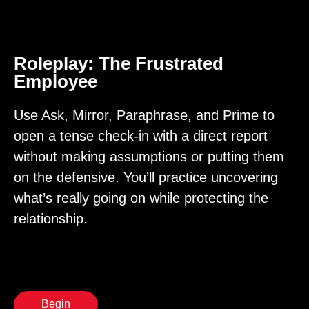
Roleplay: The Frustrated
Employee
Use Ask, Mirror, Paraphrase, and Prime to
open a tense check-in with a direct report
without making assumptions or putting them
on the defensive. You’ll practice uncovering
what’s really going on while protecting the
relationship.
Begin