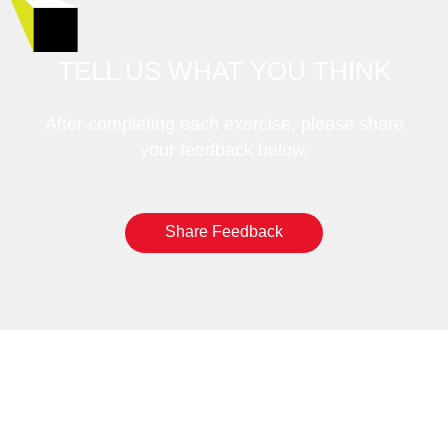
TELL US WHAT YOU THINK
After completing each exercise, please share
your feedback below.
Share Feedback
GET STARTED: