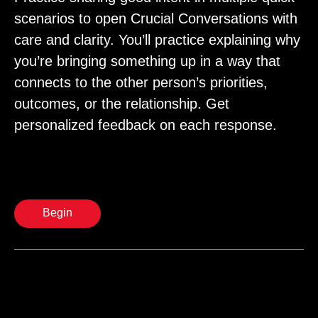
scenarios to open Crucial Conversations with
care and clarity. You’ll practice explaining why
you’re bringing something up in a way that
connects to the other person’s priorities,
outcomes, or the relationship. Get
personalized feedback on each response.
Begin