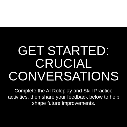
GET STARTED:
CRUCIAL
CONVERSATIONS
Complete the AI Roleplay and Skill Practice
activities, then share your feedback below to help
shape future improvements.