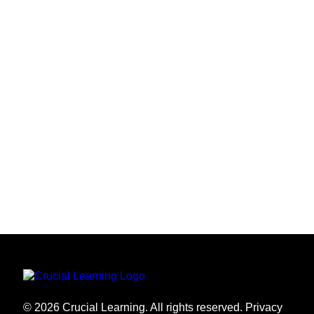
THANK YOU
Thank you for being part of the AI Learning &
Practice pilot. Your participation and feedback play a
direct role in shaping the future of these experiences.
We appreciate your time, insight, and willingness to
help us improve.
© 2026 Crucial Learning. All rights reserved.
Privacy