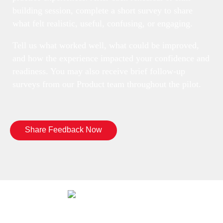
building session, complete a short survey to share
what felt realistic, useful, confusing, or engaging.
Tell us what worked well, what could be improved,
and how the experience impacted your confidence and
readiness. You may also receive brief follow-up
surveys from our Product team throughout the pilot.
Share Feedback Now