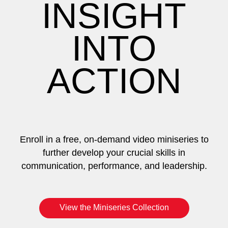
INSIGHT
INTO
ACTION
Enroll in a free, on-demand video miniseries to
further develop your crucial skills in
communication, performance, and leadership.
View the Miniseries Collection