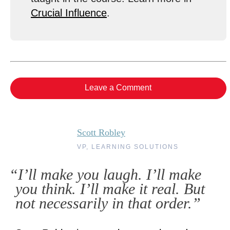
Crucial Influence
.
Leave a Comment
Scott Robley
VP, LEARNING SOLUTIONS
“I’ll make you laugh. I’ll make
you think. I’ll make it real. But
not necessarily in that order.”