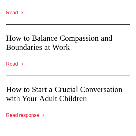
Read
How to Balance Compassion and
Boundaries at Work
Read
How to Start a Crucial Conversation
with Your Adult Children
Read response