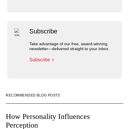
Subscribe
Take advantage of our free, award-winning
newsletter—delivered straight to your inbox.
Subscribe
RECOMMENDED BLOG POSTS
How Personality Influences
Perception