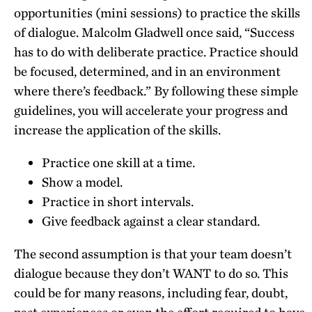
opportunities (mini sessions) to practice the skills
of dialogue. Malcolm Gladwell once said, “Success
has to do with deliberate practice. Practice should
be focused, determined, and in an environment
where there’s feedback.” By following these simple
guidelines, you will accelerate your progress and
increase the application of the skills.
Practice one skill at a time.
Show a model.
Practice in short intervals.
Give feedback against a clear standard.
The second assumption is that your team doesn’t
dialogue because they don’t WANT to do so. This
could be for many reasons, including fear, doubt,