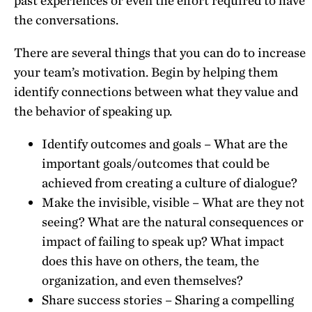
past experiences or even the effort required to have
the conversations.
There are several things that you can do to increase
your team’s motivation. Begin by helping them
identify connections between what they value and
the behavior of speaking up.
Identify outcomes and goals – What are the
important goals/outcomes that could be
achieved from creating a culture of dialogue?
Make the invisible, visible – What are they not
seeing? What are the natural consequences or
impact of failing to speak up? What impact
does this have on others, the team, the
organization, and even themselves?
Share success stories – Sharing a compelling