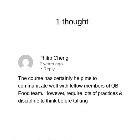
1 thought
Philip Cheng
2 years ago
•
Reply
The course has certainly help me to
communicate well with fellow members of QB
Food team. However, require lots of practices &
discipline to think before talking