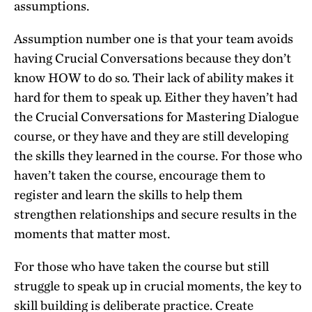
assumptions.
Assumption number one is that your team avoids
having Crucial Conversations because they don’t
know HOW to do so. Their lack of ability makes it
hard for them to speak up. Either they haven’t had
the Crucial Conversations for Mastering Dialogue
course, or they have and they are still developing
the skills they learned in the course. For those who
haven’t taken the course, encourage them to
register and learn the skills to help them
strengthen relationships and secure results in the
moments that matter most.
For those who have taken the course but still
struggle to speak up in crucial moments, the key to
skill building is deliberate practice. Create