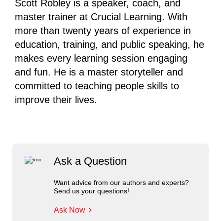
Scott Robley is a speaker, coach, and
master trainer at Crucial Learning. With
more than twenty years of experience in
education, training, and public speaking, he
makes every learning session engaging
and fun. He is a master storyteller and
committed to teaching people skills to
improve their lives.
Ask a Question
Want advice from our authors and experts?
Send us your questions!
Ask Now