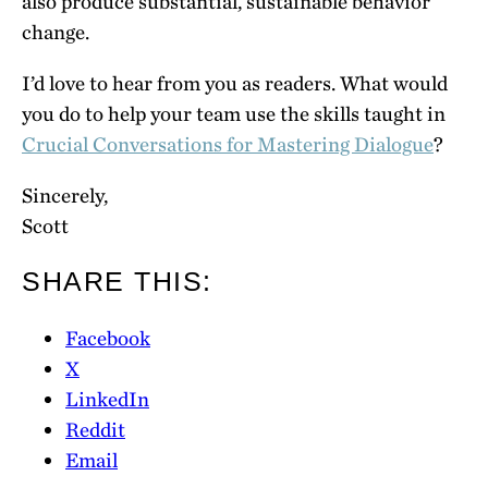
also produce substantial, sustainable behavior
change.
I’d love to hear from you as readers. What would
you do to help your team use the skills taught in
Crucial Conversations for Mastering Dialogue
?
Sincerely,
Scott
SHARE THIS:
Facebook
X
LinkedIn
Reddit
Email