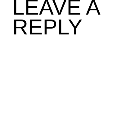
LEAVE A
REPLY