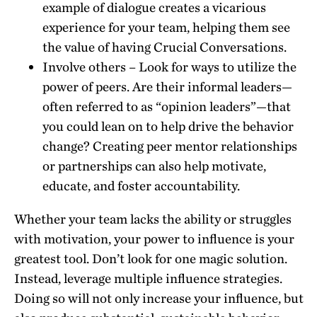
example of dialogue creates a vicarious
experience for your team, helping them see
the value of having Crucial Conversations.
Involve others – Look for ways to utilize the
power of peers. Are their informal leaders—
often referred to as “opinion leaders”—that
you could lean on to help drive the behavior
change? Creating peer mentor relationships
or partnerships can also help motivate,
educate, and foster accountability.
Whether your team lacks the ability or struggles
with motivation, your power to influence is your
greatest tool. Don’t look for one magic solution.
Instead, leverage multiple influence strategies.
Doing so will not only increase your influence, but