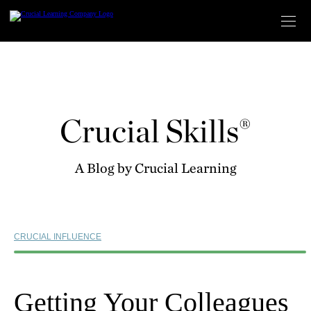
Skip
to
content
Crucial Skills®
A Blog by Crucial Learning
CRUCIAL INFLUENCE
Getting Your Colleagues