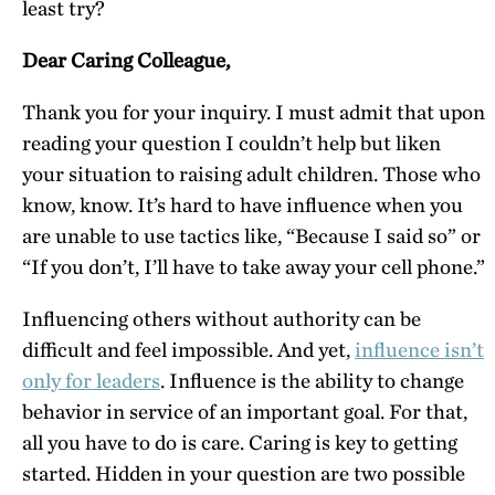
least try?
Dear Caring Colleague,
Thank you for your inquiry. I must admit that upon
reading your question I couldn’t help but liken
your situation to raising adult children. Those who
know, know. It’s hard to have influence when you
are unable to use tactics like, “Because I said so” or
“If you don’t, I’ll have to take away your cell phone.”
Influencing others without authority can be
difficult and feel impossible. And yet,
influence isn’t
only for leaders
. Influence is the ability to change
behavior in service of an important goal. For that,
all you have to do is care. Caring is key to getting
started. Hidden in your question are two possible