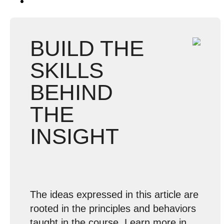
BUILD THE
SKILLS
BEHIND
THE
INSIGHT
The ideas expressed in this article are
rooted in the principles and behaviors
taught in the course. Learn more in