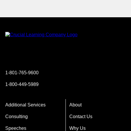
Instagram
YouTube
Twitter
Facebook
1-801-765-9600
1-800-449-5989
Additional Services
About
Consulting
Contact Us
Speeches
Why Us