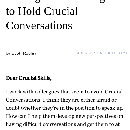
to Hold Crucial
Conversations
by
Scott Robley
4 MIN
SEPTEMBER 18, 2024
Dear Crucial Skills,
I work with colleagues that seem to avoid Crucial
Conversations. I think they are either afraid or
doubt whether they’re in the position to speak up.
How can I help them develop new perspectives on
having difficult conversations and get them to at