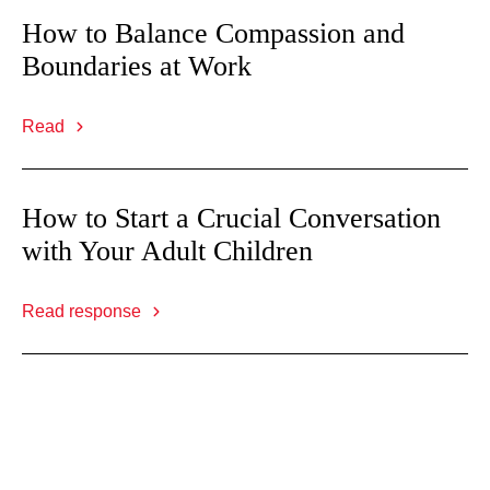
How to Balance Compassion and
Boundaries at Work
Read
How to Start a Crucial Conversation
with Your Adult Children
Read response