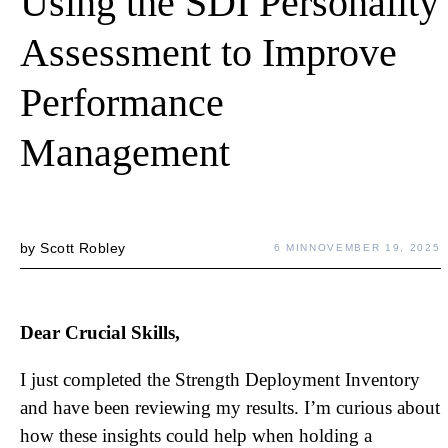
Using the SDI Personality
Assessment to Improve
Performance
Management
by
Scott Robley
6 MIN
NOVEMBER 19, 2025
Dear Crucial Skills,
I just completed the Strength Deployment Inventory
and have been reviewing my results. I’m curious about
how these insights could help when holding a