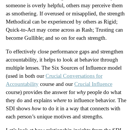
someone is overly helpful, others may perceive them
as smothering. If overused or misapplied, the strength
Methodical can be experienced by others as Rigid;
Quick-to-Act may come across as Rash; Trusting can
become Gullible; and so on for each strength.
To effectively close performance gaps and strengthen
accountability, it helps to look at behavior through
multiple lenses. The Six Sources of Influence model
(used in both our
Crucial Conversations for
Accountability
course and our
Crucial Influence
course) provides the answer for
why
people do what
they do and explains
where
to influence behavior. The
SDI shows
how
to do it in a way that connects with
each person’s unique motives and strengths.