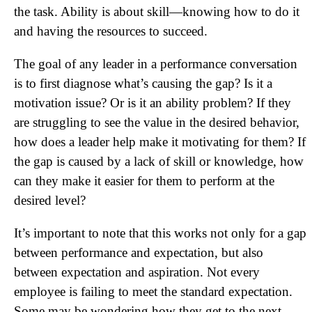
the task. Ability is about skill—knowing how to do it
and having the resources to succeed.
The goal of any leader in a performance conversation
is to first diagnose what’s causing the gap? Is it a
motivation issue? Or is it an ability problem? If they
are struggling to see the value in the desired behavior,
how does a leader help make it motivating for them? If
the gap is caused by a lack of skill or knowledge, how
can they make it easier for them to perform at the
desired level?
It’s important to note that this works not only for a gap
between performance and expectation, but also
between expectation and aspiration. Not every
employee is failing to meet the standard expectation.
Some may be wondering how they get to the next