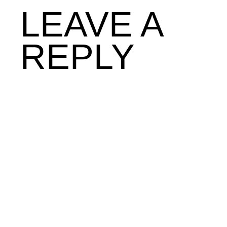
LEAVE A
REPLY