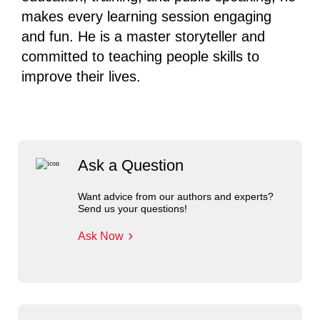
makes every learning session engaging
and fun. He is a master storyteller and
committed to teaching people skills to
improve their lives.
Ask a Question
Want advice from our authors and experts?
Send us your questions!
Ask Now