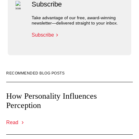
Subscribe
Take advantage of our free, award-winning
newsletter—delivered straight to your inbox.
Subscribe
RECOMMENDED BLOG POSTS
How Personality Influences
Perception
Read