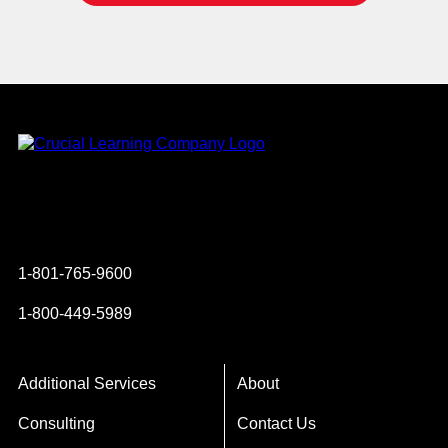
Instagram
YouTube
Twitter
Facebook
1-801-765-9600
1-800-449-5989
Additional Services
About
Consulting
Contact Us