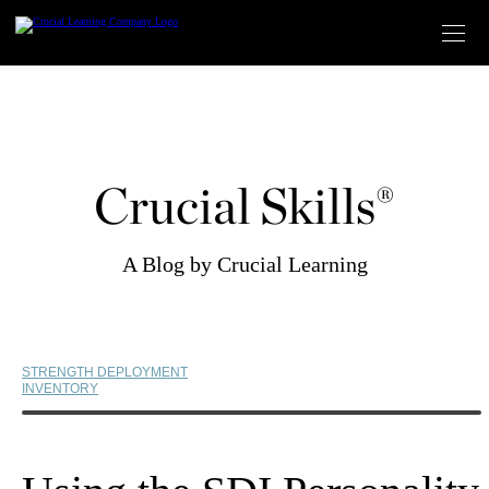
Skip
to
content
Crucial Skills®
A Blog by Crucial Learning
STRENGTH DEPLOYMENT
INVENTORY