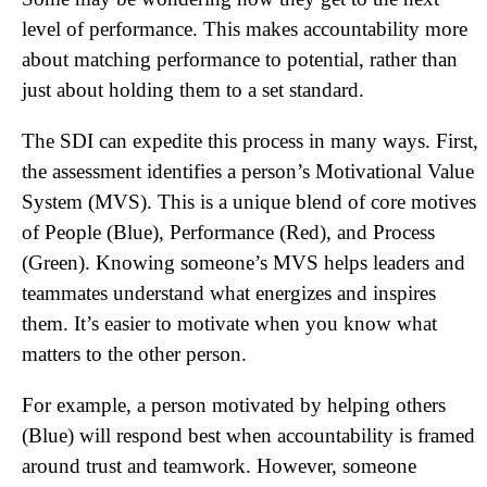
level of performance. This makes accountability more
about matching performance to potential, rather than
just about holding them to a set standard.
The SDI can expedite this process in many ways. First,
the assessment identifies a person’s Motivational Value
System (MVS). This is a unique blend of core motives
of People (Blue), Performance (Red), and Process
(Green). Knowing someone’s MVS helps leaders and
teammates understand what energizes and inspires
them. It’s easier to motivate when you know what
matters to the other person.
For example, a person motivated by helping others
(Blue) will respond best when accountability is framed
around trust and teamwork. However, someone