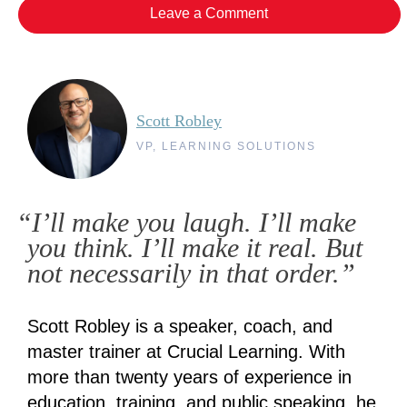
Leave a Comment
Scott Robley
VP, LEARNING SOLUTIONS
“I’ll make you laugh. I’ll make
you think. I’ll make it real. But
not necessarily in that order.”
Scott Robley is a speaker, coach, and
master trainer at Crucial Learning. With
more than twenty years of experience in
education, training, and public speaking, he