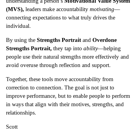
understanding a person’s
Motivational Value System
(MVS),
leaders make accountability
motivating
—
connecting expectations to what truly drives the
individual.
By using the
Strengths Portrait
and
Overdone
Strengths Portrait,
they tap into
ability
—helping
people use their natural strengths more effectively and
avoid overuse through reflection and support.
Together, these tools move accountability from
correction to connection. The goal is not just to
improve performance, but to enable people to perform
in ways that align with their motives, strengths, and
relationships.
Scott