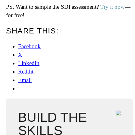
PS. Want to sample the SDI assessment?
Try it now
—
for free!
SHARE THIS:
Facebook
X
LinkedIn
Reddit
Email
BUILD THE
SKILLS