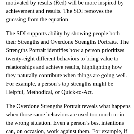
motivated by results (Red) will be more inspired by
achievement and results. The SDI removes the
guessing from the equation.
The SDI supports ability by showing people both
their Strengths and Overdone Strengths Portraits. The
Strengths Portrait identifies how a person prioritizes
twenty-eight different behaviors to bring value to
relationships and achieve results, highlighting how
they naturally contribute when things are going well.
For example, a person’s top strengths might be
Helpful, Methodical, or Quick-to-Act.
The Overdone Strengths Portrait reveals what happens
when those same behaviors are used too much or in
the wrong situation. Even a person’s best intentions
can, on occasion, work against them. For example, if