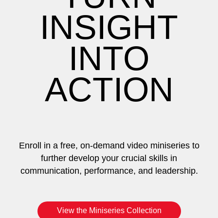
INSIGHT
INTO
ACTION
Enroll in a free, on-demand video miniseries to
further develop your crucial skills in
communication, performance, and leadership.
View the Miniseries Collection