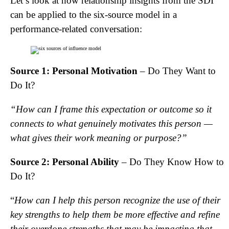
Let’s look at how relationship insights from the SDI
can be applied to the six-source model in a
performance-related conversation:
Source 1: Personal Motivation
– Do They Want to
Do It?
“How can I frame this expectation or outcome so it
connects to what genuinely motivates this person —
what gives their work meaning or purpose?”
Source 2: Personal Ability
– Do They Know How to
Do It?
“
How can I help this person recognize the use of their
key strengths to help them be more effective and refine
their overdone strengths that may be impacting that