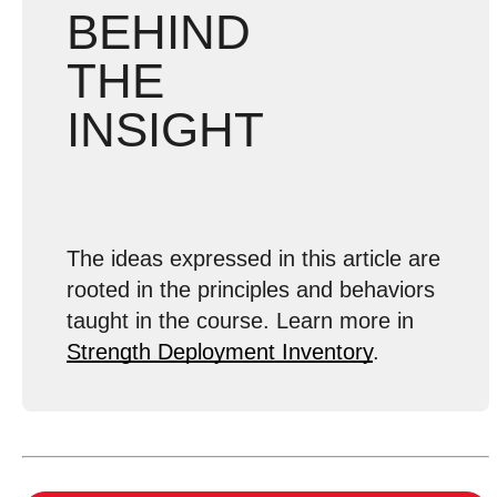
BEHIND
THE
INSIGHT
The ideas expressed in this article are
rooted in the principles and behaviors
taught in the course. Learn more in
Strength Deployment Inventory
.