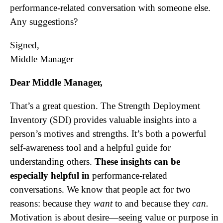
performance-related conversation with someone else.
Any suggestions?
Signed,
Middle Manager
Dear Middle Manager,
That’s a great question. The Strength Deployment
Inventory (SDI) provides valuable insights into a
person’s motives and strengths. It’s both a powerful
self-awareness tool and a helpful guide for
understanding others.
These insights can be
especially helpful in
performance-related
conversations. We know that people act for two
reasons: because they
want
to and because they
can.
Motivation is about desire—seeing value or purpose in