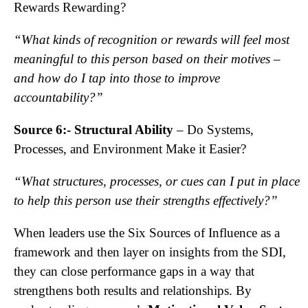
Rewards Rewarding?
“What kinds of recognition or rewards will feel most
meaningful to this person based on their motives –
and how do I tap into those to improve
accountability?”
Source 6:- Structural Ability
– Do Systems,
Processes, and Environment Make it Easier?
“What structures, processes, or cues can I put in place
to help this person use their strengths effectively?”
When leaders use the Six Sources of Influence as a
framework and then layer on insights from the SDI,
they can close performance gaps in a way that
strengthens both results and relationships. By