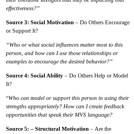
effectiveness?”
Source 3: Social Motivation
– Do Others Encourage
or Support It?
“Who or what social influences matter most to this
person, and how can I use those relationships or
examples to encourage the desired behavior?”
Source 4: Social Ability
– Do Others Help or Model
It?
“
Who can model or support this person in using their
strengths appropriately? How can I create feedback
opportunities that speak their MVS language?
Source 5: – Structural Motivation
– Are the