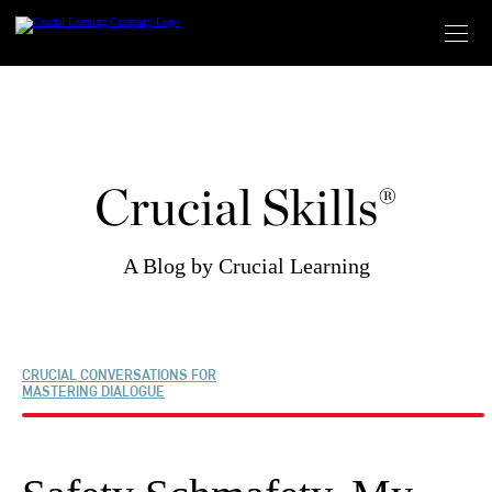
Skip
to
content
Crucial Skills®
A Blog by Crucial Learning
CRUCIAL CONVERSATIONS FOR
MASTERING DIALOGUE