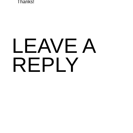
Thanks!
LEAVE A
REPLY