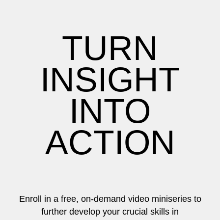
TURN
INSIGHT
INTO
ACTION
Enroll in a free, on-demand video miniseries to
further develop your crucial skills in