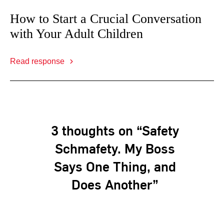
How to Start a Crucial Conversation
with Your Adult Children
Read response
3 thoughts on “Safety
Schmafety. My Boss
Says One Thing, and
Does Another”