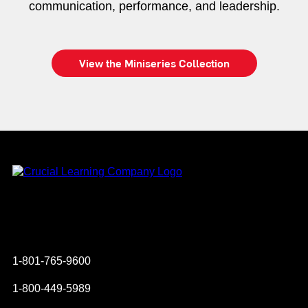
communication, performance, and leadership.
View the Miniseries Collection
Instagram
YouTube
Twitter
Facebook
1-801-765-9600
1-800-449-5989