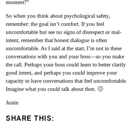
moment?”
So when you think about psychological safety,
remember: the goal isn’t comfort. If you feel
uncomfortable but see no signs of disrespect or mal-
intent, remember that honest dialogue is often
uncomfortable. As I said at the start, I’m not in these
conversations with you and your boss—so you make
the call. Perhaps your boss could learn to better clarify
good intent, and perhaps you could improve your
capacity to have conversations that feel uncomfortable.
Imagine what you could talk about then. 🙂
Justin
SHARE THIS: