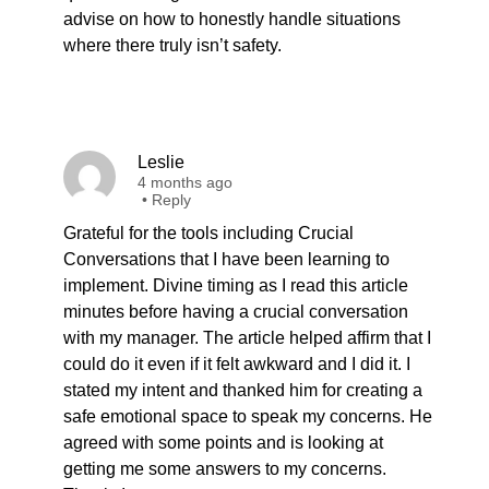
advise on how to honestly handle situations
where there truly isn’t safety.
Leslie
4 months ago
•
Reply
Grateful for the tools including Crucial
Conversations that I have been learning to
implement. Divine timing as I read this article
minutes before having a crucial conversation
with my manager. The article helped affirm that I
could do it even if it felt awkward and I did it. I
stated my intent and thanked him for creating a
safe emotional space to speak my concerns. He
agreed with some points and is looking at
getting me some answers to my concerns.