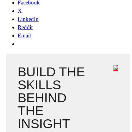
Facebook
X
LinkedIn
Reddit
Email
BUILD THE
SKILLS
BEHIND
THE
INSIGHT