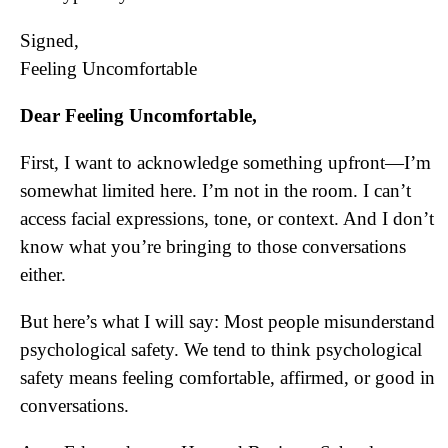
Signed,
Feeling Uncomfortable
Dear Feeling Uncomfortable,
First, I want to acknowledge something upfront—I’m
somewhat limited here. I’m not in the room. I can’t
access facial expressions, tone, or context. And I don’t
know what you’re bringing to those conversations
either.
But here’s what I will say: Most people misunderstand
psychological safety. We tend to think psychological
safety means feeling comfortable, affirmed, or good in
conversations.