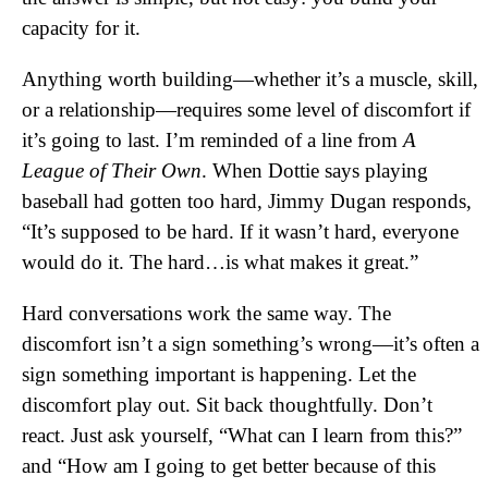
capacity for it.
Anything worth building—whether it’s a muscle, skill,
or a relationship—requires some level of discomfort if
it’s going to last. I’m reminded of a line from
A
League of Their Own
. When Dottie says playing
baseball had gotten too hard, Jimmy Dugan responds,
“It’s supposed to be hard. If it wasn’t hard, everyone
would do it. The hard…is what makes it great.”
Hard conversations work the same way. The
discomfort isn’t a sign something’s wrong—it’s often a
sign something important is happening. Let the
discomfort play out. Sit back thoughtfully. Don’t
react. Just ask yourself, “What can I learn from this?”
and “How am I going to get better because of this