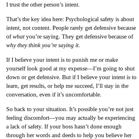
I trust the other person’s intent.
That’s the key idea here: Psychological safety is about
intent, not content. People rarely get defensive because
of
what
you’re saying. They get defensive because of
why they think you’re saying it
.
If I believe your intent is to punish me or make
yourself look good at my expense—I’m going to shut
down or get defensive. But if I believe your intent is to
learn, get results, or help me succeed, I’ll stay in the
conversation, even if it’s uncomfortable.
So back to your situation. It’s possible you’re not just
feeling discomfort—you may actually be experiencing
a lack of safety. If your boss hasn’t done enough
through her words and deeds to help you believe her