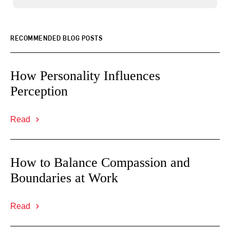
RECOMMENDED BLOG POSTS
How Personality Influences
Perception
Read
How to Balance Compassion and
Boundaries at Work
Read