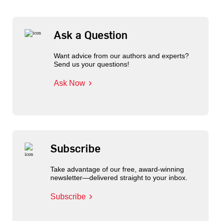
Ask a Question
Want advice from our authors and experts?
Send us your questions!
Ask Now
Subscribe
Take advantage of our free, award-winning
newsletter—delivered straight to your inbox.
Subscribe