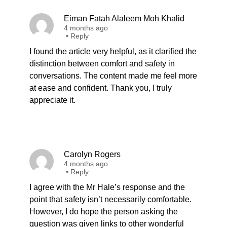
Eiman Fatah Alaleem Moh Khalid
4 months ago
•
Reply
I found the article very helpful, as it clarified the
distinction between comfort and safety in
conversations. The content made me feel more
at ease and confident. Thank you, I truly
appreciate it.
Carolyn Rogers
4 months ago
•
Reply
I agree with the Mr Hale’s response and the
point that safety isn’t necessarily comfortable.
However, I do hope the person asking the
question was given links to other wonderful