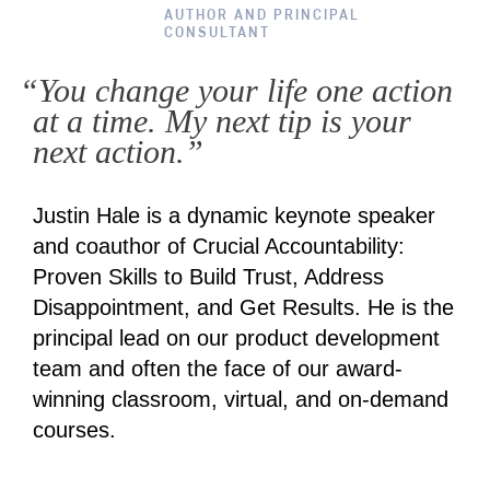
AUTHOR AND PRINCIPAL
CONSULTANT
“You change your life one action
at a time. My next tip is your
next action.”
Justin Hale is a dynamic keynote speaker
and coauthor of Crucial Accountability:
Proven Skills to Build Trust, Address
Disappointment, and Get Results. He is the
principal lead on our product development
team and often the face of our award-
winning classroom, virtual, and on-demand
courses.