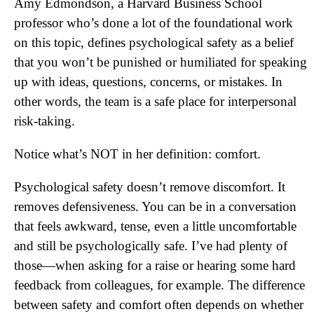
Amy Edmondson, a Harvard Business School
professor who’s done a lot of the foundational work
on this topic, defines psychological safety as a belief
that you won’t be punished or humiliated for speaking
up with ideas, questions, concerns, or mistakes. In
other words, the team is a safe place for interpersonal
risk-taking.
Notice what’s NOT in her definition: comfort.
Psychological safety doesn’t remove discomfort. It
removes defensiveness. You can be in a conversation
that feels awkward, tense, even a little uncomfortable
and still be psychologically safe. I’ve had plenty of
those—when asking for a raise or hearing some hard
feedback from colleagues, for example. The difference
between safety and comfort often depends on whether