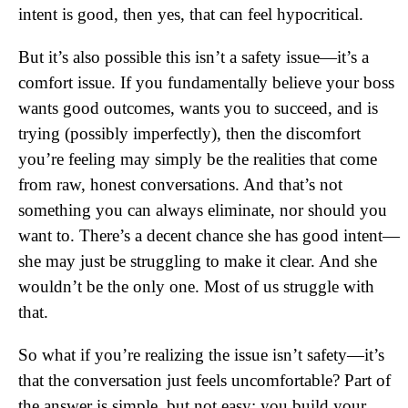
intent is good, then yes, that can feel hypocritical.
But it’s also possible this isn’t a safety issue—it’s a
comfort issue. If you fundamentally believe your boss
wants good outcomes, wants you to succeed, and is
trying (possibly imperfectly), then the discomfort
you’re feeling may simply be the realities that come
from raw, honest conversations. And that’s not
something you can always eliminate, nor should you
want to. There’s a decent chance she has good intent—
she may just be struggling to make it clear. And she
wouldn’t be the only one. Most of us struggle with
that.
So what if you’re realizing the issue isn’t safety—it’s
that the conversation just feels uncomfortable? Part of
the answer is simple, but not easy: you build your