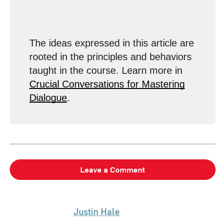
The ideas expressed in this article are
rooted in the principles and behaviors
taught in the course. Learn more in
Crucial Conversations for Mastering
Dialogue
.
Leave a Comment
Justin Hale