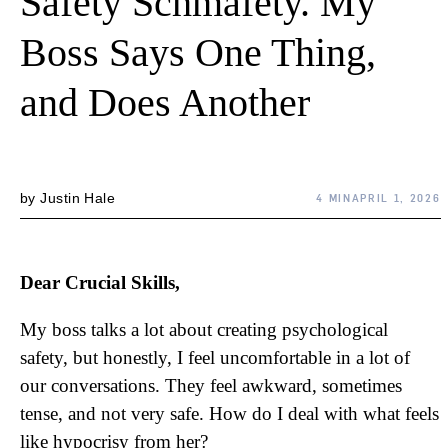
Safety Schmafety. My
Boss Says One Thing,
and Does Another
by
Justin Hale
4 MIN
APRIL 1, 2026
Dear Crucial Skills,
My boss talks a lot about creating psychological
safety, but honestly, I feel uncomfortable in a lot of
our conversations. They feel awkward, sometimes
tense, and not very safe. How do I deal with what feels
like hypocrisy from her?