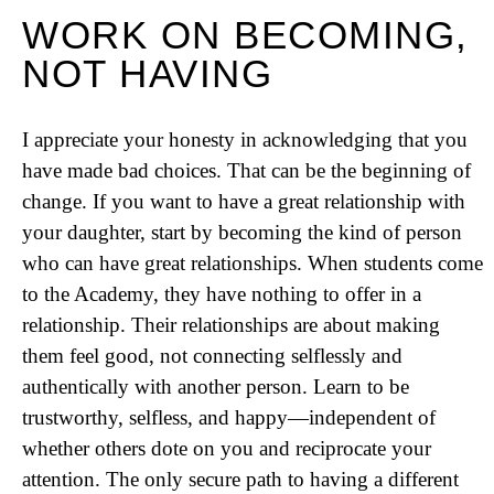
WORK ON BECOMING,
NOT HAVING
I appreciate your honesty in acknowledging that you
have made bad choices. That can be the beginning of
change. If you want to have a great relationship with
your daughter, start by becoming the kind of person
who can have great relationships. When students come
to the Academy, they have nothing to offer in a
relationship. Their relationships are about making
them feel good, not connecting selflessly and
authentically with another person. Learn to be
trustworthy, selfless, and happy—independent of
whether others dote on you and reciprocate your
attention. The only secure path to having a different