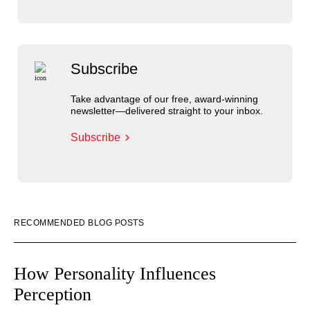
Subscribe
Take advantage of our free, award-winning
newsletter—delivered straight to your inbox.
Subscribe
RECOMMENDED BLOG POSTS
How Personality Influences
Perception