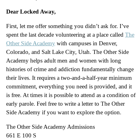
Dear Locked Away,
First, let me offer something you didn’t ask for. I’ve
spent the last decade volunteering at a place called
The
Other Side Academy
with campuses in Denver,
Colorado, and Salt Lake City, Utah. The Other Side
Academy helps adult men and women with long
histories of crime and addiction fundamentally change
their lives. It requires a two-and-a-half-year minimum
commitment, everything you need is provided, and it
is free. At times it is possible to attend as a condition of
early parole. Feel free to write a letter to The Other
Side Academy if you want to explore the option.
The Other Side Academy Admissions
661 E 100 S