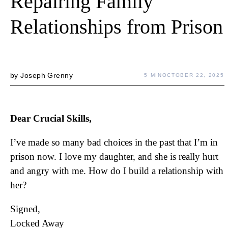
Repairing Family
Relationships from Prison
by
Joseph Grenny
5 MIN
OCTOBER 22, 2025
Dear Crucial Skills,
I’ve made so many bad choices in the past that I’m in
prison now. I love my daughter, and she is really hurt
and angry with me. How do I build a relationship with
her?
Signed,
Locked Away