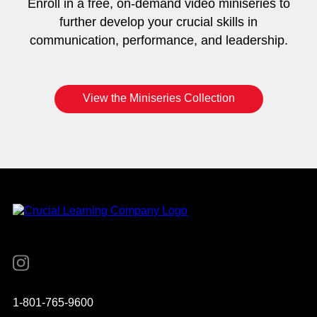
Enroll in a free, on-demand video miniseries to
further develop your crucial skills in
communication, performance, and leadership.
View the Miniseries Collection
Instagram
YouTube
Twitter
Facebook
1-801-765-9600