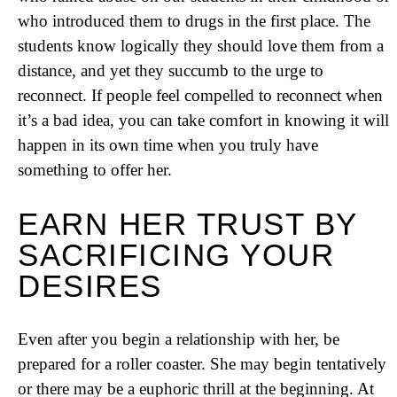
who introduced them to drugs in the first place. The
students know logically they should love them from a
distance, and yet they succumb to the urge to
reconnect. If people feel compelled to reconnect when
it’s a bad idea, you can take comfort in knowing it will
happen in its own time when you truly have
something to offer her.
EARN HER TRUST BY
SACRIFICING YOUR
DESIRES
Even after you begin a relationship with her, be
prepared for a roller coaster. She may begin tentatively
or there may be a euphoric thrill at the beginning. At