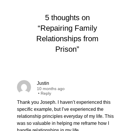
5 thoughts on
“Repairing Family
Relationships from
Prison”
Justin
10 months ago
•
Reply
Thank you Joseph. I haven’t experienced this
specific example, but I’ve experienced the
relationship principles everyday of my life. This
was so valuable in helping me reframe how I
handle relationships in my life.