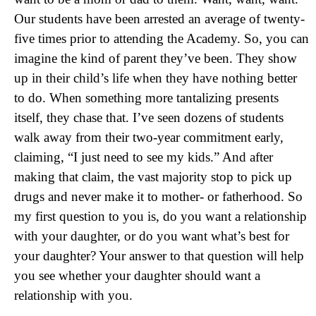
Our students have been arrested an average of twenty-
five times prior to attending the Academy. So, you can
imagine the kind of parent they’ve been. They show
up in their child’s life when they have nothing better
to do. When something more tantalizing presents
itself, they chase that. I’ve seen dozens of students
walk away from their two-year commitment early,
claiming, “I just need to see my kids.” And after
making that claim, the vast majority stop to pick up
drugs and never make it to mother- or fatherhood. So
my first question to you is, do you want a relationship
with your daughter, or do you want what’s best for
your daughter? Your answer to that question will help
you see whether your daughter should want a
relationship with you.