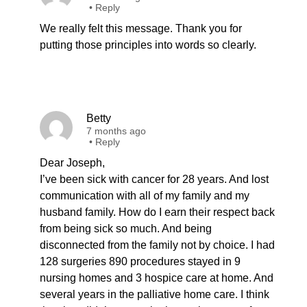
•
Reply
We really felt this message. Thank you for
putting those principles into words so clearly.
Betty
7 months ago
•
Reply
Dear Joseph,
I’ve been sick with cancer for 28 years. And lost
communication with all of my family and my
husband family. How do I earn their respect back
from being sick so much. And being
disconnected from the family not by choice. I had
128 surgeries 890 procedures stayed in 9
nursing homes and 3 hospice care at home. And
several years in the palliative home care. I think