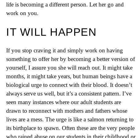
life is becoming a different person. Let her go and
work on you.
IT WILL HAPPEN
If you stop craving it and simply work on having
something to offer her by becoming a better version of
yourself, I assure you she will reach out. It might take
months, it might take years, but human beings have a
biological urge to connect with their blood. It doesn’t
always serve us well, but it’s a consistent pattern. I’ve
seen many instances where our adult students are
drawn to reconnect with mothers and fathers whose
lives are a mess. The urge is like a salmon returning to
its birthplace to spawn. Often these are the very people
who rained abuse on our students in their childhood or