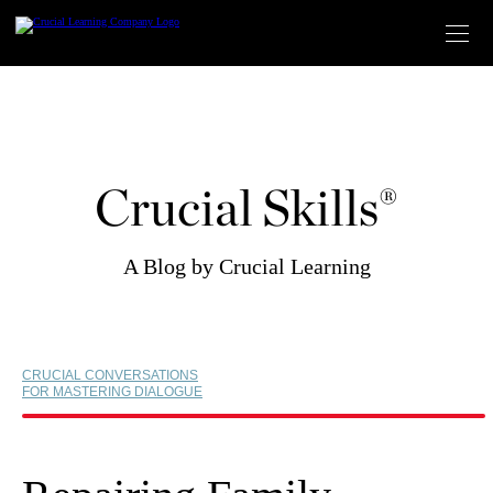
Skip
to
content
Crucial Skills®
A Blog by Crucial Learning
CRUCIAL CONVERSATIONS
FOR MASTERING DIALOGUE