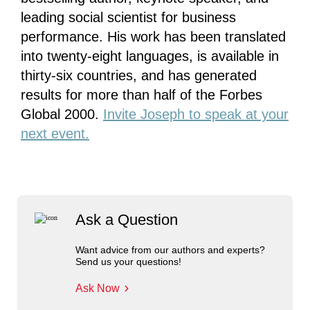
leading social scientist for business
performance. His work has been translated
into twenty-eight languages, is available in
thirty-six countries, and has generated
results for more than half of the Forbes
Global 2000.
Invite Joseph to speak at your
next event.
Ask a Question
Want advice from our authors and experts?
Send us your questions!
Ask Now