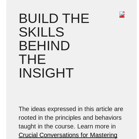
BUILD THE
SKILLS
BEHIND
THE
INSIGHT
The ideas expressed in this article are
rooted in the principles and behaviors
taught in the course. Learn more in
Crucial Conversations for Mastering