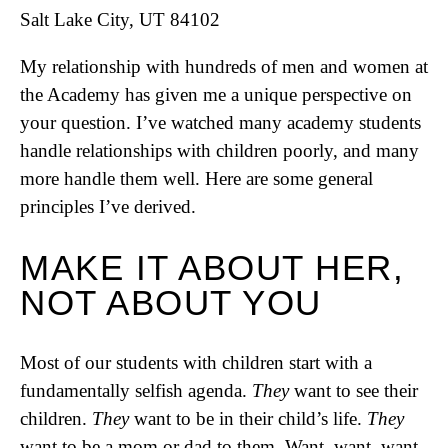
Salt Lake City, UT 84102
My relationship with hundreds of men and women at
the Academy has given me a unique perspective on
your question. I’ve watched many academy students
handle relationships with children poorly, and many
more handle them well. Here are some general
principles I’ve derived.
MAKE IT ABOUT HER,
NOT ABOUT YOU
Most of our students with children start with a
fundamentally selfish agenda.
They
want to see their
children.
They
want to be in their child’s life.
They
want to be a mom or dad to them. Want, want, want.