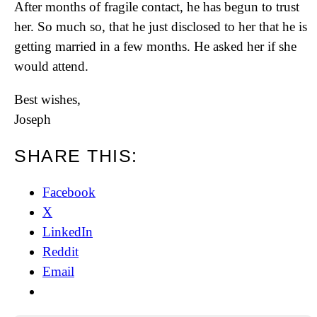
After months of fragile contact, he has begun to trust
her. So much so, that he just disclosed to her that he is
getting married in a few months. He asked her if she
would attend.
Best wishes,
Joseph
SHARE THIS:
Facebook
X
LinkedIn
Reddit
Email