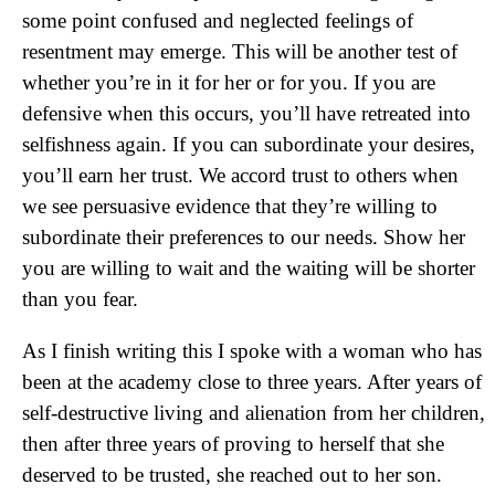
some point confused and neglected feelings of
resentment may emerge. This will be another test of
whether you’re in it for her or for you. If you are
defensive when this occurs, you’ll have retreated into
selfishness again. If you can subordinate your desires,
you’ll earn her trust. We accord trust to others when
we see persuasive evidence that they’re willing to
subordinate their preferences to our needs. Show her
you are willing to wait and the waiting will be shorter
than you fear.
As I finish writing this I spoke with a woman who has
been at the academy close to three years. After years of
self-destructive living and alienation from her children,
then after three years of proving to herself that she
deserved to be trusted, she reached out to her son.