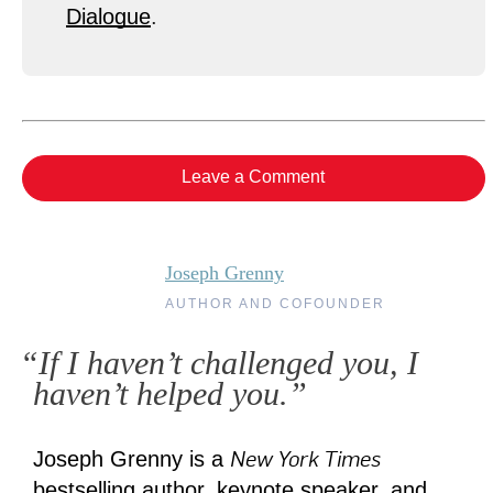
Dialogue
.
Leave a Comment
Joseph Grenny
AUTHOR AND COFOUNDER
“If I haven’t challenged you, I
haven’t helped you.”
New York Times
Joseph Grenny is a
bestselling author, keynote speaker, and