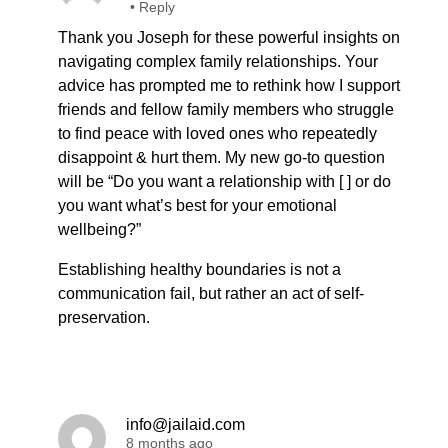
•
Reply
Thank you Joseph for these powerful insights on
navigating complex family relationships. Your
advice has prompted me to rethink how I support
friends and fellow family members who struggle
to find peace with loved ones who repeatedly
disappoint & hurt them. My new go-to question
will be “Do you want a relationship with [ ] or do
you want what’s best for your emotional
wellbeing?”
Establishing healthy boundaries is not a
communication fail, but rather an act of self-
preservation.
info@jailaid.com
8 months ago