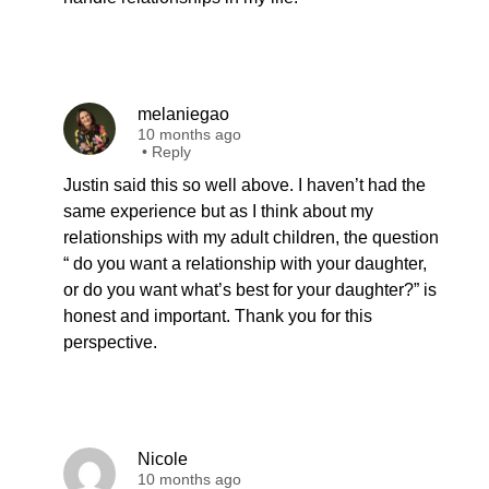
melaniegao
10 months ago
•
Reply
Justin said this so well above. I haven’t had the
same experience but as I think about my
relationships with my adult children, the question
“ do you want a relationship with your daughter,
or do you want what’s best for your daughter?” is
honest and important. Thank you for this
perspective.
Nicole
10 months ago