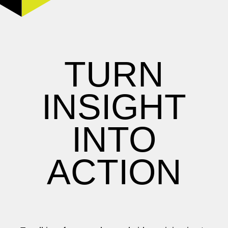
TURN
INSIGHT
INTO
ACTION