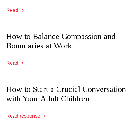
Read
How to Balance Compassion and
Boundaries at Work
Read
How to Start a Crucial Conversation
with Your Adult Children
Read response