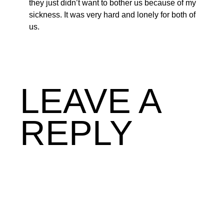
they just didn’t want to bother us because of my
sickness. It was very hard and lonely for both of
us.
LEAVE A
REPLY