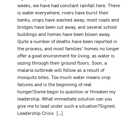
weeks, we have had constant rainfall here. There
is water everywhere, rivers have burst their
banks, crops have washed away, most roads and
bridges have been cut away, and several school
buildings and homes have been blown away.
Quite a number of deaths have been reported in
the process, and most families’ homes no longer
offer a good environment for living, as water is
oozing through their ground floors. Soon, a
malaria outbreak will follow as a result of
mosquito bites. Too much water means crop
failures and is the beginning of real
hunger!Some begin to question or threaten my
leadership. What immediate solution can you
give me to lead under such a situation?Signed,
Leadership Crisis […]