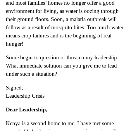
and most families’ homes no longer offer a good
environment for living, as water is oozing through
their ground floors. Soon, a malaria outbreak will
follow as a result of mosquito bites. Too much water
means crop failures and is the beginning of real
hunger!
Some begin to question or threaten my leadership.
What immediate solution can you give me to lead
under such a situation?
Signed,
Leadership Crisis
Dear Leadership,
Kenya is a second home to me. I have met some