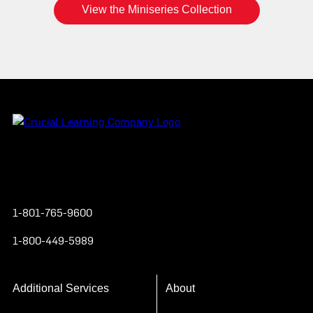
View the Miniseries Collection
Instagram
YouTube
Twitter
Facebook
1-801-765-9600
1-800-449-5989
Additional Services
About