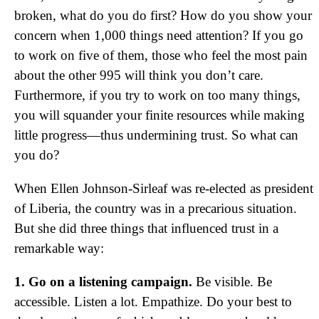
broken, what do you do first? How do you show your
concern when 1,000 things need attention? If you go
to work on five of them, those who feel the most pain
about the other 995 will think you don’t care.
Furthermore, if you try to work on too many things,
you will squander your finite resources while making
little progress—thus undermining trust. So what can
you do?
When Ellen Johnson-Sirleaf was re-elected as president
of Liberia, the country was in a precarious situation.
But she did three things that influenced trust in a
remarkable way:
1. Go on a listening campaign.
Be visible. Be
accessible. Listen a lot. Empathize. Do your best to