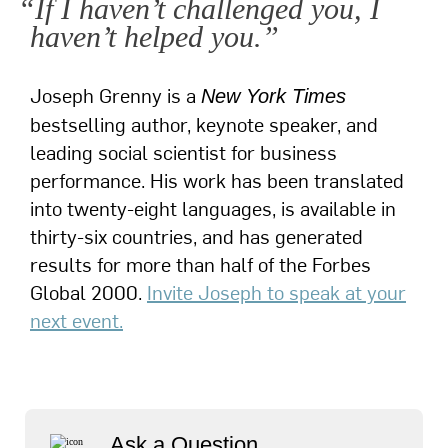
“If I haven’t challenged you, I
haven’t helped you.”
Joseph Grenny is a
New York Times
bestselling author, keynote speaker, and
leading social scientist for business
performance. His work has been translated
into twenty-eight languages, is available in
thirty-six countries, and has generated
results for more than half of the Forbes
Global 2000.
Invite Joseph to speak at your
next event.
Ask a Question