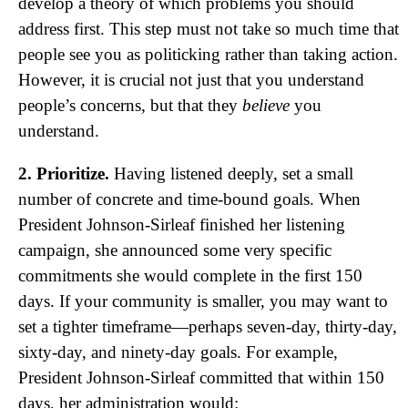
develop a theory of which problems you should
address first. This step must not take so much time that
people see you as politicking rather than taking action.
However, it is crucial not just that you understand
people’s concerns, but that they
believe
you
understand.
2. Prioritize.
Having listened deeply, set a small
number of concrete and time-bound goals. When
President Johnson-Sirleaf finished her listening
campaign, she announced some very specific
commitments she would complete in the first 150
days. If your community is smaller, you may want to
set a tighter timeframe—perhaps seven-day, thirty-day,
sixty-day, and ninety-day goals. For example,
President Johnson-Sirleaf committed that within 150
days, her administration would: