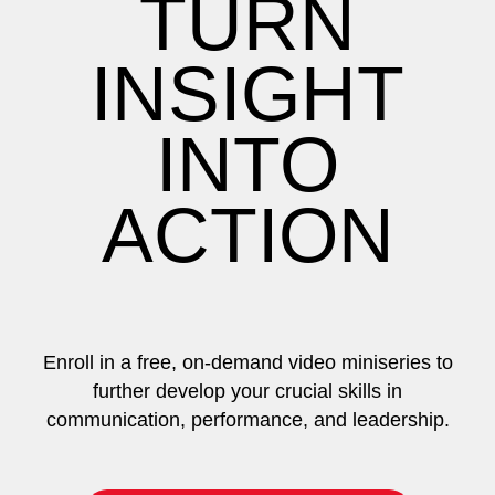
TURN
INSIGHT
INTO
ACTION
Enroll in a free, on-demand video miniseries to
further develop your crucial skills in
communication, performance, and leadership.