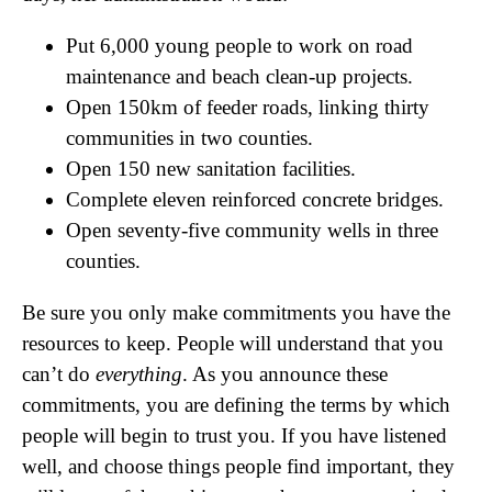
Put 6,000 young people to work on road
maintenance and beach clean-up projects.
Open 150km of feeder roads, linking thirty
communities in two counties.
Open 150 new sanitation facilities.
Complete eleven reinforced concrete bridges.
Open seventy-five community wells in three
counties.
Be sure you only make commitments you have the
resources to keep. People will understand that you
can’t do
everything
. As you announce these
commitments, you are defining the terms by which
people will begin to trust you. If you have listened
well, and choose things people find important, they