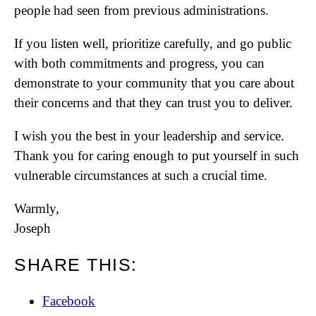
people had seen from previous administrations.
If you listen well, prioritize carefully, and go public
with both commitments and progress, you can
demonstrate to your community that you care about
their concerns and that they can trust you to deliver.
I wish you the best in your leadership and service.
Thank you for caring enough to put yourself in such
vulnerable circumstances at such a crucial time.
Warmly,
Joseph
SHARE THIS:
Facebook