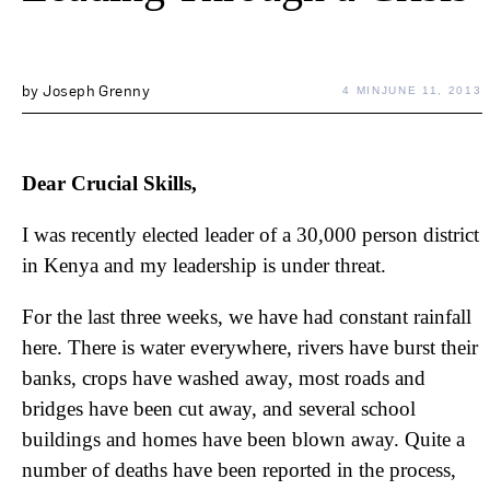
by
Joseph Grenny
4 MIN
JUNE 11, 2013
Dear Crucial Skills,
I was recently elected leader of a 30,000 person district
in Kenya and my leadership is under threat.
For the last three weeks, we have had constant rainfall
here. There is water everywhere, rivers have burst their
banks, crops have washed away, most roads and
bridges have been cut away, and several school
buildings and homes have been blown away. Quite a
number of deaths have been reported in the process,