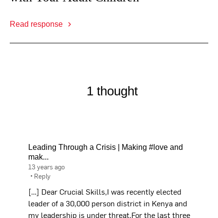
Read response
1 thought
Leading Through a Crisis | Making #love and
mak...
13 years ago
•
Reply
[…] Dear Crucial Skills,I was recently elected
leader of a 30,000 person district in Kenya and
my leadership is under threat.For the last three