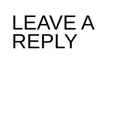
LEAVE A
REPLY