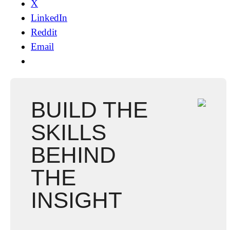
X
LinkedIn
Reddit
Email
BUILD THE
SKILLS
BEHIND
THE
INSIGHT