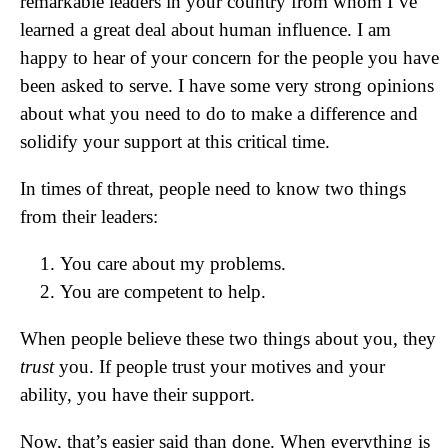
remarkable leaders in your country from whom I’ve
learned a great deal about human influence. I am
happy to hear of your concern for the people you have
been asked to serve. I have some very strong opinions
about what you need to do to make a difference and
solidify your support at this critical time.
In times of threat, people need to know two things
from their leaders:
You care about my problems.
You are competent to help.
When people believe these two things about you, they
trust
you. If people trust your motives and your
ability, you have their support.
Now, that’s easier said than done. When everything is