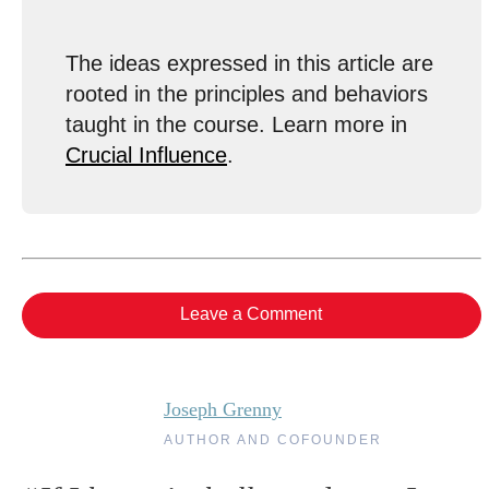
The ideas expressed in this article are
rooted in the principles and behaviors
taught in the course. Learn more in
Crucial Influence
.
Leave a Comment
Joseph Grenny
AUTHOR AND COFOUNDER