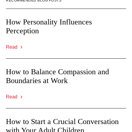
RECOMMENDED BLOG POSTS
How Personality Influences
Perception
Read
How to Balance Compassion and
Boundaries at Work
Read
How to Start a Crucial Conversation
with Your Adult Children