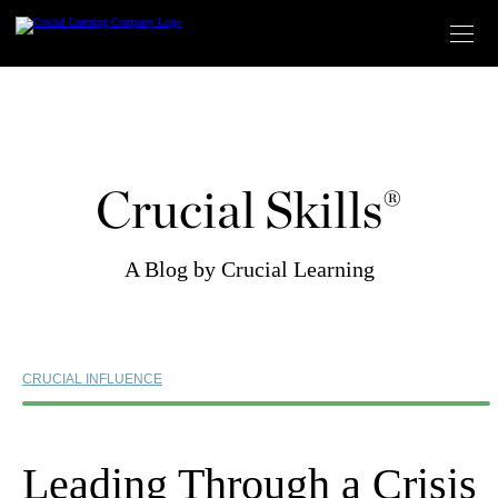
Skip
to
content
Crucial Skills®
A Blog by Crucial Learning
CRUCIAL INFLUENCE
Leading Through a Crisis