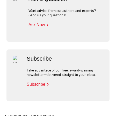
Want advice from our authors and experts?
Send us your questions!
Ask Now
Subscribe
Take advantage of our free, award-winning
newsletter—delivered straight to your inbox.
Subscribe