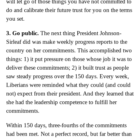
will let go of those things you have not committed to
do and calibrate their future trust for you on the terms
you set.
3. Go public.
The next thing President Johnson-
Sirleaf did was make weekly progress reports to the
country on her commitments. This accomplished two
things: 1) it put pressure on those whose job it was to
deliver these commitments; 2) it built trust as people
saw steady progress over the 150 days. Every week,
Liberians were reminded what they could (and could
not) expect from their president. And they learned that
she had the leadership competence to fulfill her
commitments.
Within 150 days, three-fourths of the commitments
had been met. Not a perfect record, but far better than