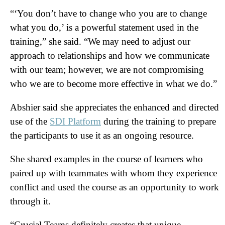
“‘You don’t have to change who you are to change
what you do,’ is a powerful statement used in the
training,” she said. “We may need to adjust our
approach to relationships and how we communicate
with our team; however, we are not compromising
who we are to become more effective in what we do.”
Abshier said she appreciates the enhanced and directed
use of the
SDI Platform
during the training to prepare
the participants to use it as an ongoing resource.
She shared examples in the course of learners who
paired up with teammates with whom they experience
conflict and used the course as an opportunity to work
through it.
“Crucial Teams definitely creates that unique