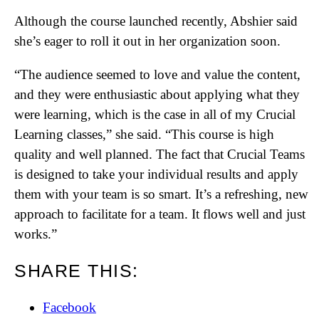
Although the course launched recently, Abshier said
she’s eager to roll it out in her organization soon.
“The audience seemed to love and value the content,
and they were enthusiastic about applying what they
were learning, which is the case in all of my Crucial
Learning classes,” she said. “This course is high
quality and well planned. The fact that Crucial Teams
is designed to take your individual results and apply
them with your team is so smart. It’s a refreshing, new
approach to facilitate for a team. It flows well and just
works.”
SHARE THIS:
Facebook