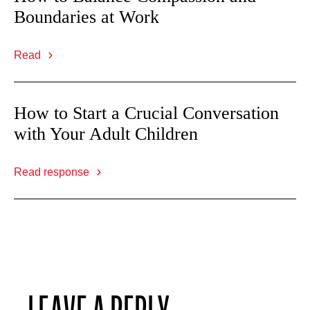
Boundaries at Work
Read
How to Start a Crucial Conversation
with Your Adult Children
Read response