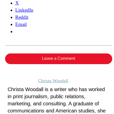
X
LinkedIn
Reddit
Email
Leave a Comment
Christa Woodall
Christa Woodall is a writer who has worked
in print journalism, public relations,
marketing, and consulting. A graduate of
communications and American studies, she