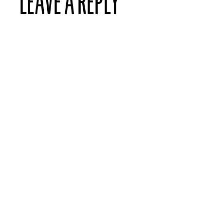
LEAVE A REPLY