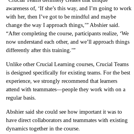
awareness of, ‘If she’s this way, and I’m going to work
with her, then I’ve got to be mindful and maybe
change the way I approach things,’” Abshier said.
“After completing the course, participants realize, ‘We
now understand each other, and we’ll approach things
differently after this training.’”
Unlike other Crucial Learning courses, Crucial Teams
is designed specifically for existing teams. For the best
experience, we strongly recommend that learners
attend with teammates—people they work with on a
regular basis.
Abshier said she could see how important it was to
have direct collaborators and teammates with existing
dynamics together in the course.