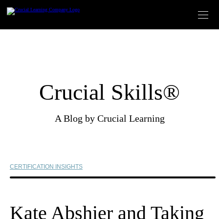
Skip
to
content
Crucial Skills®
A Blog by Crucial Learning
CERTIFICATION INSIGHTS
Kate Abshier and Taking