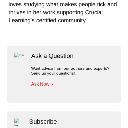
loves studying what makes people tick and
thrives in her work supporting Crucial
Learning's certified community.
Ask a Question
Want advice from our authors and experts?
Send us your questions!
Ask Now
Subscribe