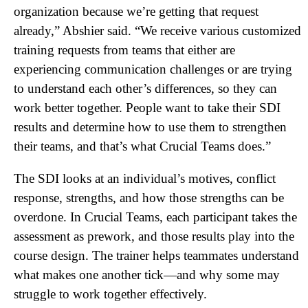
organization because we’re getting that request
already,” Abshier said. “We receive various customized
training requests from teams that either are
experiencing communication challenges or are trying
to understand each other’s differences, so they can
work better together. People want to take their SDI
results and determine how to use them to strengthen
their teams, and that’s what Crucial Teams does.”
The SDI looks at an individual’s motives, conflict
response, strengths, and how those strengths can be
overdone. In Crucial Teams, each participant takes the
assessment as prework, and those results play into the
course design. The trainer helps teammates understand
what makes one another tick—and why some may
struggle to work together effectively.