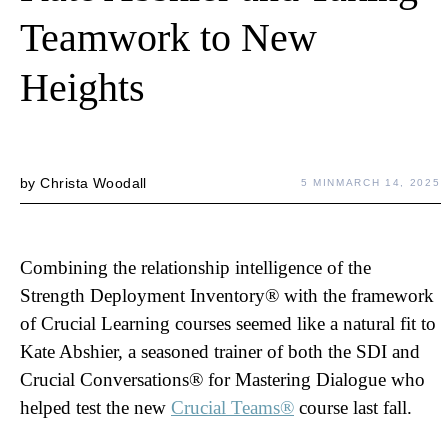
Teamwork to New
Heights
by
Christa Woodall
5 MIN
MARCH 14, 2025
Combining the relationship intelligence of the
Strength Deployment Inventory® with the framework
of Crucial Learning courses seemed like a natural fit to
Kate Abshier, a seasoned trainer of both the SDI and
Crucial Conversations® for Mastering Dialogue who
helped test the new
Crucial Teams®
course last fall.