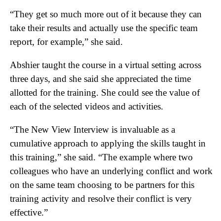
“They get so much more out of it because they can
take their results and actually use the specific team
report, for example,” she said.
Abshier taught the course in a virtual setting across
three days, and she said she appreciated the time
allotted for the training. She could see the value of
each of the selected videos and activities.
“The New View Interview is invaluable as a
cumulative approach to applying the skills taught in
this training,” she said. “The example where two
colleagues who have an underlying conflict and work
on the same team choosing to be partners for this
training activity and resolve their conflict is very
effective.”