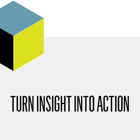
TURN INSIGHT INTO ACTION