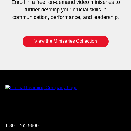
Enroll in a free, on-demand video miniseries to
further develop your crucial skills in
communication, performance, and leadership.
View the Miniseries Collection
Instagram
YouTube
Twitter
Facebook
1-801-765-9600