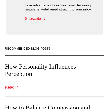
Take advantage of our free, award-winning
newsletter—delivered straight to your inbox.
Subscribe
RECOMMENDED BLOG POSTS
How Personality Influences
Perception
Read
How to Balance Compassion and