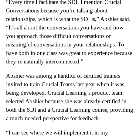
“Every time I facilitate the SDI, I mention Crucial
Conversations because you’re talking about
relationships, which is what the SDI is,” Abshier said.
“It’s all about the conversations you have and how
you approach those difficult conversations or
meaningful conversations in your relationships. To
have both in one class was great to experience because
they’re naturally interconnected.”
Abshier was among a handful of certified trainers
invited to train Crucial Teams last year when it was
being developed. Crucial Learning’s product team
selected Abshier because she was already certified in
both the SDI and a Crucial Learning course, providing
a much-needed perspective for feedback.
“I can see where we will implement it in my