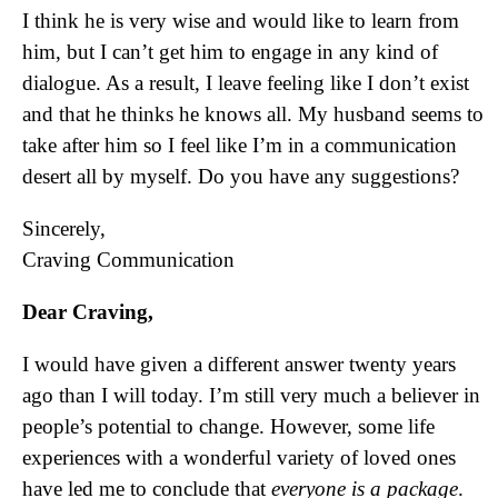
I think he is very wise and would like to learn from
him, but I can’t get him to engage in any kind of
dialogue. As a result, I leave feeling like I don’t exist
and that he thinks he knows all. My husband seems to
take after him so I feel like I’m in a communication
desert all by myself. Do you have any suggestions?
Sincerely,
Craving Communication
Dear Craving,
I would have given a different answer twenty years
ago than I will today. I’m still very much a believer in
people’s potential to change. However, some life
experiences with a wonderful variety of loved ones
have led me to conclude that
everyone is a package
.