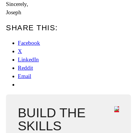
Sincerely,
Joseph
SHARE THIS:
Facebook
X
LinkedIn
Reddit
Email
BUILD THE
SKILLS