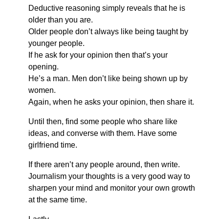
Deductive reasoning simply reveals that he is
older than you are.
Older people don’t always like being taught by
younger people.
If he ask for your opinion then that’s your
opening.
He’s a man. Men don’t like being shown up by
women.
Again, when he asks your opinion, then share it.
Until then, find some people who share like
ideas, and converse with them. Have some
girlfriend time.
If there aren’t any people around, then write.
Journalism your thoughts is a very good way to
sharpen your mind and monitor your own growth
at the same time.