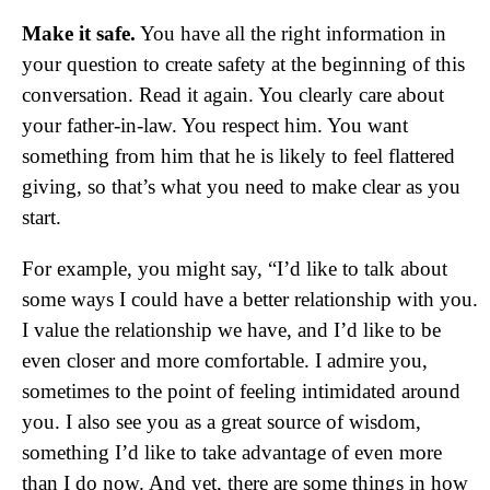
Make it safe.
You have all the right information in
your question to create safety at the beginning of this
conversation. Read it again. You clearly care about
your father-in-law. You respect him. You want
something from him that he is likely to feel flattered
giving, so that’s what you need to make clear as you
start.
For example, you might say, “I’d like to talk about
some ways I could have a better relationship with you.
I value the relationship we have, and I’d like to be
even closer and more comfortable. I admire you,
sometimes to the point of feeling intimidated around
you. I also see you as a great source of wisdom,
something I’d like to take advantage of even more
than I do now. And yet, there are some things in how