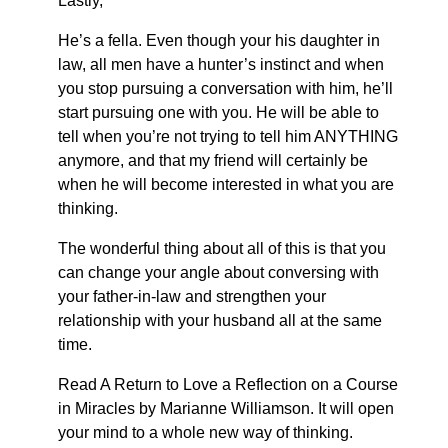
Lastly,
He’s a fella. Even though your his daughter in
law, all men have a hunter’s instinct and when
you stop pursuing a conversation with him, he’ll
start pursuing one with you. He will be able to
tell when you’re not trying to tell him ANYTHING
anymore, and that my friend will certainly be
when he will become interested in what you are
thinking.
The wonderful thing about all of this is that you
can change your angle about conversing with
your father-in-law and strengthen your
relationship with your husband all at the same
time.
Read A Return to Love a Reflection on a Course
in Miracles by Marianne Williamson. It will open
your mind to a whole new way of thinking.