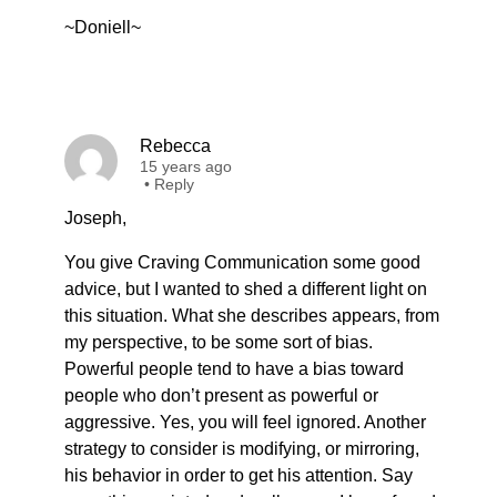
~Doniell~
Rebecca
15 years ago
•
Reply
Joseph,
You give Craving Communication some good
advice, but I wanted to shed a different light on
this situation. What she describes appears, from
my perspective, to be some sort of bias.
Powerful people tend to have a bias toward
people who don’t present as powerful or
aggressive. Yes, you will feel ignored. Another
strategy to consider is modifying, or mirroring,
his behavior in order to get his attention. Say