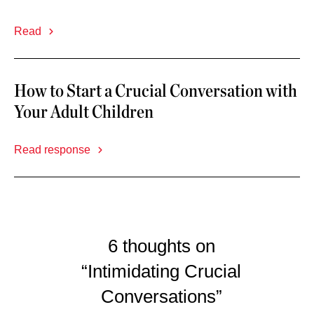
Read
How to Start a Crucial Conversation with
Your Adult Children
Read response
6 thoughts on
“Intimidating Crucial
Conversations”