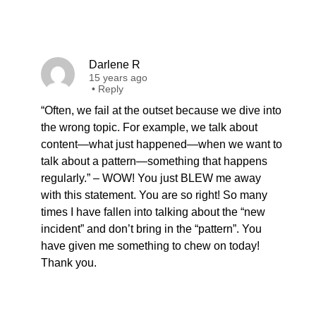
Darlene R
15 years ago
•
Reply
“Often, we fail at the outset because we dive into
the wrong topic. For example, we talk about
content—what just happened—when we want to
talk about a pattern—something that happens
regularly.” – WOW! You just BLEW me away
with this statement. You are so right! So many
times I have fallen into talking about the “new
incident” and don’t bring in the “pattern”. You
have given me something to chew on today!
Thank you.