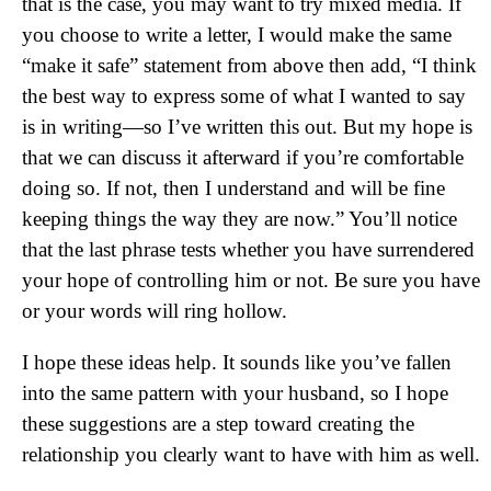
that is the case, you may want to try mixed media. If
you choose to write a letter, I would make the same
“make it safe” statement from above then add, “I think
the best way to express some of what I wanted to say
is in writing—so I’ve written this out. But my hope is
that we can discuss it afterward if you’re comfortable
doing so. If not, then I understand and will be fine
keeping things the way they are now.” You’ll notice
that the last phrase tests whether you have surrendered
your hope of controlling him or not. Be sure you have
or your words will ring hollow.
I hope these ideas help. It sounds like you’ve fallen
into the same pattern with your husband, so I hope
these suggestions are a step toward creating the
relationship you clearly want to have with him as well.