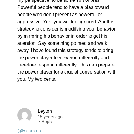
my perspective, to be some sort of bias.
Powerful people tend to have a bias toward
people who don’t present as powerful or
aggressive. Yes, you will feel ignored. Another
strategy to consider is modifying your behavior
by mirroring his behavior in order to get his
attention. Say something pointed and walk
away. I have found this strategy tends to bring
the power player to view you differently and
therefore respond differently. This can prepare
the power player for a crucial conversation with
you. My two cents.
Leyton
15 years ago
•
Reply
@Rebecca