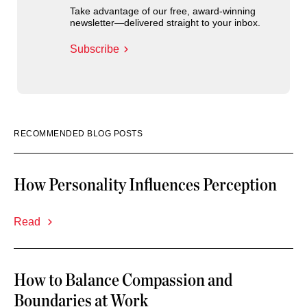
Take advantage of our free, award-winning
newsletter—delivered straight to your inbox.
Subscribe
RECOMMENDED BLOG POSTS
How Personality Influences Perception
Read
How to Balance Compassion and
Boundaries at Work