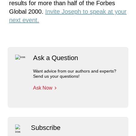
results for more than half of the Forbes
Global 2000.
Invite Joseph to speak at your
next event.
Ask a Question
Want advice from our authors and experts?
Send us your questions!
Ask Now
Subscribe