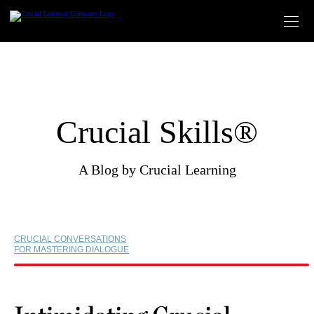
Skip
to
content
Crucial Skills®
A Blog by Crucial Learning
CRUCIAL CONVERSATIONS
FOR MASTERING DIALOGUE