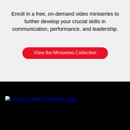
Enroll in a free, on-demand video miniseries to
further develop your crucial skills in
communication, performance, and leadership.
View the Miniseries Collection
Instagram
YouTube
Twitter
Facebook