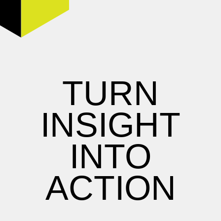
TURN
INSIGHT
INTO
ACTION