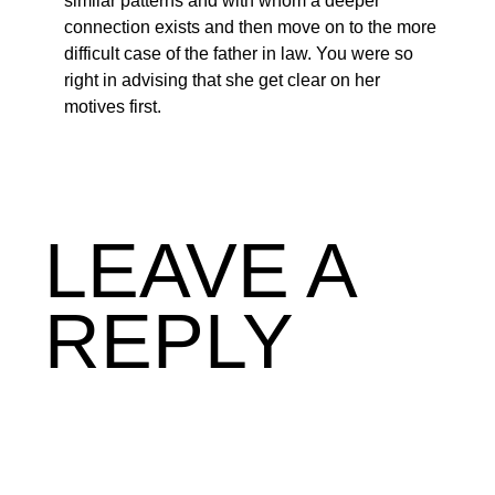
similar patterns and with whom a deeper
connection exists and then move on to the more
difficult case of the father in law. You were so
right in advising that she get clear on her
motives first.
LEAVE A
REPLY