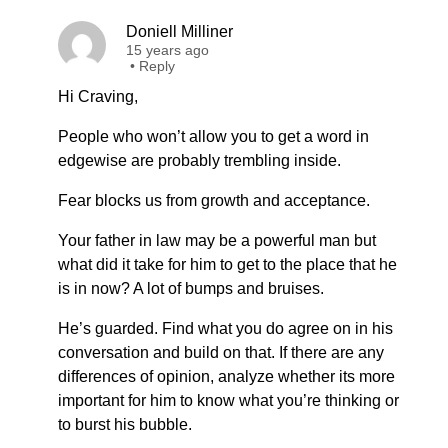
Doniell Milliner
15 years ago
•
Reply
Hi Craving,
People who won’t allow you to get a word in
edgewise are probably trembling inside.
Fear blocks us from growth and acceptance.
Your father in law may be a powerful man but
what did it take for him to get to the place that he
is in now? A lot of bumps and bruises.
He’s guarded. Find what you do agree on in his
conversation and build on that. If there are any
differences of opinion, analyze whether its more
important for him to know what you’re thinking or
to burst his bubble.