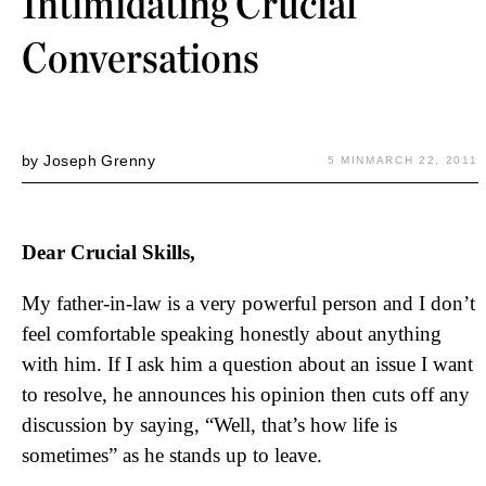
Intimidating Crucial
Conversations
by
Joseph Grenny
5 MIN
MARCH 22, 2011
Dear Crucial Skills,
My father-in-law is a very powerful person and I don’t
feel comfortable speaking honestly about anything
with him. If I ask him a question about an issue I want
to resolve, he announces his opinion then cuts off any
discussion by saying, “Well, that’s how life is
sometimes” as he stands up to leave.