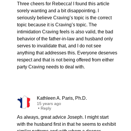
Three cheers for Rebecca! I found this article
sorely wanting and a bit disappointing. I
seriously believe Craving’s topic is the correct
topic because it is Craving’s topic. The
intimidation Craving feels is also valid, the bad
behavior of the father-in-law and husband only
serves to invalidate that, and I do not see
anything that addresses this. Everyone deserves
respect and that is not being offered from either
party Craving needs to deal with.
Kathleen A. Paris, Ph.D.
15 years ago
•
Reply
As always, great advice Joseph. I might start
with the husband first in that he seems to exhibit