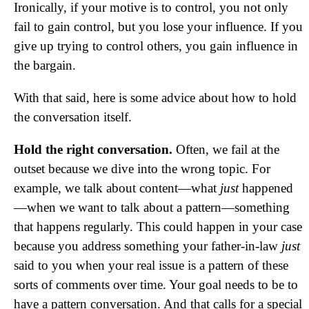
Ironically, if your motive is to control, you not only
fail to gain control, but you lose your influence. If you
give up trying to control others, you gain influence in
the bargain.
With that said, here is some advice about how to hold
the conversation itself.
Hold the right conversation.
Often, we fail at the
outset because we dive into the wrong topic. For
example, we talk about content—what
just
happened
—when we want to talk about a pattern—something
that happens regularly. This could happen in your case
because you address something your father-in-law
just
said to you when your real issue is a pattern of these
sorts of comments over time. Your goal needs to be to
have a pattern conversation. And that calls for a special