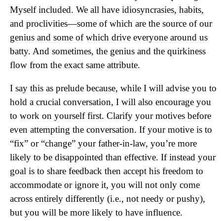
Myself included. We all have idiosyncrasies, habits,
and proclivities—some of which are the source of our
genius and some of which drive everyone around us
batty. And sometimes, the genius and the quirkiness
flow from the exact same attribute.
I say this as prelude because, while I will advise you to
hold a crucial conversation, I will also encourage you
to work on yourself first. Clarify your motives before
even attempting the conversation. If your motive is to
“fix” or “change” your father-in-law, you’re more
likely to be disappointed than effective. If instead your
goal is to share feedback then accept his freedom to
accommodate or ignore it, you will not only come
across entirely differently (i.e., not needy or pushy),
but you will be more likely to have influence.