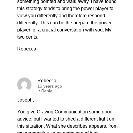
something pointed and walk away. I have found
this strategy tends to bring the power player to
view you differently and therefore respond
differently. This can be the prepare the power
player for a crucial conversation with you. My
two cents.
Rebecca
Rebecca
15 years ago
•
Reply
Joseph,
You give Craving Communication some good
advice, but I wanted to shed a different light on
this situation. What she describes appears, from