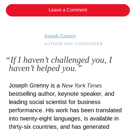
Leave a Comment
Joseph Grenny
AUTHOR AND COFOUNDER
“If I haven’t challenged you, I
haven’t helped you.”
New York Times
Joseph Grenny is a
bestselling author, keynote speaker, and
leading social scientist for business
performance. His work has been translated
into twenty-eight languages, is available in
thirty-six countries, and has generated