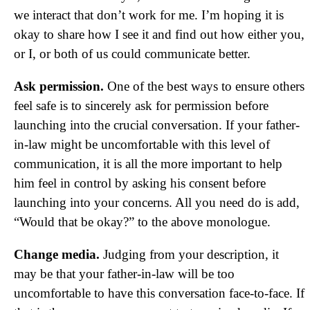
we interact that don’t work for me. I’m hoping it is
okay to share how I see it and find out how either you,
or I, or both of us could communicate better.
Ask permission.
One of the best ways to ensure others
feel safe is to sincerely ask for permission before
launching into the crucial conversation. If your father-
in-law might be uncomfortable with this level of
communication, it is all the more important to help
him feel in control by asking his consent before
launching into your concerns. All you need do is add,
“Would that be okay?” to the above monologue.
Change media.
Judging from your description, it
may be that your father-in-law will be too
uncomfortable to have this conversation face-to-face. If