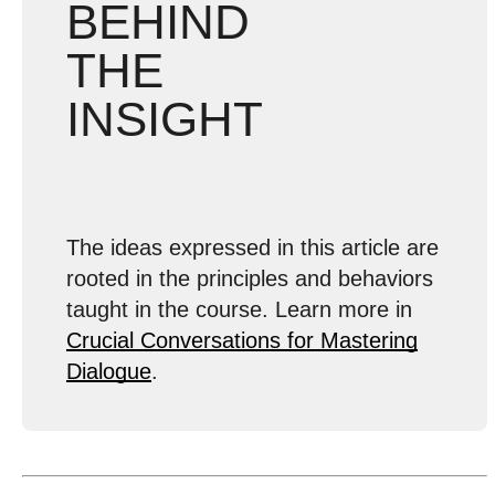
BEHIND
THE
INSIGHT
The ideas expressed in this article are
rooted in the principles and behaviors
taught in the course. Learn more in
Crucial Conversations for Mastering
Dialogue
.