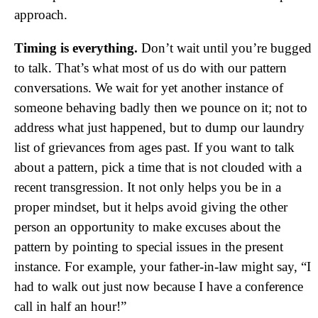
approach.
Timing is everything.
Don’t wait until you’re bugged
to talk. That’s what most of us do with our pattern
conversations. We wait for yet another instance of
someone behaving badly then we pounce on it; not to
address what just happened, but to dump our laundry
list of grievances from ages past. If you want to talk
about a pattern, pick a time that is not clouded with a
recent transgression. It not only helps you be in a
proper mindset, but it helps avoid giving the other
person an opportunity to make excuses about the
pattern by pointing to special issues in the present
instance. For example, your father-in-law might say, “I
had to walk out just now because I have a conference
call in half an hour!”