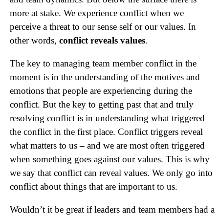
more at stake. We experience conflict when we
perceive a threat to our sense self or our values. In
other words,
conflict reveals values
.
The key to managing team member conflict in the
moment is in the understanding of the motives and
emotions that people are experiencing during the
conflict. But the key to getting past that and truly
resolving conflict is in understanding what triggered
the conflict in the first place. Conflict triggers reveal
what matters to us – and we are most often triggered
when something goes against our values. This is why
we say that conflict can reveal values. We only go into
conflict about things that are important to us.
Wouldn’t it be great if leaders and team members had a