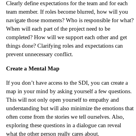
Clearly define expectations for the team and for each
team member. If roles become blurred, how will you
navigate those moments? Who is responsible for what?
When will each part of the project need to be
completed? How will we support each other and get
things done? Clarifying roles and expectations can
prevent unnecessary conflict.
Create a Mental Map
If you don’t have access to the SDI, you can create a
map in your mind by asking yourself a few questions.
This will not only open yourself to empathy and
understanding but will also minimize the emotions that
often come from the stories we tell ourselves. Also,
exploring these questions in a dialogue can reveal
what the other person really cares about.