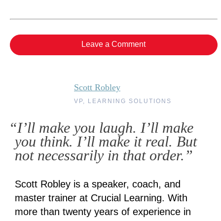
Leave a Comment
Scott Robley
VP, LEARNING SOLUTIONS
“I’ll make you laugh. I’ll make
you think. I’ll make it real. But
not necessarily in that order.”
Scott Robley is a speaker, coach, and
master trainer at Crucial Learning. With
more than twenty years of experience in