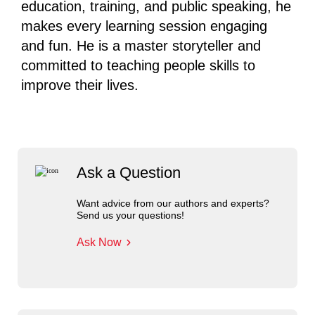
education, training, and public speaking, he
makes every learning session engaging
and fun. He is a master storyteller and
committed to teaching people skills to
improve their lives.
Ask a Question
Want advice from our authors and experts?
Send us your questions!
Ask Now