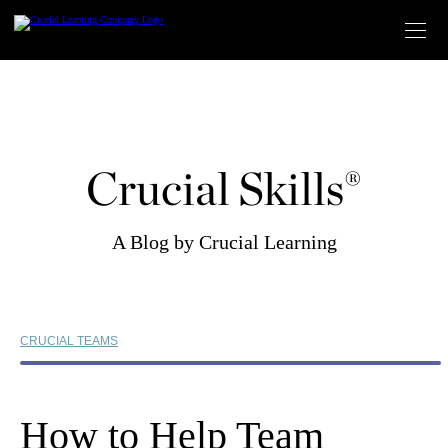
Skip
to
content
Crucial Skills®
A Blog by Crucial Learning
CRUCIAL TEAMS
How to Help Team