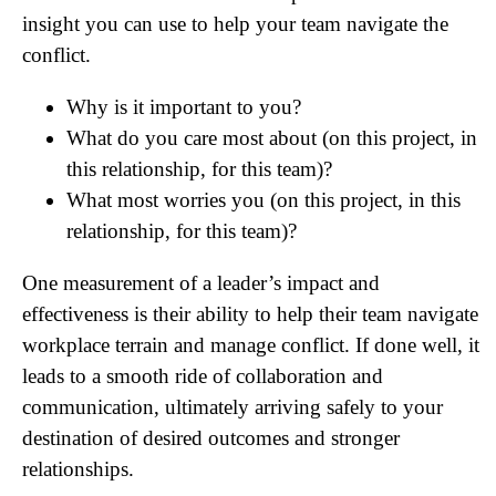
insight you can use to help your team navigate the
conflict.
Why is it important to you?
What do you care most about (on this project, in
this relationship, for this team)?
What most worries you (on this project, in this
relationship, for this team)?
One measurement of a leader’s impact and
effectiveness is their ability to help their team navigate
workplace terrain and manage conflict. If done well, it
leads to a smooth ride of collaboration and
communication, ultimately arriving safely to your
destination of desired outcomes and stronger
relationships.