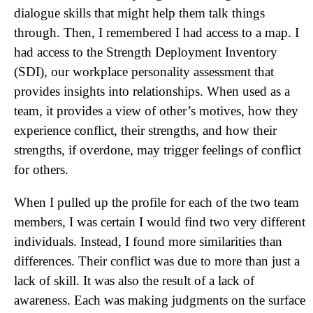
dialogue skills that might help them talk things
through. Then, I remembered I had access to a map. I
had access to the Strength Deployment Inventory
(SDI), our workplace personality assessment that
provides insights into relationships. When used as a
team, it provides a view of other’s motives, how they
experience conflict, their strengths, and how their
strengths, if overdone, may trigger feelings of conflict
for others.
When I pulled up the profile for each of the two team
members, I was certain I would find two very different
individuals. Instead, I found more similarities than
differences. Their conflict was due to more than just a
lack of skill. It was also the result of a lack of
awareness. Each was making judgments on the surface