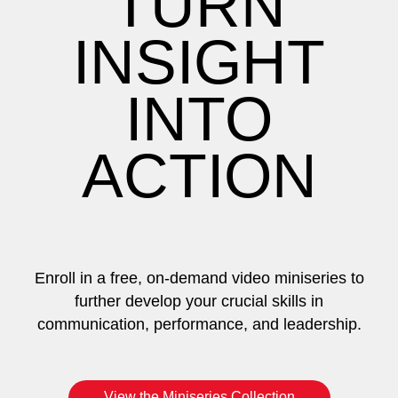
TURN
INSIGHT
INTO
ACTION
Enroll in a free, on-demand video miniseries to
further develop your crucial skills in
communication, performance, and leadership.
View the Miniseries Collection