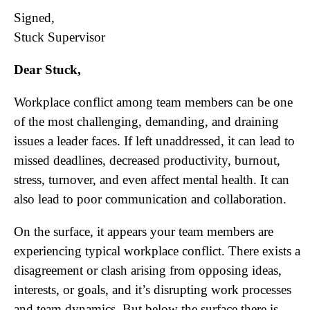
Signed,
Stuck Supervisor
Dear Stuck,
Workplace conflict among team members can be one
of the most challenging, demanding, and draining
issues a leader faces. If left unaddressed, it can lead to
missed deadlines, decreased productivity, burnout,
stress, turnover, and even affect mental health. It can
also lead to poor communication and collaboration.
On the surface, it appears your team members are
experiencing typical workplace conflict. There exists a
disagreement or clash arising from opposing ideas,
interests, or goals, and it’s disrupting work processes
and team dynamics. But below the surface there is