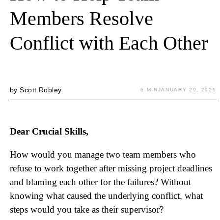
Members Resolve
Conflict with Each Other
by
Scott Robley
6 MIN
JANUARY 29, 2025
Dear Crucial Skills,
How would you manage two team members who
refuse to work together after missing project deadlines
and blaming each other for the failures? Without
knowing what caused the underlying conflict, what
steps would you take as their supervisor?