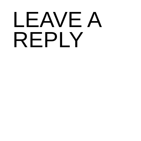
LEAVE A
REPLY