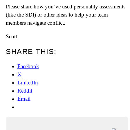
Please share how you’ve used personality assessments
(like the SDI) or other ideas to help your team
members navigate conflict.
Scott
SHARE THIS:
Facebook
X
LinkedIn
Reddit
Email