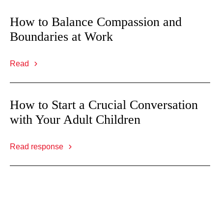
How to Balance Compassion and
Boundaries at Work
Read
How to Start a Crucial Conversation
with Your Adult Children
Read response