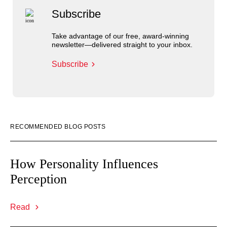
Subscribe
Take advantage of our free, award-winning
newsletter—delivered straight to your inbox.
Subscribe
RECOMMENDED BLOG POSTS
How Personality Influences
Perception
Read