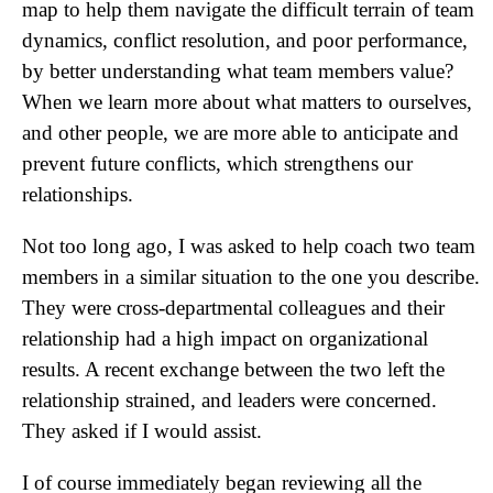
map to help them navigate the difficult terrain of team
dynamics, conflict resolution, and poor performance,
by better understanding what team members value?
When we learn more about what matters to ourselves,
and other people, we are more able to anticipate and
prevent future conflicts, which strengthens our
relationships.
Not too long ago, I was asked to help coach two team
members in a similar situation to the one you describe.
They were cross-departmental colleagues and their
relationship had a high impact on organizational
results. A recent exchange between the two left the
relationship strained, and leaders were concerned.
They asked if I would assist.
I of course immediately began reviewing all the