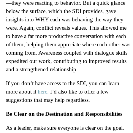
—they were reacting to behavior. But a quick glance
below the surface, which the SDI provides, gave
insights into WHY each was behaving the way they
were. Again, conflict reveals values. This allowed me
to have a far more productive conversation with each
of them, helping them appreciate where each other was
coming from. Awareness coupled with dialogue skills
expedited our work, contributing to improved results
and a strengthened relationship.
If you don’t have access to the SDI, you can learn
more about it
here.
I’d also like to offer a few
suggestions that may help regardless.
Be Clear on the Destination and Responsibilities
As a leader, make sure everyone is clear on the goal.