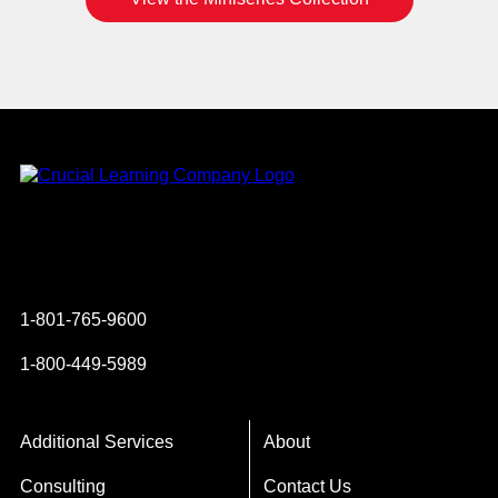
Instagram
YouTube
Twitter
Facebook
1-801-765-9600
1-800-449-5989
Additional Services
About
Consulting
Contact Us