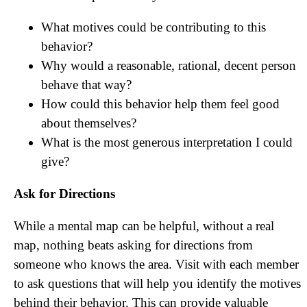
What motives could be contributing to this
behavior?
Why would a reasonable, rational, decent person
behave that way?
How could this behavior help them feel good
about themselves?
What is the most generous interpretation I could
give?
Ask for Directions
While a mental map can be helpful, without a real
map, nothing beats asking for directions from
someone who knows the area. Visit with each member
to ask questions that will help you identify the motives
behind their behavior. This can provide valuable