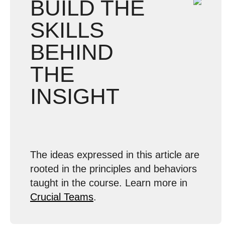
BUILD THE
SKILLS
BEHIND
THE
INSIGHT
The ideas expressed in this article are
rooted in the principles and behaviors
taught in the course. Learn more in
Crucial Teams
.