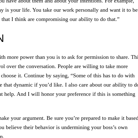
you have about them and about your intentions. For example,
 is your life. You take our work personally and want it to be
s that I think are compromising our ability to do that.”
N
th more power than you is to ask for permission to share. Th
rol over the conversation. People are willing to take more
 choose it. Continue by saying, “Some of this has to do with
that dynamic if you’d like. I also care about our ability to d
t help. And I will honor your preference if this is something
 make your argument. Be sure you’re prepared to make it base
you believe their behavior is undermining your boss’s own
m.