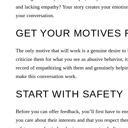
and lacking empathy? Your story creates your emotions
your conversation.
GET YOUR MOTIVES 
The only motive that will work is a genuine desire to h
criticize them for what you see as abusive behavior, i
record of empathizing with them and genuinely helping
make this conversation work.
START WITH SAFETY
Before you can offer feedback, you’ll first have to en
you care about their interests and that you respect t