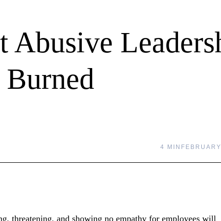
t Abusive Leaders
g Burned
4 MIN
FEBRUARY 
ling, threatening, and showing no empathy for employees will