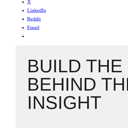
X
LinkedIn
Reddit
Email
BUILD THE
BEHIND TH
INSIGHT