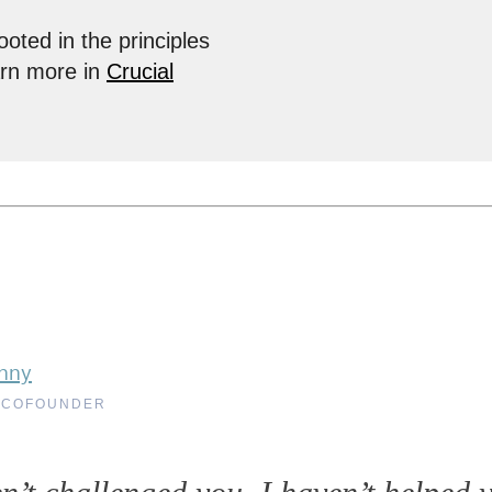
ooted in the principles
arn more in
Crucial
nny
 COFOUNDER