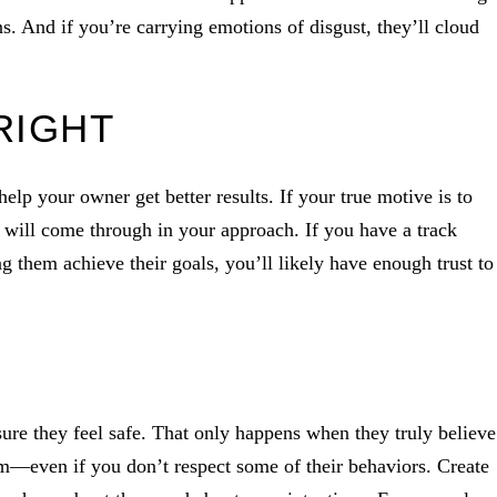
. And if you’re carrying emotions of disgust, they’ll cloud
RIGHT
elp your owner get better results. If your true motive is to
t will come through in your approach. If you have a track
 them achieve their goals, you’ll likely have enough trust to
sure they feel safe. That only happens when they truly believe
hem—even if you don’t respect some of their behaviors. Create