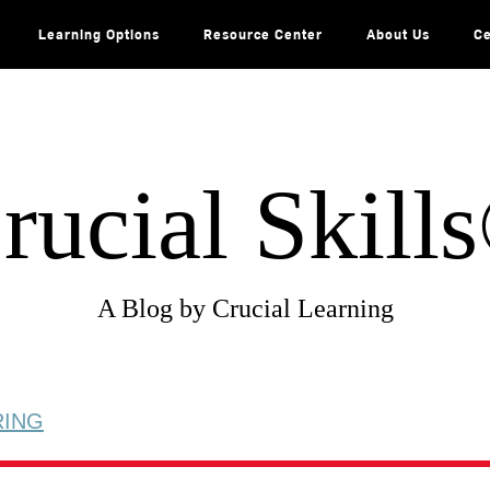
Learning Options
Resource Center
About Us
Ce
rucial Skill
A Blog by Crucial Learning
RING