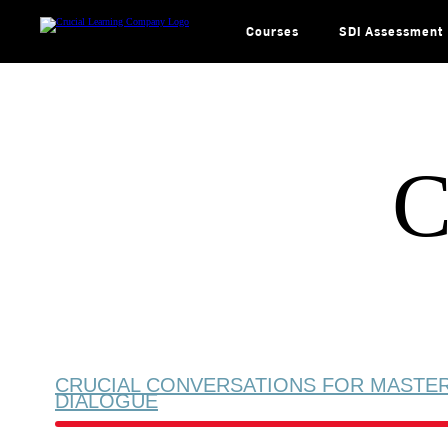
Skip
to
content
Courses
SDI Assessment
C
CRUCIAL CONVERSATIONS FOR MASTE
DIALOGUE