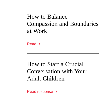
How to Balance
Compassion and Boundaries
at Work
Read
How to Start a Crucial
Conversation with Your
Adult Children
Read response