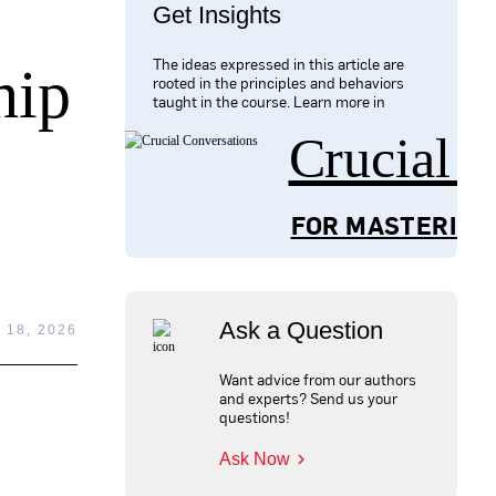
Get Insights
The ideas expressed in this article are
hip
rooted in the principles and behaviors
taught in the course. Learn more in
Crucial 
FOR MASTERING
Ask a Question
18, 2026
Want advice from our authors
and experts? Send us your
questions!
Ask Now