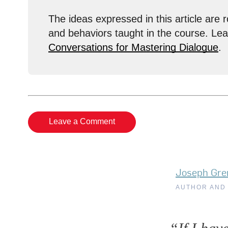
The ideas expressed in this article are r
and behaviors taught in the course. Le
Conversations for Mastering Dialogue
.
Leave a Comment
Joseph Gre
AUTHOR AND