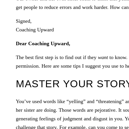
get people to reduce errors and work harder. How can
Signed,
Coaching Upward
Dear Coaching Upward,
The best first step is to find out if they
want
to know. I
permission. Here are some tips I suggest you use to he
MASTER YOUR STOR
You’ve used words like “yelling” and “threatening” 
her sister are doing. Those words are pejorative. It s
generating feelings of judgment and disgust in you. Y
challenge that story. For example, can you come to se