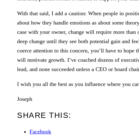
With that said, I add a caution: When people in positi
about how they handle emotions as about some theory 
case with your owner, change will require more than 
deep change until they see both potential gain and feel
coerce attention to this concern, you’ll have to hope 
will motivate growth. I’ve coached dozens of execut
lead, and none succeeded unless a CEO or board chai
I wish you all the best as you influence where you ca
Joseph
SHARE THIS:
Facebook