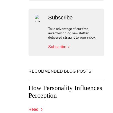
Subscribe
Take advantage of our free,
award-winning newsletter—
delivered straight to your inbox.
Subscribe
RECOMMENDED BLOG POSTS
How Personality Influences
Perception
Read