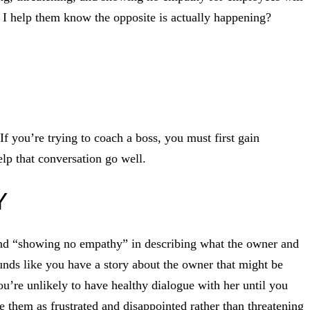
 I help them know the opposite is actually happening?
f you’re trying to coach a boss, you must first gain
lp that conversation go well.
Y
and “showing no empathy” in describing what the owner and
ounds like you have a story about the owner that might be
ou’re unlikely to have healthy dialogue with her until you
e them as frustrated and disappointed rather than threatening