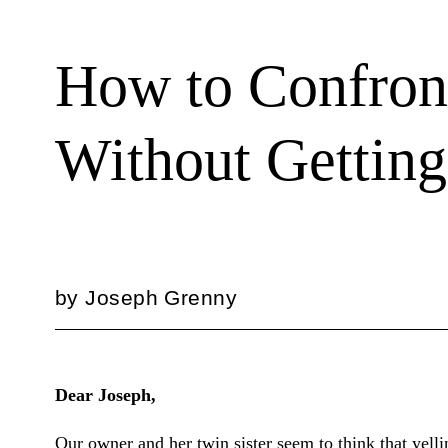
How to Confron
Without Gettin
by
Joseph Grenny
Dear Joseph,
Our owner and her twin sister seem to think that yel