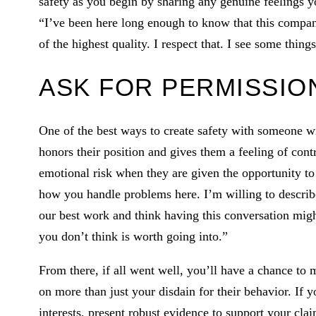
safety as you begin by sharing any genuine feelings 
“I’ve been here long enough to know that this company
of the highest quality. I respect that. I see some thing
ASK FOR PERMISSIO
One of the best ways to create safety with someone wi
honors their position and gives them a feeling of cont
emotional risk when they are given the opportunity to
how you handle problems here. I’m willing to describe 
our best work and think having this conversation migh
you don’t think is worth going into.”
From there, if all went well, you’ll have a chance to
on more than just your disdain for their behavior. If 
interests, present robust evidence to support your clai