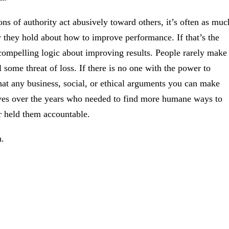
ons of authority act abusively toward others, it’s often as muc
they hold about how to improve performance. If that’s the
compelling logic about improving results. People rarely make
 some threat of loss. If there is no one with the power to
that any business, social, or ethical arguments you can make
ives over the years who needed to find more humane ways to
r held them accountable.
n.