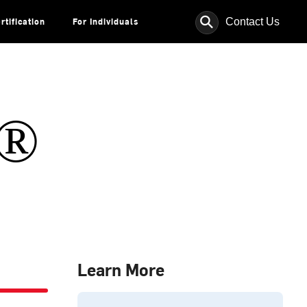
⚲
Contact Us
rtification
For Individuals
s®
Learn More