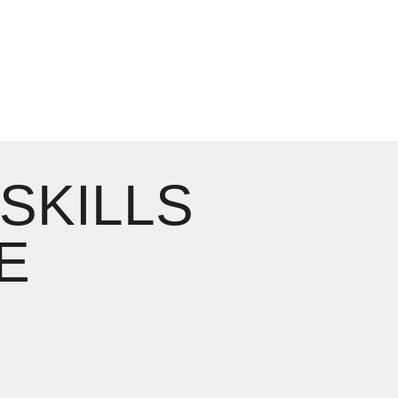
 SKILLS
E