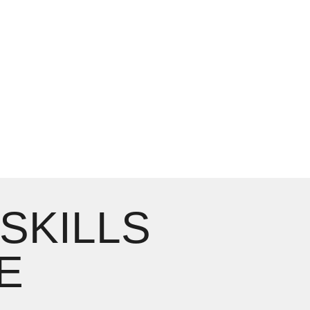
 SKILLS
E