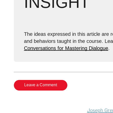
INSIGHT
The ideas expressed in this article are r
and behaviors taught in the course. Le
Conversations for Mastering Dialogue
.
Leave a Comment
Joseph Gre