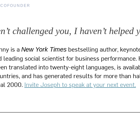
 COFOUNDER
en’t challenged you, I haven’t helped 
nny is a
bestselling author, keynot
New York Times
 leading social scientist for business performance. 
n translated into twenty-eight languages, is availab
ountries, and has generated results for more than hal
bal 2000.
Invite Joseph to speak at your next event.