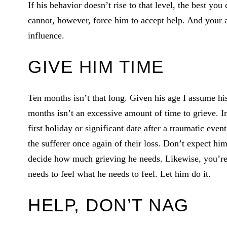
If his behavior doesn’t rise to that level, the best you
cannot, however, force him to accept help. And your a
influence.
GIVE HIM TIME
Ten months isn’t that long. Given his age I assume hi
months isn’t an excessive amount of time to grieve. I
first holiday or significant date after a traumatic ev
the sufferer once again of their loss. Don’t expect hi
decide how much grieving he needs. Likewise, you’re n
needs to feel what he needs to feel. Let him do it.
HELP, DON’T NAG