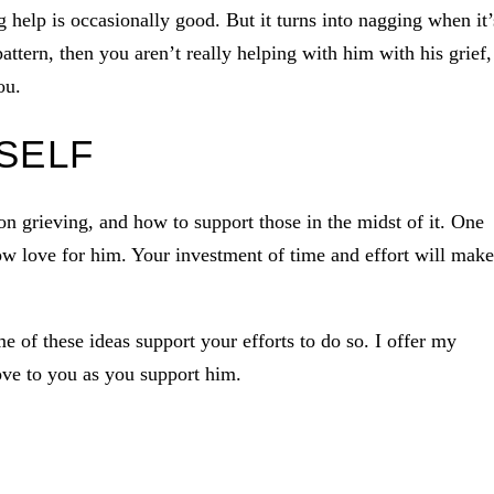
help is occasionally good. But it turns into nagging when it’
attern, then you aren’t really helping with him with his grief,
ou.
SELF
 grieving, and how to support those in the midst of it. One
w love for him. Your investment of time and effort will make
me of these ideas support your efforts to do so. I offer my
ove to you as you support him.