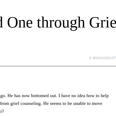
 One through Grie
3 MIN
AUGUST 
 ago. He has now bottomed out. I have no idea how to help
it from grief counseling. He seems to be unable to move
do?