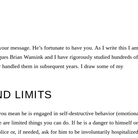
your message. He’s fortunate to have you. As I write this I a
agues Brian Wansink and I have rigorously studied hundreds of
ey handled them in subsequent years. I draw some of my
D LIMITS
you mean he is engaged in self-destructive behavior (emotiona
e are limited things you can do. If he is a danger to himself or
ice or, if needed, ask for him to be involuntarily hospitalized