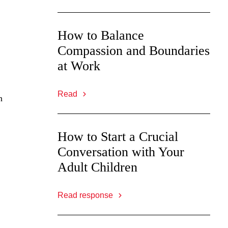
How to Balance
Compassion and Boundaries
at Work
Read
n
How to Start a Crucial
Conversation with Your
Adult Children
Read response