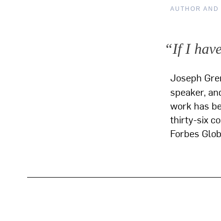
AUTHOR AND
“If I hav
Joseph Gre
speaker, and
work has bee
thirty-six c
Forbes Glo