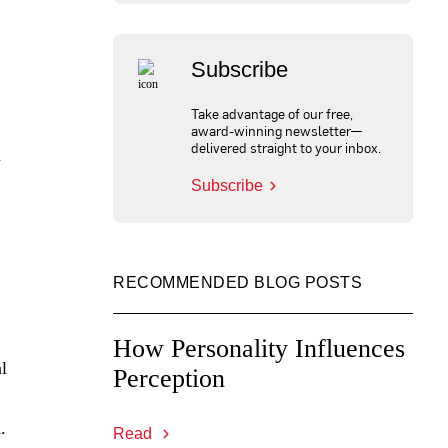
Subscribe
Take advantage of our free,
award-winning newsletter—
delivered straight to your inbox.
m
Subscribe
RECOMMENDED BLOG POSTS
How Personality Influences
l
Perception
.
Read