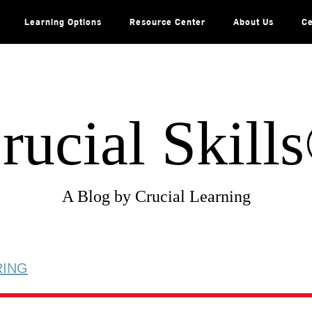
Learning Options
Resource Center
About Us
Ce
rucial Skill
A Blog by Crucial Learning
RING