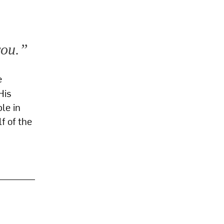
you.”
e
His
le in
f of the