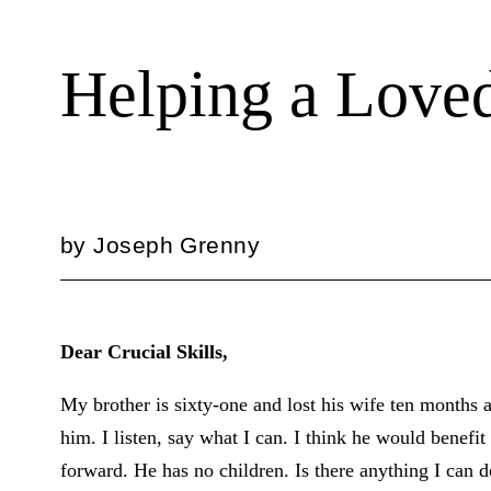
Helping a Loved
by
Joseph Grenny
Dear Crucial Skills,
My brother is sixty-one and lost his wife ten months
him. I listen, say what I can. I think he would benef
forward. He has no children. Is there anything I can 