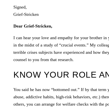
Signed,
Grief-Stricken
Dear Grief-Stricken,
I can hear your love and empathy for your brother in 
in the midst of a study of “crucial events.” My colle
terrible crises subjects have experienced and how th
counsel to you from that research.
KNOW YOUR ROLE AN
You said he has now “bottomed out.” If by that term 
abuse, addictive habits, high-risk behaviors, etc.) ther
others, you can arrange for welfare checks with the pol