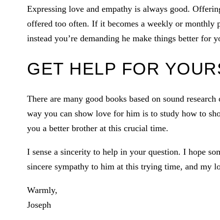
Expressing love and empathy is always good. Offering 
offered too often. If it becomes a weekly or monthly p
instead you’re demanding he make things better for y
GET HELP FOR YOUR
There are many good books based on sound research on
way you can show love for him is to study how to sho
you a better brother at this crucial time.
I sense a sincerity to help in your question. I hope so
sincere sympathy to him at this trying time, and my l
Warmly,
Joseph