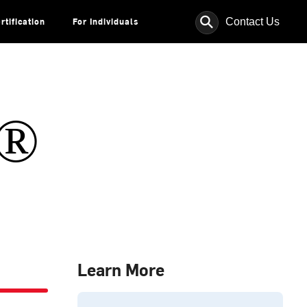
⚲
Contact Us
rtification
For Individuals
s®
Learn More