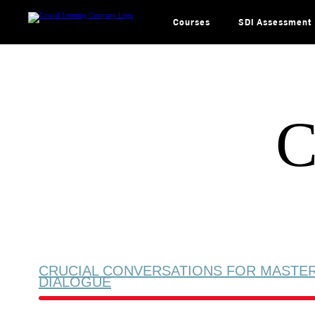
Skip
to
content
Courses
SDI Assessment
C
CRUCIAL CONVERSATIONS FOR MASTE
DIALOGUE