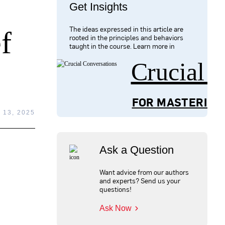
Get Insights
The ideas expressed in this article are
f
rooted in the principles and behaviors
taught in the course. Learn more in
Crucial 
FOR MASTERING
13, 2025
Ask a Question
Want advice from our authors
and experts? Send us your
questions!
Ask Now