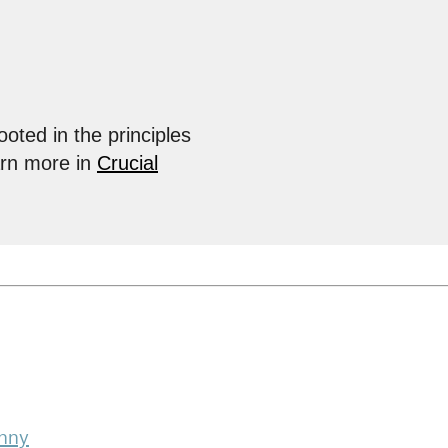
ooted in the principles
arn more in
Crucial
nny