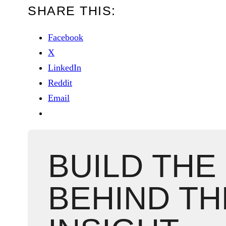
SHARE THIS:
Facebook
X
LinkedIn
Reddit
Email
BUILD THE
BEHIND TH