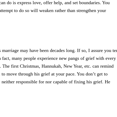
 can do is express love, offer help, and set boundaries. You
ttempt to do so will weaken rather than strengthen your
s marriage may have been decades long. If so, I assure you te
n fact, many people experience new pangs of grief with every
ent. The first Christmas, Hannukah, New Year, etc. can remind
m to move through his grief at your pace. You don’t get to
either responsible for nor capable of fixing his grief. He