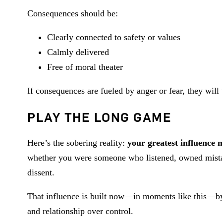
Consequences should be:
Clearly connected to safety or values
Calmly delivered
Free of moral theater
If consequences are fueled by anger or fear, they will
PLAY THE LONG GAME
Here’s the sobering reality:
your greatest influence
whether you were someone who listened, owned mistak
dissent.
That influence is built now—in moments like this—by c
and relationship over control.