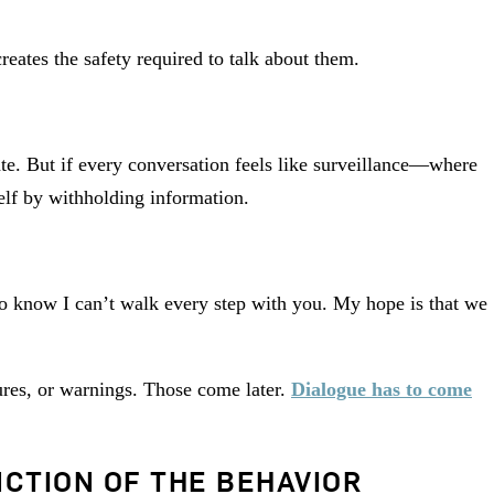
reates the safety required to talk about them.
te. But if every conversation feels like surveillance—where
lf by withholding information.
lso know I can’t walk every step with you. My hope is that we
res, or warnings. Those come later.
Dialogue has to come
CTION OF THE BEHAVIOR