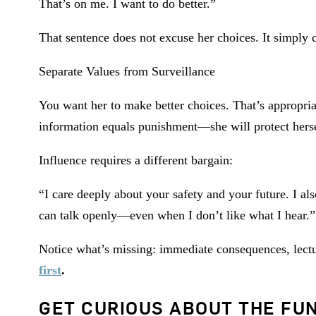
That’s on me. I want to do better.”
That sentence does not excuse her choices. It simply c
Separate Values from Surveillance
You want her to make better choices. That’s appropria
information equals punishment—she will protect herse
Influence requires a different bargain:
“I care deeply about your safety and your future. I a
can talk openly—even when I don’t like what I hear.”
Notice what’s missing: immediate consequences, lectu
first
.
GET CURIOUS ABOUT THE FUN