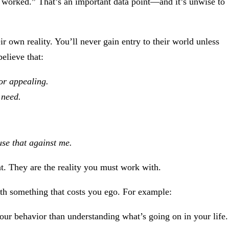
t worked.” That’s an important data point—and it’s unwise to
ir own reality. You’ll never gain entry to their world unless
believe that:
or appealing.
 need.
use that against me.
int. They are the reality you must work with.
ith something that costs you ego. For example:
our behavior than understanding what’s going on in your life.