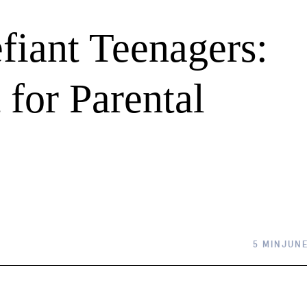
fiant Teenagers:
for Parental
5 MIN
JUNE