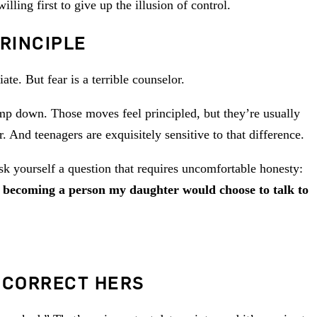
ling first to give up the illusion of control.
RINCIPLE
te. But fear is a terrible counselor.
lamp down. Those moves feel principled, but they’re usually
. And teenagers are exquisitely sensitive to that difference.
k yourself a question that requires uncomfortable honesty:
becoming a person my daughter would choose to talk to
 CORRECT HERS