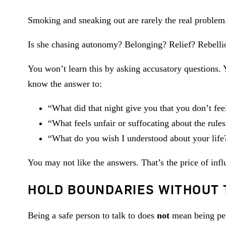
Smoking and sneaking out are rarely the real proble
Is she chasing autonomy? Belonging? Relief? Rebelli
You won’t learn this by asking accusatory questions. Y
know the answer to:
“What did that night give you that you don’t fee
“What feels unfair or suffocating about the rule
“What do you wish I understood about your life
You may not like the answers. That’s the price of infl
HOLD BOUNDARIES WITHOUT 
Being a safe person to talk to does
not
mean being perm