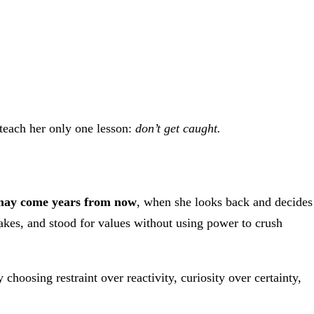
 teach her only one lesson:
don’t get caught.
 may come years from now
, when she looks back and decides
es, and stood for values without using power to crush
hoosing restraint over reactivity, curiosity over certainty,