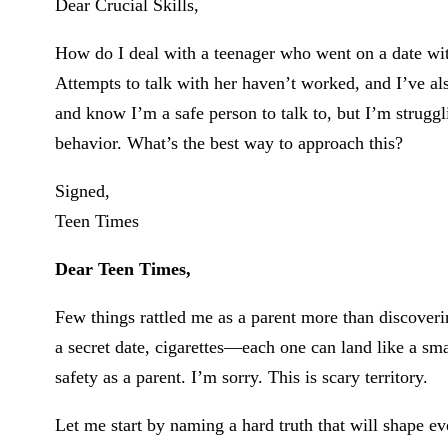
Dear Crucial Skills,
How do I deal with a teenager who went on a date wi
Attempts to talk with her haven’t worked, and I’ve al
and know I’m a safe person to talk to, but I’m struggl
behavior. What’s the best way to approach this?
Signed,
Teen Times
Dear Teen Times,
Few things rattled me as a parent more than discoverin
a secret date, cigarettes—each one can land like a s
safety as a parent. I’m sorry. This is scary territory.
Let me start by naming a hard truth that will shape ev