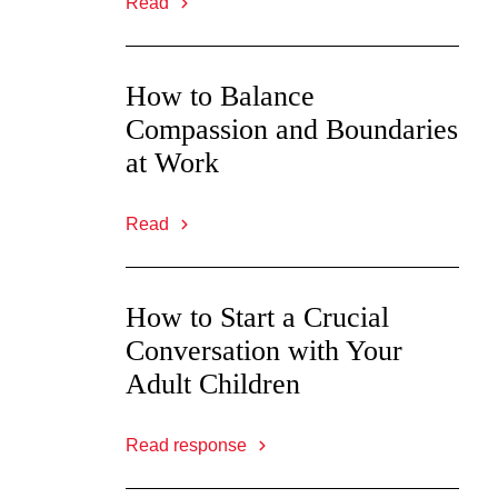
Read
How to Balance
Compassion and Boundaries
at Work
Read
How to Start a Crucial
Conversation with Your
Adult Children
Read response