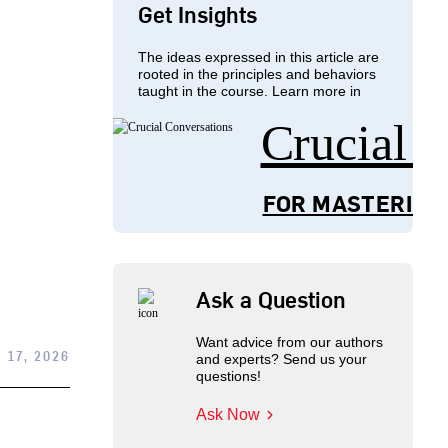
Get Insights
The ideas expressed in this article are
rooted in the principles and behaviors
taught in the course. Learn more in
Crucial 
FOR MASTERING
Ask a Question
Want advice from our authors
 17, 2026
and experts? Send us your
questions!
Ask Now