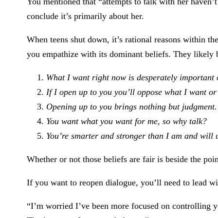
You mentioned that “attempts to talk with her haven’
conclude it’s primarily about her.
When teens shut down, it’s rational reasons within the
you empathize with its dominant beliefs. They likely 
What I want right now is desperately important 
If I open up to you you’ll oppose what I want or
Opening up to you brings nothing but judgment.
You want what you want for me, so why talk?
You’re smarter and stronger than I am and will 
Whether or not those beliefs are fair is beside the po
If you want to reopen dialogue, you’ll need to lead w
“I’m worried I’ve been more focused on controlling y