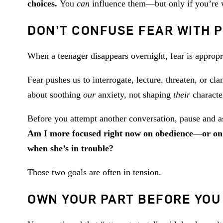
choices.
You
can
influence them—but only if you’re wil
DON’T CONFUSE FEAR WITH P
When a teenager disappears overnight, fear is appropria
Fear pushes us to interrogate, lecture, threaten, or c
about soothing
our
anxiety, not shaping
their
character
Before you attempt another conversation, pause and as
Am I more focused right now on obedience—or on 
when she’s in trouble?
Those two goals are often in tension.
OWN YOUR PART BEFORE YOU