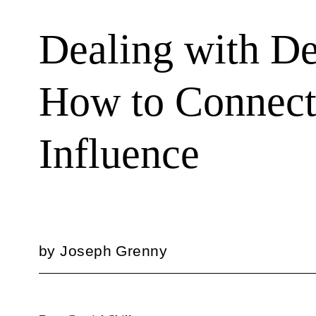
Dealing with De
How to Connect 
Influence
by
Joseph Grenny