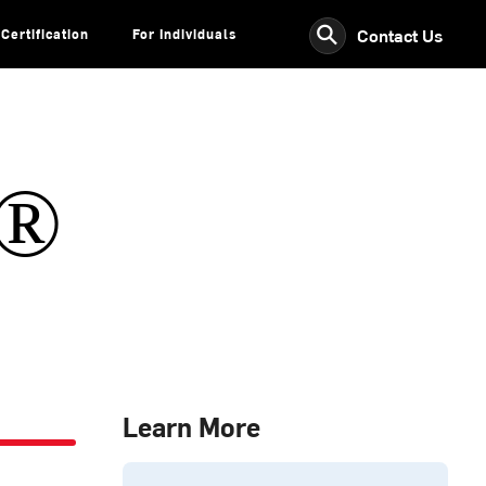
⚲
Contact Us
Certification
For Individuals
s®
Learn More