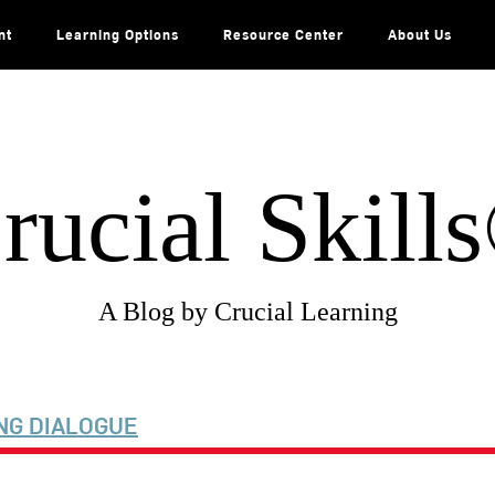
nt
Learning Options
Resource Center
About Us
rucial Skill
A Blog by Crucial Learning
NG DIALOGUE