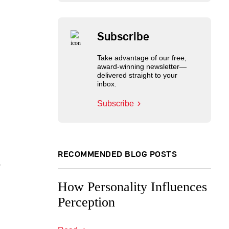
Subscribe
Take advantage of our free,
award-winning newsletter—
delivered straight to your
inbox.
Subscribe
RECOMMENDED BLOG POSTS
,
How Personality Influences
Perception