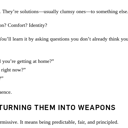
m. They’re solutions—usually clumsy ones—to something else
on? Comfort? Identity?
ou’ll learn it by asking questions you don’t already think yo
l you’re getting at home?”
s right now?”
?”
uence.
TURNING THEM INTO WEAPONS
issive. It means being predictable, fair, and principled.