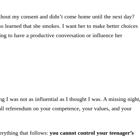
thout my consent and didn’t come home until the next day?
so learned that she smokes. I want her to make better choices
ing to have a productive conversation or influence her
g I was not as influential as I thought I was. A missing night
mall referendum on your competence, your values, and your
erything that follows:
you cannot control your teenager’s