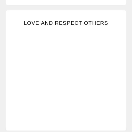
We advocate for the freedom to respectfully express
LOVE AND RESPECT OTHERS
our viewpoints and for all others to do the same.