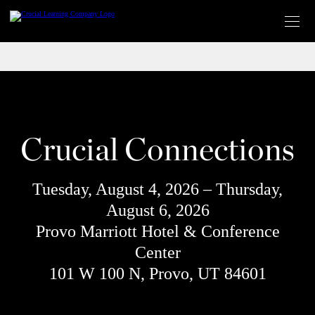
Skip
to
content
Crucial Connections
Tuesday, August 4, 2026 – Thursday,
August 6, 2026
Provo Marriott Hotel & Conference
Center
101 W 100 N, Provo, UT 84601