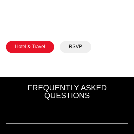
We look forward to welcoming you to Provo for
several days of learning, collaboration, and
connection.
Hotel & Travel
RSVP
FREQUENTLY ASKED
QUESTIONS