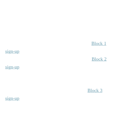
9:00 a.m.–10:00 a.m. | General Session: Overcoming
Obstacles ​& Navigating Change, Noelle Pikus Pace
(Grand Ballroom)
10:00 a.m.–10:20 a.m. | Special Tenure Recognition
(Grand Ballroom)
10:30 a.m.–11:25 a.m. | Breakout Sessions –
Block 1
sign-up
(Descriptions below)
11:35 a.m.–12:30 p.m. | Breakout Sessions –
Block 2
sign-up
(Descriptions below)
12:30 p.m.–1:30 p.m. | Company Lunch
(Grand
Ballroom)
1:30 p.m.–2:25 p.m. | Breakout Sessions –
Block 3
sign-up
(Descriptions below)
2:35 p.m.–3:15 p.m. | Closing Session & Lives
Impacted Stories, Andy Shimberg & Master Trainers