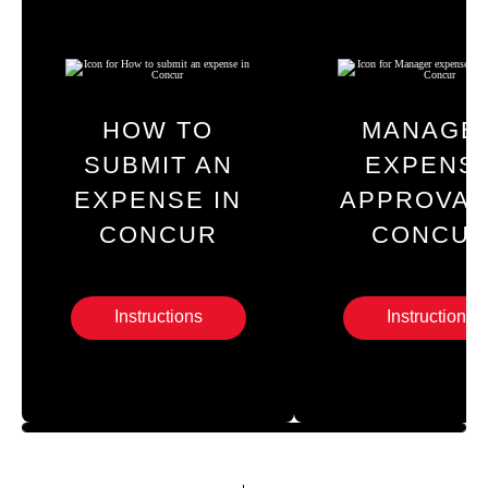
HOW TO
MANAGE
SUBMIT AN
EXPENS
EXPENSE IN
APPROVAL
CONCUR
CONCU
Instructions
Instructions