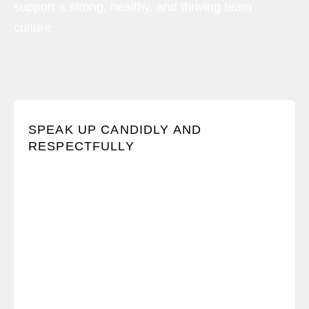
support a strong, healthy, and thriving team
culture.
We believe all voices should be heard and we
SPEAK UP CANDIDLY AND
encourage one another to hold Crucial
RESPECTFULLY
Conversations.