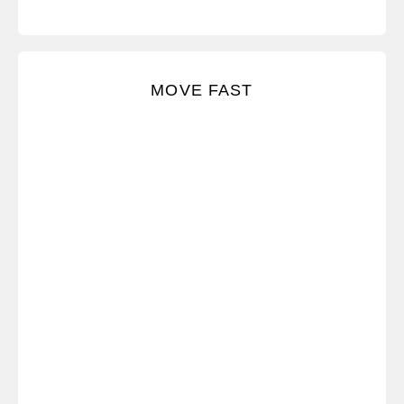
We err on the side of action, which means we take
MOVE FAST
initiative to move things forward.