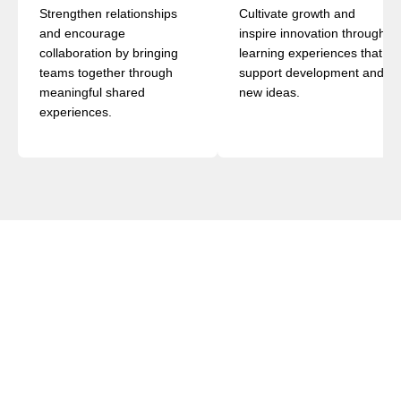
Strengthen relationships
Cultivate growth and
and encourage
inspire innovation through
collaboration by bringing
learning experiences that
teams together through
support development and
meaningful shared
new ideas.
experiences.
AGENDA