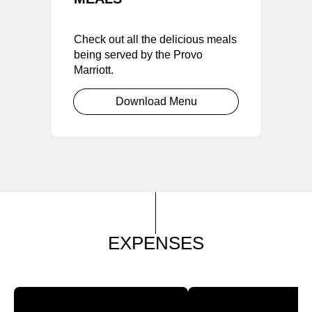
Check out all the delicious meals
being served by the Provo
Marriott.
Download Menu
EXPENSES