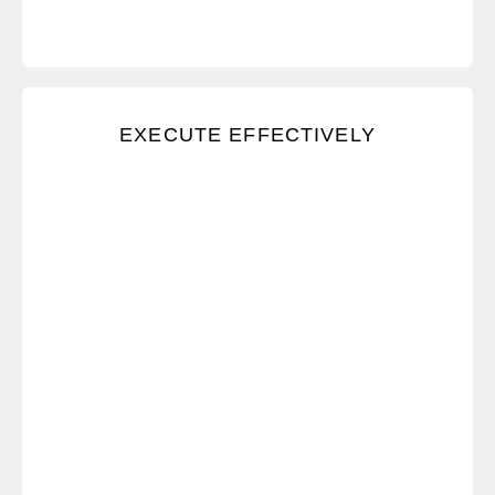
We use a trusted system to stay organized and
EXECUTE EFFECTIVELY
effective, and we take pride in our work.