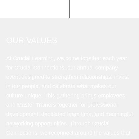
OUR VALUES
At Crucial Learning, we come together each year
for Crucial Connections, our annual company
event designed to strengthen relationships, invest
in our people, and celebrate what makes our
culture unique. This gathering brings employees
and Master Trainers together for professional
development, dedicated team time, and meaningful
networking opportunities. Through Crucial
Connections, we reconnect around the values that