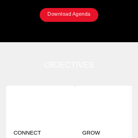
Download Agenda
OBJECTIVES
CONNECT
GROW