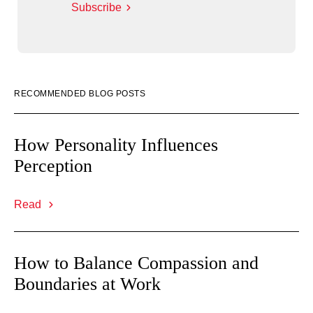
Subscribe
RECOMMENDED BLOG POSTS
How Personality Influences
Perception
Read
How to Balance Compassion and
Boundaries at Work