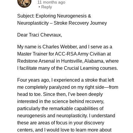
11 months ago
•
Reply
Subject: Exploring Neurogenesis &
Neuroplasticity – Stroke Recovery Journey
Dear Traci Chevraux,
My name is Charles Webber, and I serve as a
Master Trainer for ACC-RSA Army Civilian at
Redstone Arsenal in Huntsville, Alabama, where
I facilitate many of the Crucial Learning courses.
Four years ago, I experienced a stroke that left
me completely paralyzed on my right side—from
head to toe. Since then, I’ve been deeply
interested in the science behind recovery,
particularly the remarkable capabilities of
neurogenesis and neuroplasticity. I understand
these are areas of focus in your discovery
centers, and I would love to learn more about