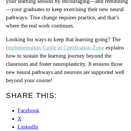
your learning session by encouraging—and reminding
—your graduates to keep exercising their new neural
pathways. True change requires practice, and that’s
where the real work continues.
Looking for ways to keep that learning going? The
Implementation Guide in Certification Zone
explains
how to sustain the learning journey beyond the
classroom and foster neuroplasticity. It ensures those
new neural pathways and neurons are supported well
beyond your course!
SHARE THIS:
Facebook
X
LinkedIn