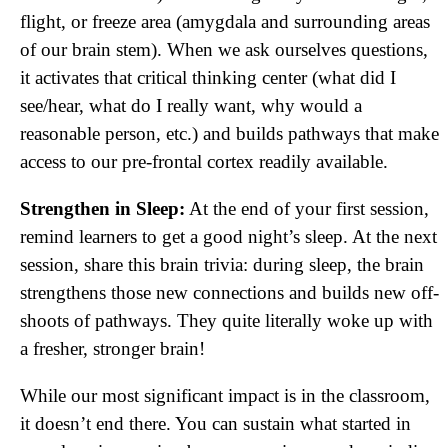
flight, or freeze area (amygdala and surrounding areas
of our brain stem). When we ask ourselves questions,
it activates that critical thinking center (what did I
see/hear, what do I really want, why would a
reasonable person, etc.) and builds pathways that make
access to our pre-frontal cortex readily available.
Strengthen in Sleep:
At the end of your first session,
remind learners to get a good night’s sleep. At the next
session, share this brain trivia: during sleep, the brain
strengthens those new connections and builds new off-
shoots of pathways. They quite literally woke up with
a fresher, stronger brain!
While our most significant impact is in the classroom,
it doesn’t end there. You can sustain what started in