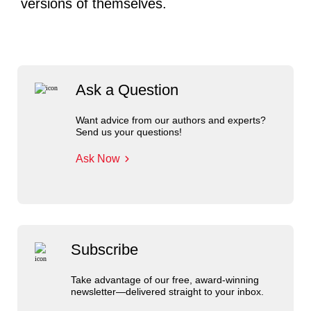
versions of themselves.
Ask a Question
Want advice from our authors and experts?
Send us your questions!
Ask Now
Subscribe
Take advantage of our free, award-winning
newsletter—delivered straight to your inbox.