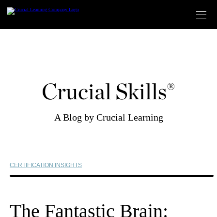
Skip
to
content
Crucial Skills®
A Blog by Crucial Learning
CERTIFICATION INSIGHTS
The Fantastic Brain: