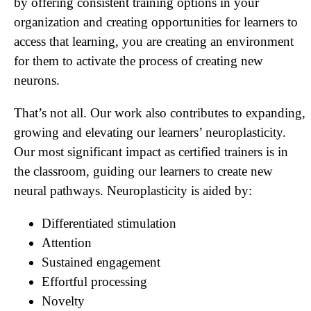
by offering consistent training options in your
organization and creating opportunities for learners to
access that learning, you are creating an environment
for them to activate the process of creating new
neurons.
That’s not all. Our work also contributes to expanding,
growing and elevating our learners’ neuroplasticity.
Our most significant impact as certified trainers is in
the classroom, guiding our learners to create new
neural pathways. Neuroplasticity is aided by:
Differentiated stimulation
Attention
Sustained engagement
Effortful processing
Novelty