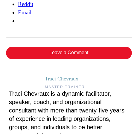
Reddit
Email
Leave a Comment
Traci Chevraux
MASTER TRAINER
Traci Chevraux is a dynamic facilitator,
speaker, coach, and organizational
consultant with more than twenty-five years
of experience in leading organizations,
groups, and individuals to be better