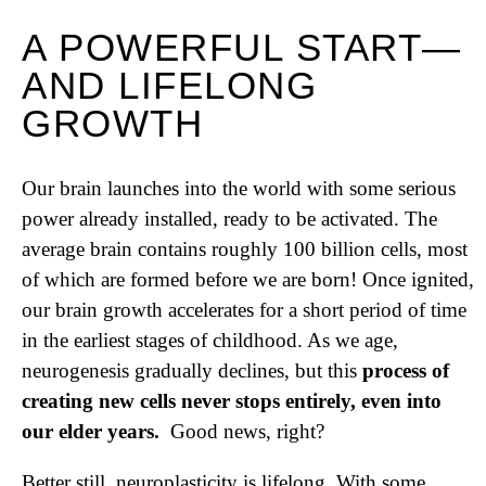
A POWERFUL START—
AND LIFELONG
GROWTH
Our brain launches into the world with some serious
power already installed, ready to be activated. The
average brain contains roughly 100 billion cells, most
of which are formed before we are born! Once ignited,
our brain growth accelerates for a short period of time
in the earliest stages of childhood. As we age,
neurogenesis gradually declines, but this
process of
creating new cells never stops entirely, even into
our elder years.
Good news, right?
Better still, neuroplasticity is lifelong. With some