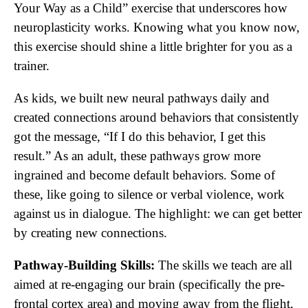
Your Way as a Child” exercise that underscores how
neuroplasticity works. Knowing what you know now,
this exercise should shine a little brighter for you as a
trainer.
As kids, we built new neural pathways daily and
created connections around behaviors that consistently
got the message, “If I do this behavior, I get this
result.” As an adult, these pathways grow more
ingrained and become default behaviors. Some of
these, like going to silence or verbal violence, work
against us in dialogue. The highlight: we can get better
by creating new connections.
Pathway-Building Skills:
The skills we teach are all
aimed at re-engaging our brain (specifically the pre-
frontal cortex area) and moving away from the flight,