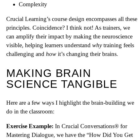
Complexity
Crucial Learning’s course design encompasses all these
principles. Coincidence? I think not! As trainers, we
can amplify their impact by making the neuroscience
visible, helping learners understand
why
training feels
challenging and
how
it’s changing their brains.
MAKING BRAIN
SCIENCE TANGIBLE
Here are a few ways I highlight the brain-building we
do in the classroom:
Exercise Example:
In Crucial Conversations® for
Mastering Dialogue, we have the “How Did You Get