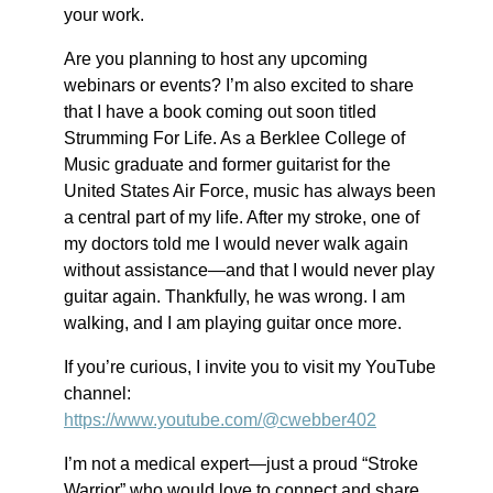
your work.
Are you planning to host any upcoming
webinars or events? I’m also excited to share
that I have a book coming out soon titled
Strumming For Life. As a Berklee College of
Music graduate and former guitarist for the
United States Air Force, music has always been
a central part of my life. After my stroke, one of
my doctors told me I would never walk again
without assistance—and that I would never play
guitar again. Thankfully, he was wrong. I am
walking, and I am playing guitar once more.
If you’re curious, I invite you to visit my YouTube
channel:
https://www.youtube.com/@cwebber402
I’m not a medical expert—just a proud “Stroke
Warrior” who would love to connect and share