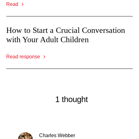
Read
How to Start a Crucial Conversation
with Your Adult Children
Read response
1 thought
Charles Webber