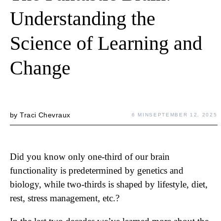
Understanding the
Science of Learning and
Change
by
Traci Chevraux
6 MIN
SEPTEMBER 12, 2025
Did you know only one-third of our brain
functionality is predetermined by genetics and
biology, while two-thirds is shaped by lifestyle, diet,
rest, stress management, etc.?