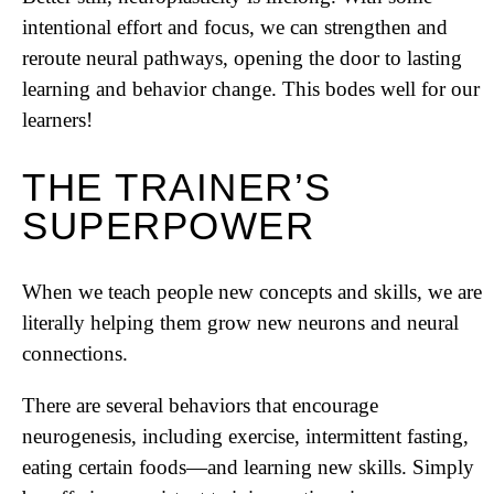
intentional effort and focus, we can strengthen and
reroute neural pathways, opening the door to lasting
learning and behavior change. This bodes well for our
learners!
THE TRAINER’S
SUPERPOWER
When we teach people new concepts and skills, we are
literally helping them grow new neurons and neural
connections.
There are several behaviors that encourage
neurogenesis, including exercise, intermittent fasting,
eating certain foods—and learning new skills. Simply