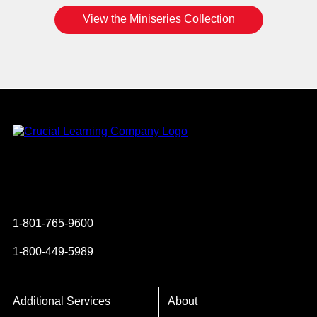
View the Miniseries Collection
Instagram
YouTube
Twitter
Facebook
1-801-765-9600
1-800-449-5989
Additional Services
About