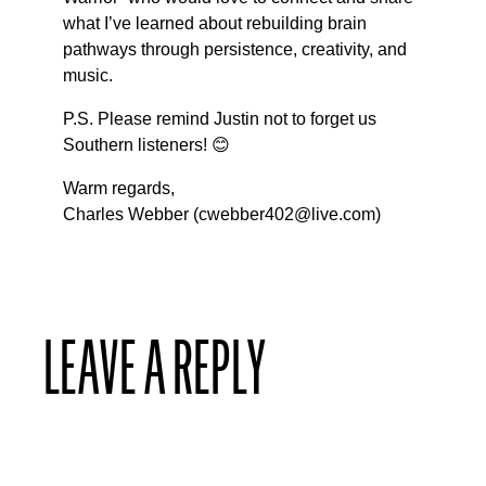
what I’ve learned about rebuilding brain
pathways through persistence, creativity, and
music.
P.S. Please remind Justin not to forget us
Southern listeners! 😊
Warm regards,
Charles Webber (cwebber402@live.com)
LEAVE A REPLY