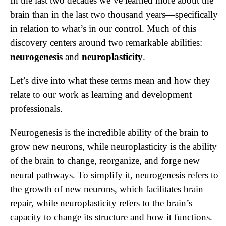
In the last two decades we’ve learned more about the
brain than in the last two thousand years—specifically
in relation to what’s in our control. Much of this
discovery centers around two remarkable abilities:
neurogenesis
and
neuroplasticity
.
Let’s dive into what these terms mean and how they
relate to our work as learning and development
professionals.
Neurogenesis is the incredible ability of the brain to
grow new neurons, while neuroplasticity is the ability
of the brain to change, reorganize, and forge new
neural pathways. To simplify it, neurogenesis refers to
the growth of new neurons, which facilitates brain
repair, while neuroplasticity refers to the brain’s
capacity to change its structure and how it functions.