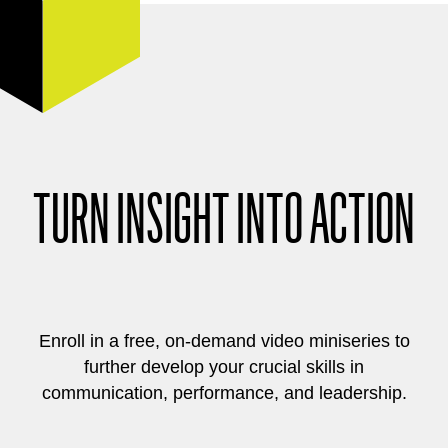
TURN INSIGHT INTO ACTION
Enroll in a free, on-demand video miniseries to
further develop your crucial skills in
communication, performance, and leadership.