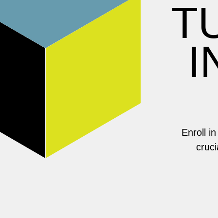
T
I
Enroll i
cruci