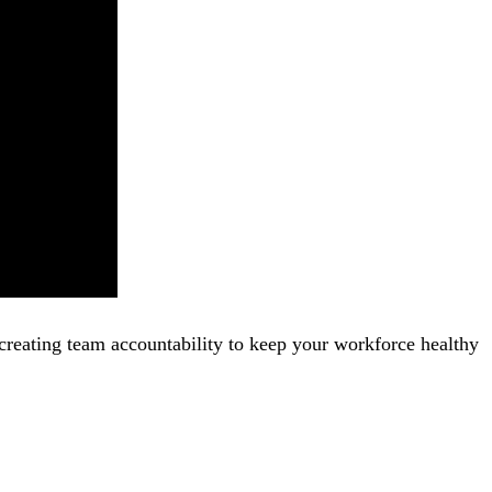
creating team accountability to keep your workforce healthy