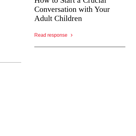
How to Start a Crucial
Conversation with Your
Adult Children
Read response