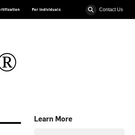
⚲
Contact Us
rtification
For Individuals
s®
Learn More