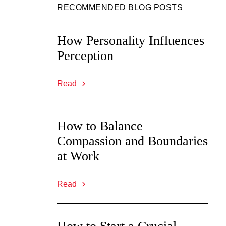
RECOMMENDED BLOG POSTS
How Personality Influences
Perception
Read
How to Balance
Compassion and Boundaries
at Work
Read