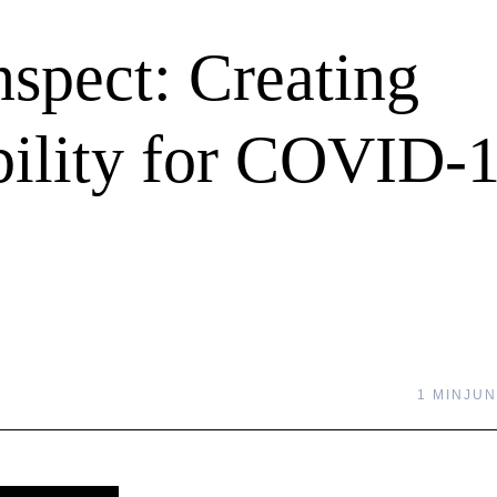
spect: Creating
ility for COVID-
1 MIN
JUN