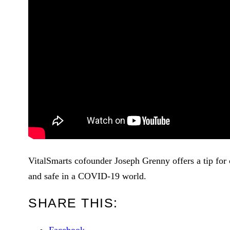
VitalSmarts cofounder Joseph Grenny offers a tip for 
and safe in a COVID-19 world.
SHARE THIS: