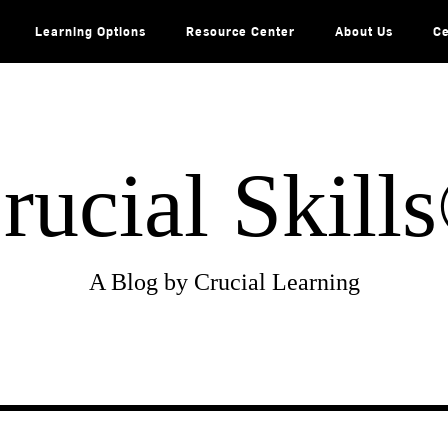
Learning Options
Resource Center
About Us
Ce
rucial Skill
A Blog by Crucial Learning