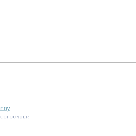
enny
 COFOUNDER