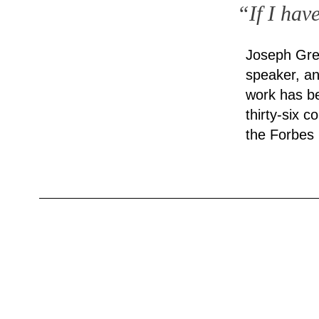
“If I hav
Joseph Gre
speaker, an
work has be
thirty-six 
the Forbes