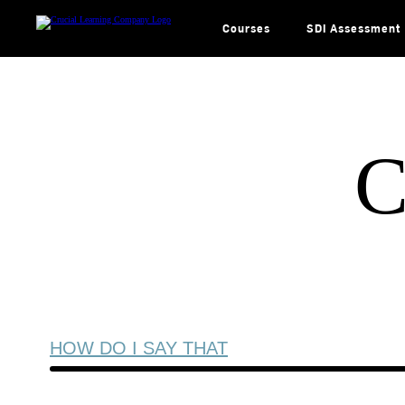
Skip
to
content
Courses
SDI Assessment
C
HOW DO I SAY THAT