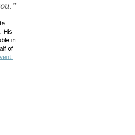
you.”
te
. His
ble in
lf of
vent.