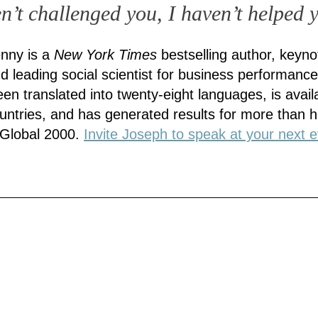
en’t challenged you, I haven’t helped 
nny is a
New York Times
bestselling author, keyno
d leading social scientist for business performance
en translated into twenty-eight languages, is availa
countries, and has generated results for more than ha
 Global 2000.
Invite Joseph to speak at your next e