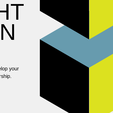
HT
ON
elop your
rship.