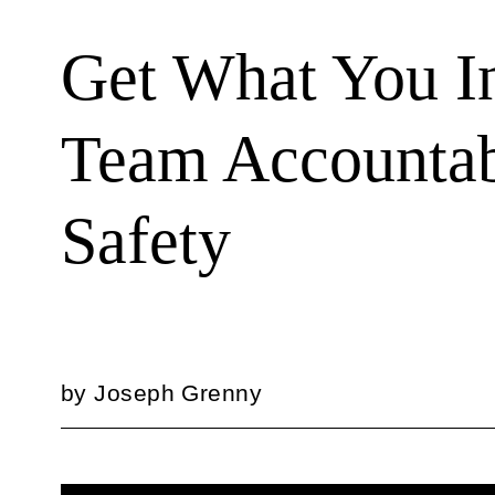
Get What You In
Team Accountab
Safety
by
Joseph Grenny