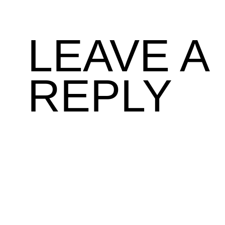
LEAVE A
REPLY