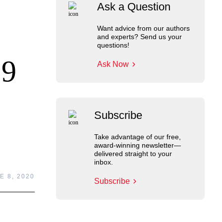
Ask a Question
Want advice from our authors
and experts? Send us your
questions!
19
Ask Now
Subscribe
Take advantage of our free,
award-winning newsletter—
delivered straight to your
inbox.
E 8, 2020
Subscribe