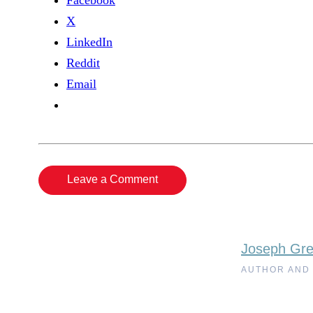
Facebook
X
LinkedIn
Reddit
Email
Leave a Comment
Joseph Gr
AUTHOR AND