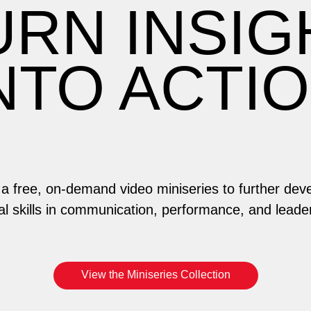
URN INSIG
NTO ACTI
n a free, on-demand video miniseries to further dev
al skills in communication, performance, and leade
View the Miniseries Collection