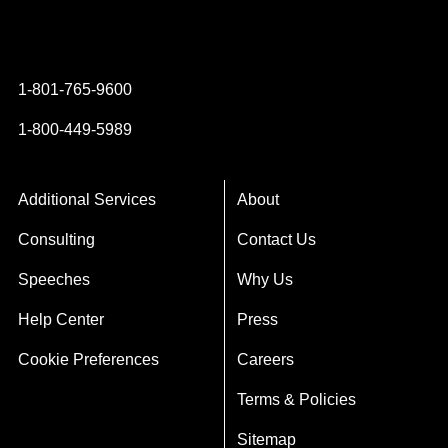
Instagram
YouTube
Twitter
Facebook
1-801-765-9600
1-800-449-5989
Additional Services
About
Consulting
Contact Us
Speeches
Why Us
Help Center
Press
Cookie Preferences
Careers
Terms & Policies
Sitemap