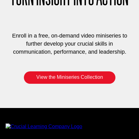
Enroll in a free, on-demand video miniseries to
further develop your crucial skills in
communication, performance, and leadership.
View the Miniseries Collection