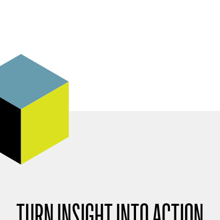
TURN INSIGHT INTO ACTION