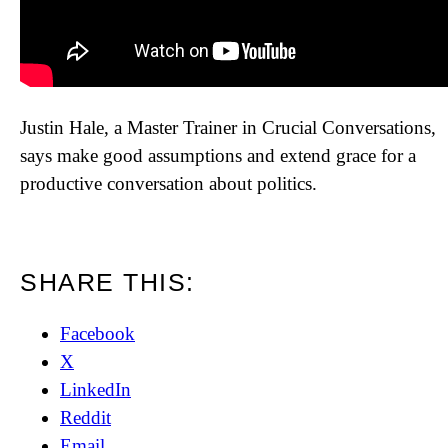
Justin Hale, a Master Trainer in Crucial Conversations,
says make good assumptions and extend grace for a
productive conversation about politics.
SHARE THIS:
Facebook
X
LinkedIn
Reddit
Email