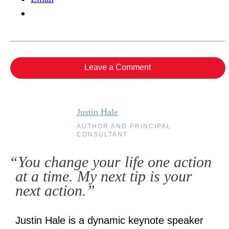
Leave a Comment
Justin Hale
AUTHOR AND PRINCIPAL
CONSULTANT
“You change your life one action
at a time. My next tip is your
next action.”
Justin Hale is a dynamic keynote speaker