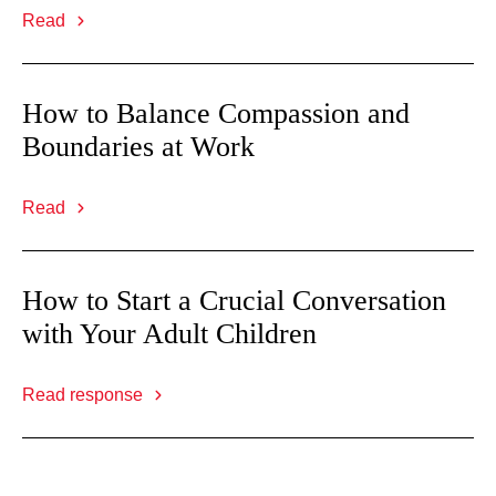
Read
How to Balance Compassion and
Boundaries at Work
Read
How to Start a Crucial Conversation
with Your Adult Children
Read response