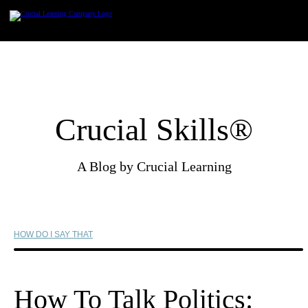
Skip
to
content
Crucial Skills®
A Blog by Crucial Learning
HOW DO I SAY THAT
How To Talk Politics: