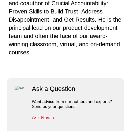
and coauthor of Crucial Accountability:
Proven Skills to Build Trust, Address
Disappointment, and Get Results. He is the
principal lead on our product development
team and often the face of our award-
winning classroom, virtual, and on-demand
courses.
Ask a Question
Want advice from our authors and experts?
Send us your questions!
Ask Now