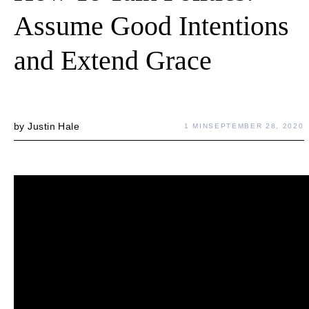
Assume Good Intentions
and Extend Grace
by
Justin Hale
1 MIN
SEPTEMBER 28, 2020