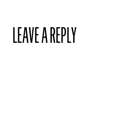
LEAVE A REPLY