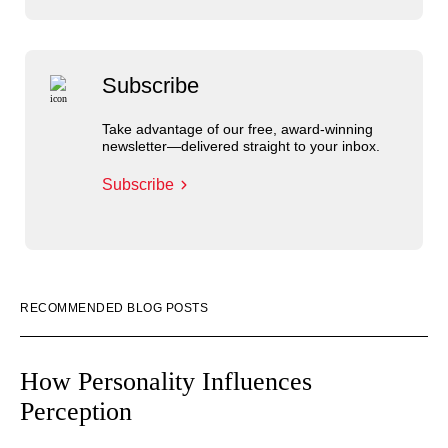
Subscribe
Take advantage of our free, award-winning
newsletter—delivered straight to your inbox.
Subscribe
RECOMMENDED BLOG POSTS
How Personality Influences
Perception