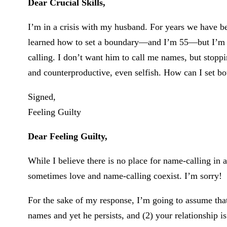
Dear Crucial Skills,
I’m in a crisis with my husband. For years we have bee
learned how to set a boundary—and I’m 55—but I’m 
calling. I don’t want him to call me names, but stoppi
and counterproductive, even selfish. How can I set 
Signed,
Feeling Guilty
Dear Feeling Guilty,
While I believe there is no place for name-calling in 
sometimes love and name-calling coexist. I’m sorry!
For the sake of my response, I’m going to assume tha
names and yet he persists, and (2) your relationship i