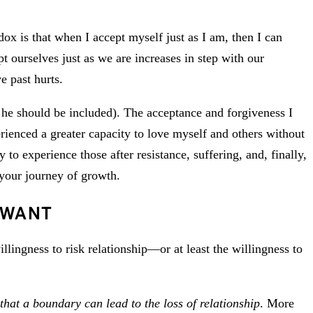
ox is that when I accept myself just as I am, then I can
t ourselves just as we are increases in step with our
e past hurts.
 he should be included). The acceptance and forgiveness I
rienced a greater capacity to love myself and others without
to experience those after resistance, suffering, and, finally,
 your journey of growth.
 WANT
illingness to risk relationship—or at least the willingness to
that a boundary can lead to the loss of relationship
. More