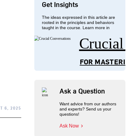
Get Insights
The ideas expressed in this article are
rooted in the principles and behaviors
taught in the course. Learn more in
Crucial 
FOR MASTERING
Ask a Question
Want advice from our authors
T 6, 2025
and experts? Send us your
questions!
Ask Now