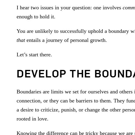
I hear two issues in your question: one involves
comm
enough to hold it.
You are unlikely to successfully uphold a boundary wi
that
entails a journey of personal growth.
Let’s start there.
DEVELOP THE BOUND
Boundaries are limits we set for ourselves and others 
connection, or they can be barriers to them. They fun
a desire to criticize, punish, or change the other pe
rooted in love.
Knowing the difference can be tricky because we are s