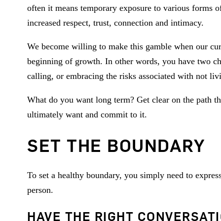
often it means temporary exposure to various forms of 
increased respect, trust, connection and intimacy.
We become willing to make this gamble when our curr
beginning of growth. In other words, you have two ch
calling, or embracing the risks associated with not livi
What do you want long term? Get clear on the path that
ultimately want and commit to it.
SET THE BOUNDARY
To set a healthy boundary, you simply need to expres
person.
HAVE THE RIGHT CONVERSAT