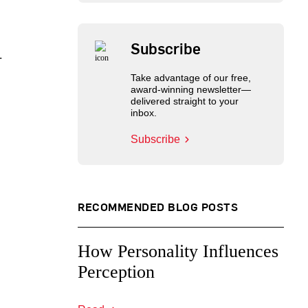
Subscribe
-
Take advantage of our free,
award-winning newsletter—
delivered straight to your
inbox.
Subscribe
RECOMMENDED BLOG POSTS
How Personality Influences
Perception