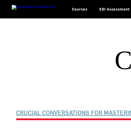
Skip
to
content
Courses
SDI Assessment
C
CRUCIAL CONVERSATIONS FOR MASTERI