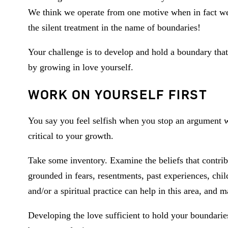
We think we operate from one motive when in fact we
the silent treatment in the name of boundaries!
Your challenge is to develop and hold a boundary tha
by growing in love yourself.
WORK ON YOURSELF FIRST
You say you feel selfish when you stop an argument w
critical to your growth.
Take some inventory. Examine the beliefs that contrib
grounded in fears, resentments, past experiences, ch
and/or a spiritual practice can help in this area, and 
Developing the love sufficient to hold your boundarie