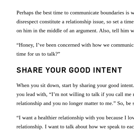
Perhaps the best time to communicate boundaries is wh
disrespect constitute a relationship issue, so set a ti
on him in the middle of an argument. Also, tell him 
“Honey, I’ve been concerned with how we communicate
time for us to talk?”
SHARE YOUR GOOD INTENT
When you sit down, start by sharing your good intent.
you lead with, “I’m not willing to talk if you call me
relationship and you no longer matter to me.” So, be 
“I want a healthier relationship with you because I l
relationship. I want to talk about how we speak to ea