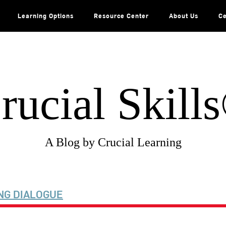
Learning Options
Resource Center
About Us
Ce
rucial Skill
A Blog by Crucial Learning
NG DIALOGUE