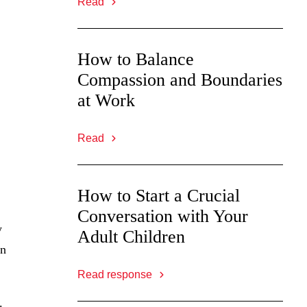
Read
How to Balance
Compassion and Boundaries
at Work
Read
How to Start a Crucial
Conversation with Your
y
Adult Children
en
Read response
.