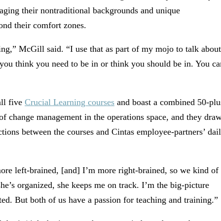
raging their nontraditional backgrounds and unique
yond their comfort zones.
g,” McGill said. “I use that as part of my mojo to talk about
 you think you need to be in or think you should be in. You ca
ll five
Crucial Learning courses
and boast a combined 50-plu
a of change management in the operations space, and they dra
ctions between the courses and Cintas employee-partners’ dai
ore left-brained, [and] I’m more right-brained, so we kind of
 she’s organized, she keeps me on track. I’m the big-picture
ed. But both of us have a passion for teaching and training.”