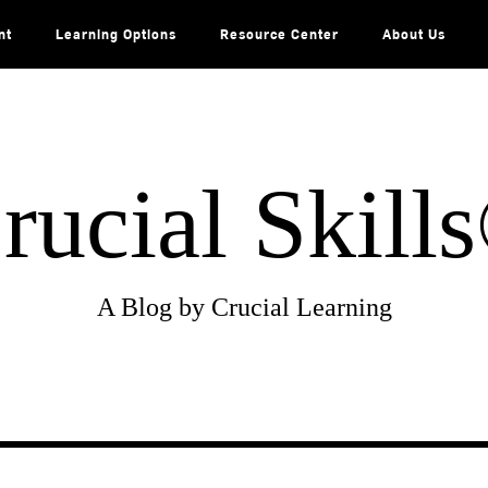
nt
Learning Options
Resource Center
About Us
rucial Skill
A Blog by Crucial Learning