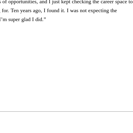
 of opportunities, and I just kept checking the career space to
g for. Ten years ago, I found it. I was not expecting the
’m super glad I did.”