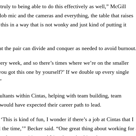
truly to being able to do this effectively as well,” McGill
lob mic and the cameras and everything, the table that raises
his in a way that is not wonky and just kind of putting it
at the pair can divide and conquer as needed to avoid burnout
very week, and so there’s times where we’re on the smaller
you got this one by yourself?’ If we double up every single
”
nsultants within Cintas, helping with team building, team
 would have expected their career path to lead.
This is kind of fun, I wonder if there’s a job at Cintas that I
ll the time,’” Becker said. “One great thing about working for 