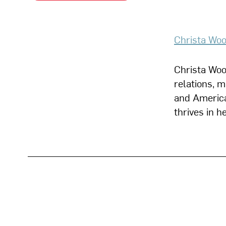
Christa Woo
Christa Wood
relations, 
and America
thrives in 