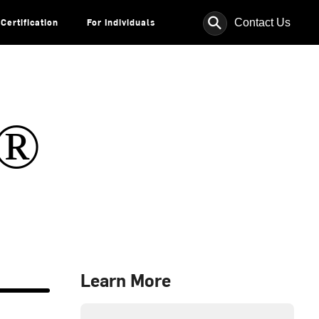
⚲
Contact Us
Certification
For Individuals
s®
Learn More