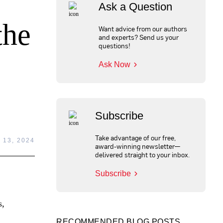
Ask a Question
the
Want advice from our authors
and experts? Send us your
questions!
Ask Now
Subscribe
Take advantage of our free,
13, 2024
award-winning newsletter—
delivered straight to your inbox.
Subscribe
s,
RECOMMENDED BLOG POSTS