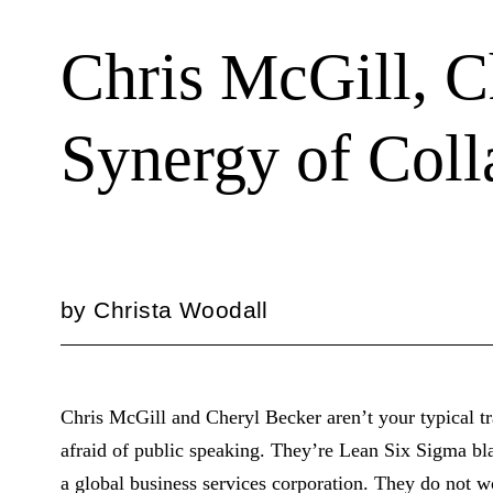
Chris McGill, C
Synergy of Coll
by
Christa Woodall
Chris McGill and Cheryl Becker aren’t your typical tr
afraid of public speaking. They’re Lean Six Sigma bl
a global business services corporation. They do not 