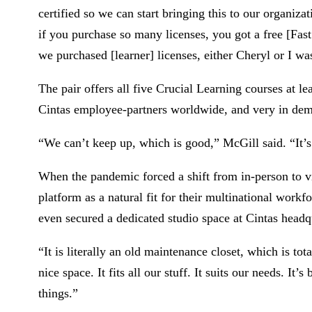
certified so we can start bringing this to our organiz
if you purchase so many licenses, you got a free [Fast
we purchased [learner] licenses, either Cheryl or I was
The pair offers all five Crucial Learning courses at le
Cintas employee-partners worldwide, and very in de
“We can’t keep up, which is good,” McGill said. “It’
When the pandemic forced a shift from in-person to v
platform as a natural fit for their multinational work
even secured a dedicated studio space at Cintas head
“It is literally an old maintenance closet, which is tot
nice space. It fits all our stuff. It suits our needs. It
things.”