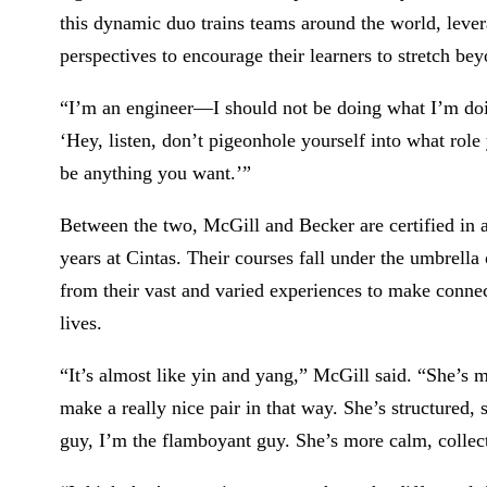
this dynamic duo trains teams around the world, leve
perspectives to encourage their learners to stretch be
“I’m an engineer—I should not be doing what I’m doin
‘Hey, listen, don’t pigeonhole yourself into what role
be anything you want.’”
Between the two, McGill and Becker are certified in a
years at Cintas. Their courses fall under the umbrell
from their vast and varied experiences to make conne
lives.
“It’s almost like yin and yang,” McGill said. “She’s m
make a really nice pair in that way. She’s structured,
guy, I’m the flamboyant guy. She’s more calm, collect