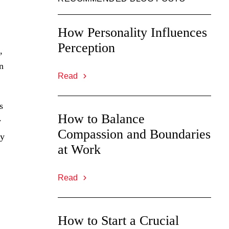
How Personality Influences
Perception
,
n
Read
s
How to Balance
w
Compassion and Boundaries
ly
at Work
Read
How to Start a Crucial