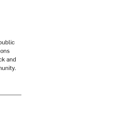
public
ions
ck and
munity.