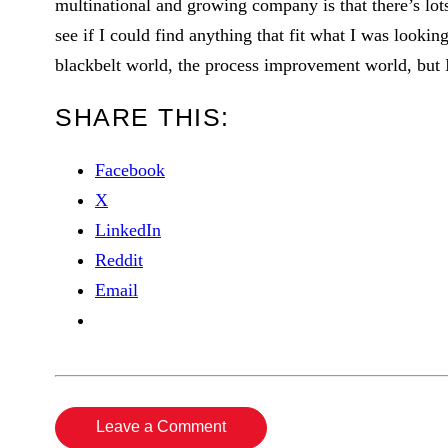
multinational and growing company is that there’s lots
see if I could find anything that fit what I was lookin
blackbelt world, the process improvement world, but I
SHARE THIS:
Facebook
X
LinkedIn
Reddit
Email
Leave a Comment