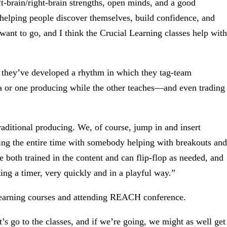
eft-brain/right-brain strengths, open minds, and a good
 helping people discover themselves, build confidence, and
ant to go, and I think the Crucial Learning classes help with
d they’ve developed a rhythm in which they tag-team
a or one producing while the other teaches—and even trading
traditional producing. We, of course, jump in and insert
hing the entire time with somebody helping with breakouts and
re both trained in the content and can flip-flop as needed, and
ting a timer, very quickly and in a playful way.”
l Learning courses and attending REACH conference.
let’s go to the classes, and if we’re going, we might as well get