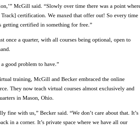
ation,’” McGill said. “Slowly over time there was a point wher
 Track] certification. We maxed that offer out! So every time
 getting certified in something for free.”
ast once a quarter, with all courses being optional, open to
mand.
s a good problem to have.”
irtual training, McGill and Becker embraced the online
force. They now teach virtual courses almost exclusively and
quarters in Mason, Ohio.
ally fine with us,” Becker said. “We don’t care about that. It’s
’s back in a corner. It’s private space where we have all our