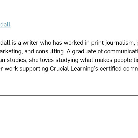
dall
all is a writer who has worked in print journalism, 
marketing, and consulting. A graduate of communicat
n studies, she loves studying what makes people ti
her work supporting Crucial Learning's certified com