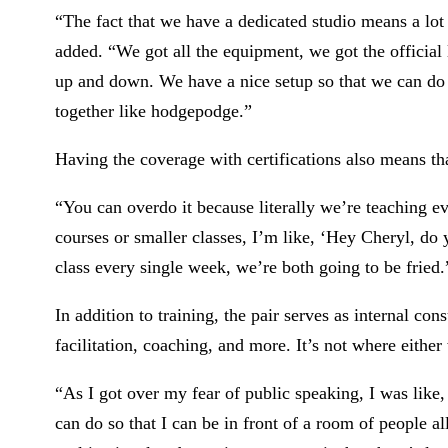
“The fact that we have a dedicated studio means a lot 
added. “We got all the equipment, we got the official 
up and down. We have a nice setup so that we can do t
together like hodgepodge.”
Having the coverage with certifications also means th
“You can overdo it because literally we’re teaching e
courses or smaller classes, I’m like, ‘Hey Cheryl, do 
class every single week, we’re both going to be fried.
In addition to training, the pair serves as internal co
facilitation, coaching, and more. It’s not where either
“As I got over my fear of public speaking, I was like, ‘
can do so that I can be in front of a room of people a