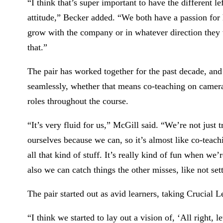
“I think that’s super important to have the different l
attitude,” Becker added. “We both have a passion for
grow with the company or in whatever direction they w
that.”
The pair has worked together for the past decade, an
seamlessly, whether that means co-teaching on camer
roles throughout the course.
“It’s very fluid for us,” McGill said. “We’re not just 
ourselves because we can, so it’s almost like co-teac
all that kind of stuff. It’s really kind of fun when we’
also we can catch things the other misses, like not set
The pair started out as avid learners, taking Crucia
“I think we started to lay out a vision of, ‘All right, 