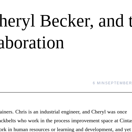
heryl Becker, and 
aboration
6 MIN
SEPTEMBER 
ainers. Chris is an industrial engineer, and Cheryl was once
ackbelts who work in the process improvement space at Cinta
work in human resources or learning and development, and yet