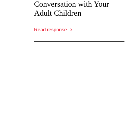
Conversation with Your
Adult Children
Read response