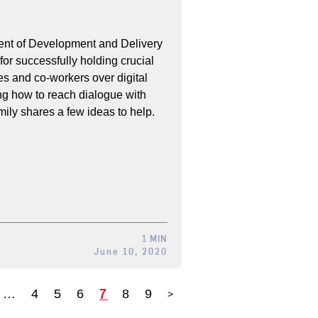
ent of Development and Delivery
 for successfully holding crucial
s and co-workers over digital
ng how to reach dialogue with
mily shares a few ideas to help.
1 MIN
June 10, 2020
7
…
4
5
6
8
9
>