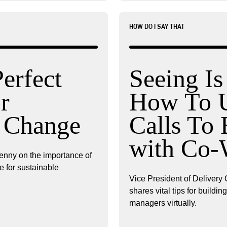
HOW DO I SAY THAT
Perfect
Seeing Is
r
How To U
e Change
Calls To 
with Co-
enny on the importance of
e for sustainable
Vice President of Delivery 
shares vital tips for buildi
managers virtually.