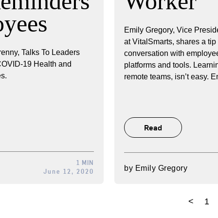
Reminders
Worker
oyees
Emily Gregory, Vice Presid
at VitalSmarts, shares a tip
enny, Talks To Leaders
conversation with employee
 COVID-19 Health and
platforms and tools. Learni
s.
remote teams, isn’t easy. E
Read
1 MIN
by
Emily Gregory
June 12, 2020
<
1