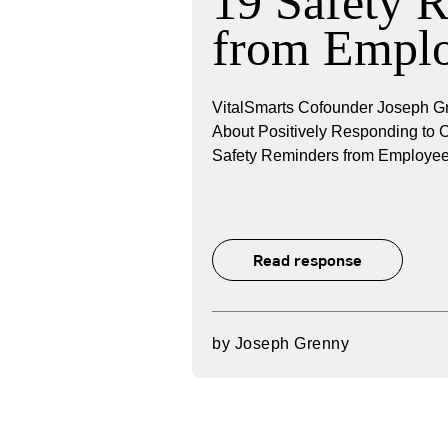
19 Safety 
from Empl
VitalSmarts Cofounder Joseph Gr
About Positively Responding to
Safety Reminders from Employee
Read response
by
Joseph Grenny