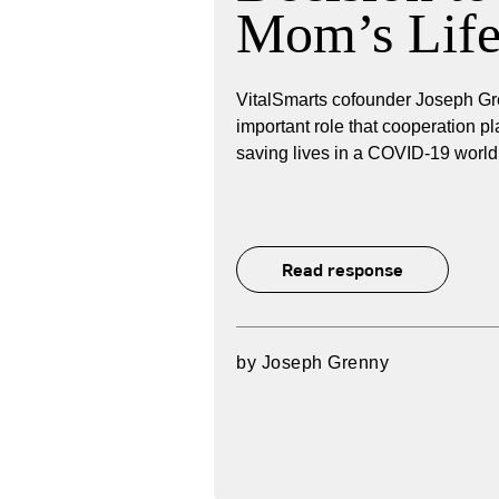
Mom’s Lif
VitalSmarts cofounder Joseph Gr
important role that cooperation pl
saving lives in a COVID-19 world
Read response
by
Joseph Grenny