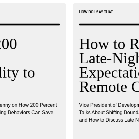
HOW DO I SAY THAT
200
How to R
Late-Nig
ity to
Expectati
Remote 
renny on How 200 Percent
Vice President of Developm
ncing Behaviors Can Save
Talks About Shifting Boun
and How to Discuss Late N