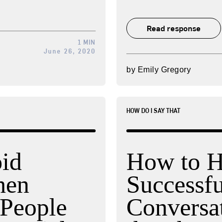
Read response
1 MIN
June 26, 2020
by
Emily Gregory
HOW DO I SAY THAT
id
How to H
hen
Successfu
People
Conversa