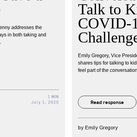
e
Talk to K
COVID-
enny addresses the
Challeng
ays in both taking and
.
Emily Gregory, Vice Preside
shares tips for talking to 
feel part of the conversation
1 MIN
Read response
July 1, 2020
by
Emily Gregory