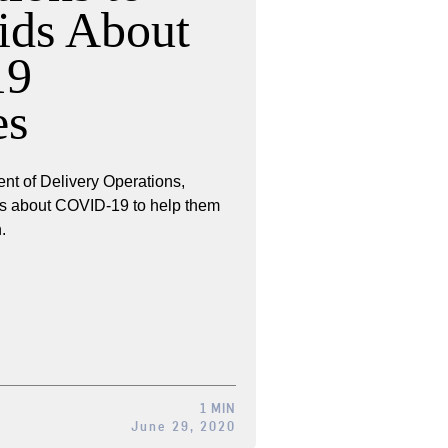
ids About
19
es
nt of Delivery Operations,
kids about COVID-19 to help them
.
1 MIN
June 29, 2020