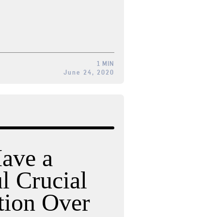
1 MIN
June 24, 2020
ave a
l Crucial
tion Over