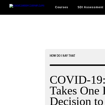
Skip
to
content
Courses
SDI Assessment
HOW DO I SAY THAT
COVID-19: 
Takes One 
Decision to