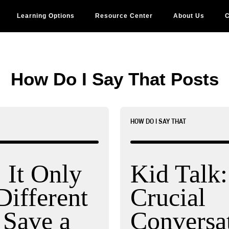
Learning Options
Resource Center
About Us
C
How Do I Say That Posts
HOW DO I SAY THAT
It Only
Kid Talk
Different
Crucial
 Save a
Conversat