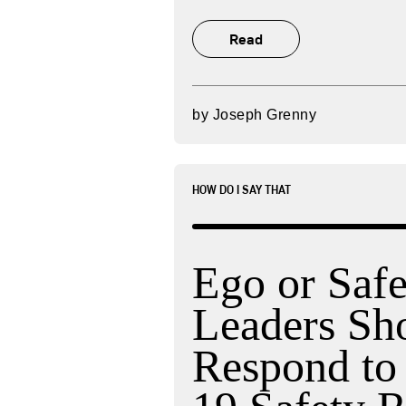
Read
by
Joseph Grenny
HOW DO I SAY THAT
Ego or Saf
Leaders Sh
Respond t