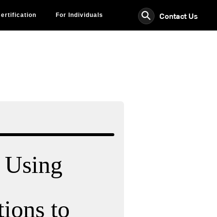
⚲
Contact Us
ertification
For Individuals
: Using
ions to