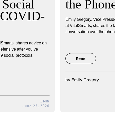
Social
the Phon
a COVID-
Emily Gregory, Vice Presid
at VitalSmarts, shares the 
conversation over the phon
lSmarts, shares advice on
defensive after you’ve
 social protocols.
Read
by
Emily Gregory
1 MIN
June 22, 2020