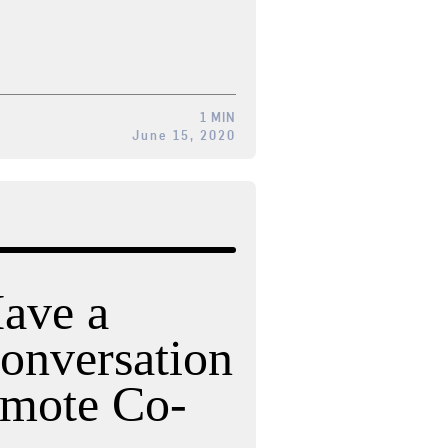
1 MIN
June 15, 2020
ave a
onversation
emote Co-