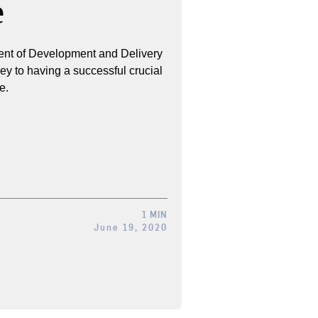
e
ent of Development and Delivery
key to having a successful crucial
e.
1 MIN
June 19, 2020