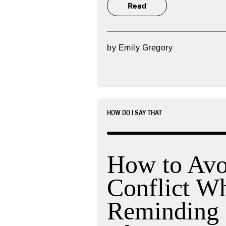
Read
by
Emily Gregory
HOW DO I SAY THAT
How to Avo
Conflict W
Reminding 