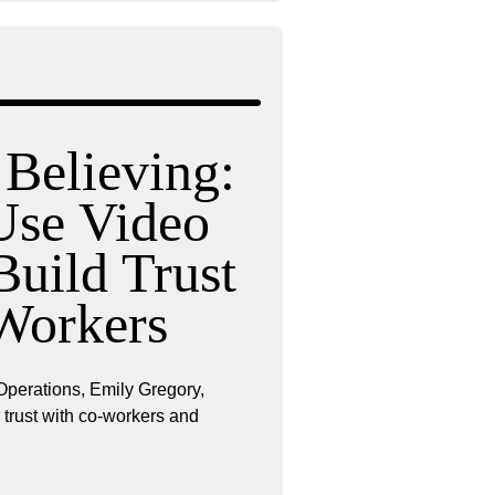
 Believing:
se Video
Build Trust
Workers
Operations, Emily Gregory,
ng trust with co-workers and