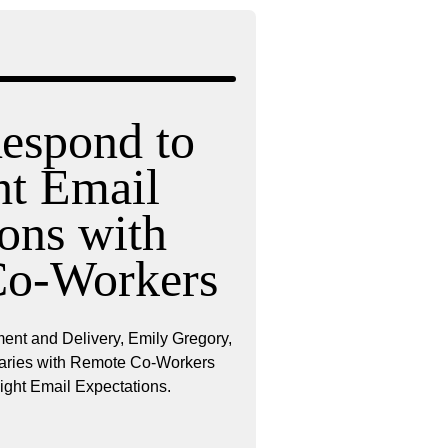
espond to
ht Email
ons with
Co-Workers
ent and Delivery, Emily Gregory,
daries with Remote Co-Workers
ight Email Expectations.