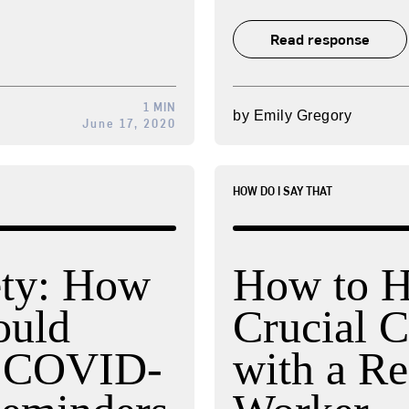
Read response
1 MIN
by
Emily Gregory
June 17, 2020
HOW DO I SAY THAT
ety: How
How to H
ould
Crucial C
o COVID-
with a R