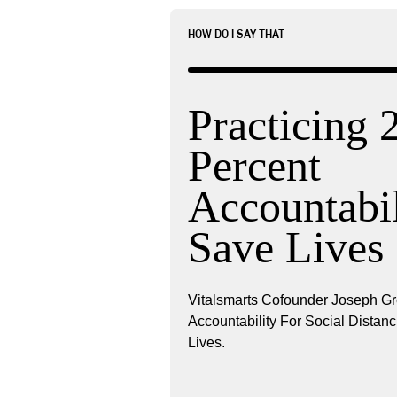
HOW DO I SAY THAT
Practicing 
Percent
Accountabil
Save Lives
Vitalsmarts Cofounder Joseph G
Accountability For Social Dista
Lives.