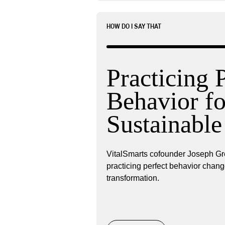
HOW DO I SAY THAT
Practicing 
Behavior fo
Sustainabl
VitalSmarts cofounder Joseph Gr
practicing perfect behavior chang
transformation.