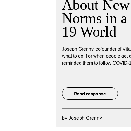
About New 
Norms in 
19 World
Joseph Grenny, cofounder of Vita
what to do if or when people get 
reminded them to follow COVID-19
Read response
by
Joseph Grenny