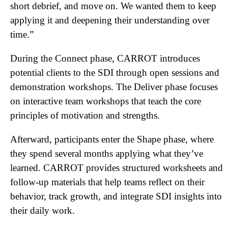
short debrief, and move on. We wanted them to keep
applying it and deepening their understanding over
time.”
During the Connect phase, CARROT introduces
potential clients to the SDI through open sessions and
demonstration workshops. The Deliver phase focuses
on interactive team workshops that teach the core
principles of motivation and strengths.
Afterward, participants enter the Shape phase, where
they spend several months applying what they’ve
learned. CARROT provides structured worksheets and
follow-up materials that help teams reflect on their
behavior, track growth, and integrate SDI insights into
their daily work.