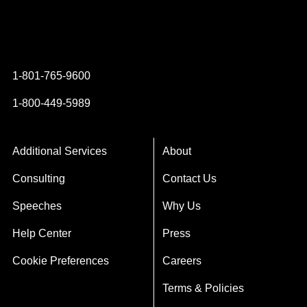
Instagram
YouTube
Twitter
Facebook
1-801-765-9600
1-800-449-5989
Additional Services
About
Consulting
Contact Us
Speeches
Why Us
Help Center
Press
Cookie Preferences
Careers
Terms & Policies