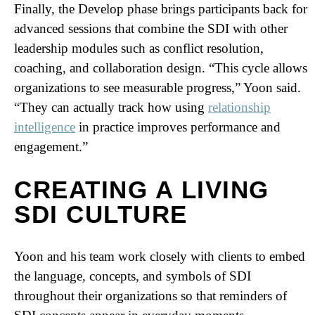
Finally, the Develop phase brings participants back for
advanced sessions that combine the SDI with other
leadership modules such as conflict resolution,
coaching, and collaboration design. “This cycle allows
organizations to see measurable progress,” Yoon said.
“They can actually track how using
relationship
intelligence
in practice improves performance and
engagement.”
CREATING A LIVING
SDI CULTURE
Yoon and his team work closely with clients to embed
the language, concepts, and symbols of SDI
throughout their organizations so that reminders of