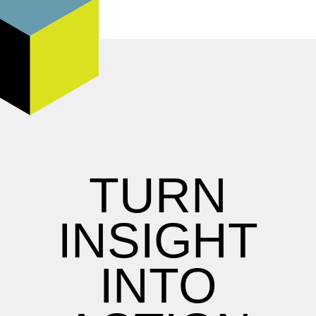
TURN
INSIGHT
INTO