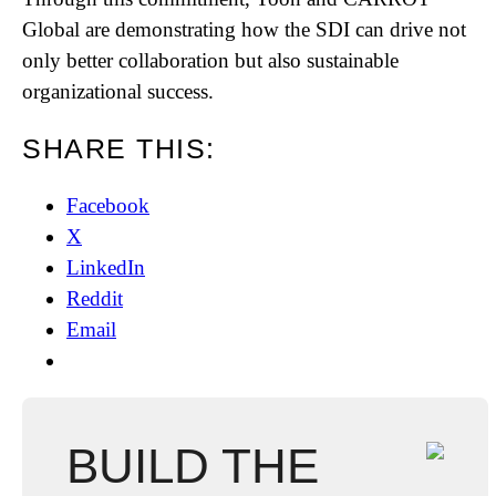
Global are demonstrating how the SDI can drive not
only better collaboration but also sustainable
organizational success.
SHARE THIS:
Facebook
X
LinkedIn
Reddit
Email
BUILD THE