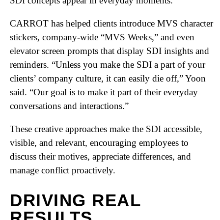
SDI concepts appear in everyday moments.
CARROT has helped clients introduce MVS character
stickers, company-wide “MVS Weeks,” and even
elevator screen prompts that display SDI insights and
reminders. “Unless you make the SDI a part of your
clients’ company culture, it can easily die off,” Yoon
said. “Our goal is to make it part of their everyday
conversations and interactions.”
These creative approaches make the SDI accessible,
visible, and relevant, encouraging employees to
discuss their motives, appreciate differences, and
manage conflict proactively.
DRIVING REAL
RESULTS