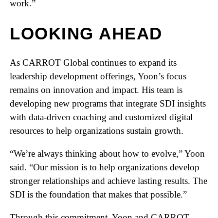
work.”
LOOKING AHEAD
As CARROT Global continues to expand its
leadership development offerings, Yoon’s focus
remains on innovation and impact. His team is
developing new programs that integrate SDI insights
with data-driven coaching and customized digital
resources to help organizations sustain growth.
“We’re always thinking about how to evolve,” Yoon
said. “Our mission is to help organizations develop
stronger relationships and achieve lasting results. The
SDI is the foundation that makes that possible.”
Through this commitment, Yoon and CARROT