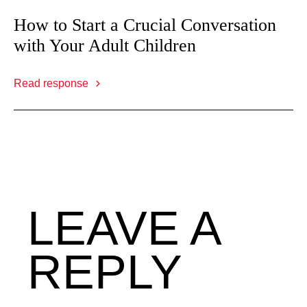
How to Start a Crucial Conversation
with Your Adult Children
Read response
LEAVE A
REPLY