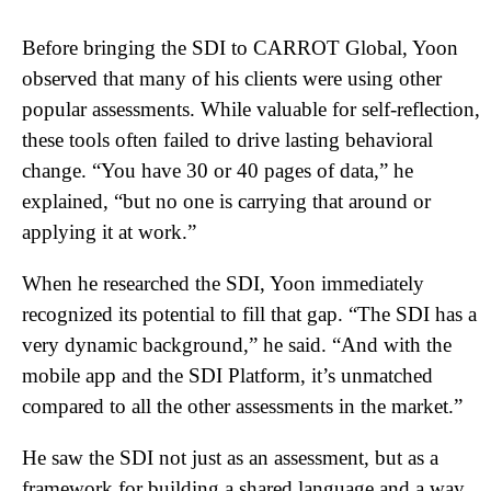
Before bringing the SDI to CARROT Global, Yoon
observed that many of his clients were using other
popular assessments. While valuable for self-reflection,
these tools often failed to drive lasting behavioral
change. “You have 30 or 40 pages of data,” he
explained, “but no one is carrying that around or
applying it at work.”
When he researched the SDI, Yoon immediately
recognized its potential to fill that gap. “The SDI has a
very dynamic background,” he said. “And with the
mobile app and the SDI Platform, it’s unmatched
compared to all the other assessments in the market.”
He saw the SDI not just as an assessment, but as a
framework for building a shared language and a way