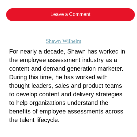
Leave a Comment
Shawn Wilhelm
For nearly a decade, Shawn has worked in
the employee assessment industry as a
content and demand generation marketer.
During this time, he has worked with
thought leaders, sales and product teams
to develop content and delivery strategies
to help organizations understand the
benefits of employee assessments across
the talent lifecycle.