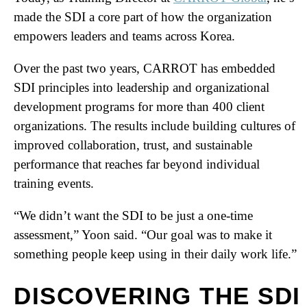
made the SDI a core part of how the organization
empowers leaders and teams across Korea.
Over the past two years, CARROT has embedded
SDI principles into leadership and organizational
development programs for more than 400 client
organizations. The results include building cultures of
improved collaboration, trust, and sustainable
performance that reaches far beyond individual
training events.
“We didn’t want the SDI to be just a one-time
assessment,” Yoon said. “Our goal was to make it
something people keep using in their daily work life.”
DISCOVERING THE SDI