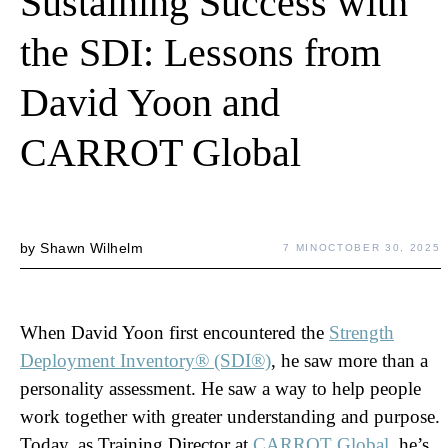
Sustaining Success with
the SDI: Lessons from
David Yoon and
CARROT Global
by
Shawn Wilhelm
7 MIN
OCTOBER 30, 2025
When David Yoon first encountered the
Strength
Deployment
Inventory® (SDI®)
, he saw more than a
personality assessment. He saw a way to help people
work together with greater understanding and purpose.
Today, as Training Director at
CARROT Global
, he’s