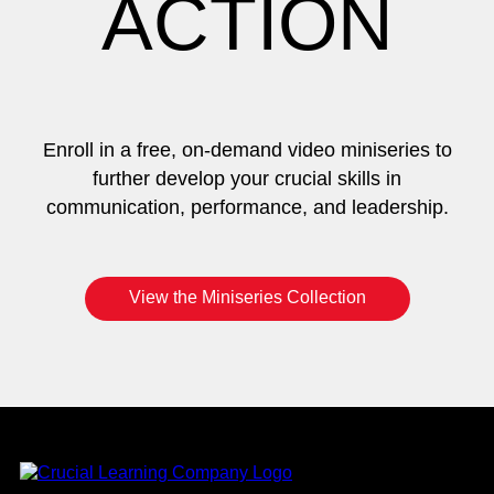
ACTION
Enroll in a free, on-demand video miniseries to
further develop your crucial skills in
communication, performance, and leadership.
View the Miniseries Collection