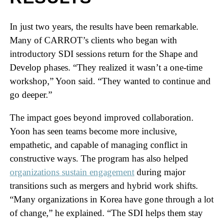
In just two years, the results have been remarkable.
Many of CARROT’s clients who began with
introductory SDI sessions return for the Shape and
Develop phases. “They realized it wasn’t a one-time
workshop,” Yoon said. “They wanted to continue and
go deeper.”
The impact goes beyond improved collaboration.
Yoon has seen teams become more inclusive,
empathetic, and capable of managing conflict in
constructive ways. The program has also helped
organizations sustain engagement
during major
transitions such as mergers and hybrid work shifts.
“Many organizations in Korea have gone through a lot
of change,” he explained. “The SDI helps them stay