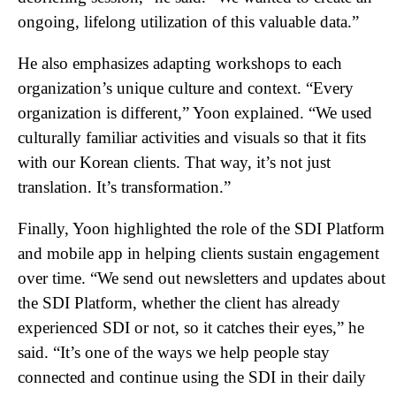
ongoing, lifelong utilization of this valuable data.”
He also emphasizes adapting workshops to each
organization’s unique culture and context. “Every
organization is different,” Yoon explained. “We used
culturally familiar activities and visuals so that it fits
with our Korean clients. That way, it’s not just
translation. It’s transformation.”
Finally, Yoon highlighted the role of the SDI Platform
and mobile app in helping clients sustain engagement
over time. “We send out newsletters and updates about
the SDI Platform, whether the client has already
experienced SDI or not, so it catches their eyes,” he
said. “It’s one of the ways we help people stay
connected and continue using the SDI in their daily