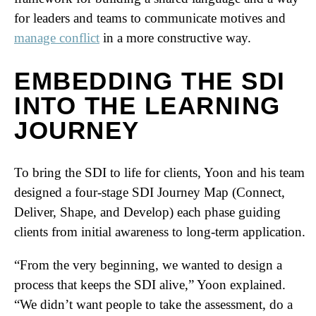
for leaders and teams to communicate motives and
manage conflict
in a more constructive way.
EMBEDDING THE SDI
INTO THE LEARNING
JOURNEY
To bring the SDI to life for clients, Yoon and his team
designed a four-stage SDI Journey Map (Connect,
Deliver, Shape, and Develop) each phase guiding
clients from initial awareness to long-term application.
“From the very beginning, we wanted to design a
process that keeps the SDI alive,” Yoon explained.
“We didn’t want people to take the assessment, do a