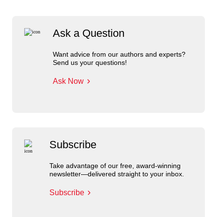
Ask a Question
Want advice from our authors and experts?
Send us your questions!
Ask Now
Subscribe
Take advantage of our free, award-winning
newsletter—delivered straight to your inbox.
Subscribe