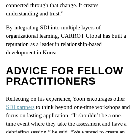
connected through that change. It creates
understanding and trust.”
By integrating SDI into multiple layers of
organizational learning, CARROT Global has built a
reputation as a leader in relationship-based
development in Korea.
ADVICE FOR FELLOW
PRACTITIONERS
Reflecting on his experience, Yoon encourages other
SDI partners
to think beyond one-time workshops and
focus on lasting application. “It shouldn’t be a one-
time event where they take the assessment and have a
debriefing session,” he said. “We wanted to create an