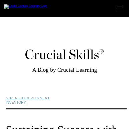
Skip
to
content
Crucial Skills®
A Blog by Crucial Learning
STRENGTH DEPLOYMENT
INVENTORY