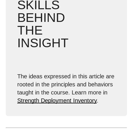
SKILLS
BEHIND
THE
INSIGHT
The ideas expressed in this article are
rooted in the principles and behaviors
taught in the course. Learn more in
Strength Deployment Inventory
.