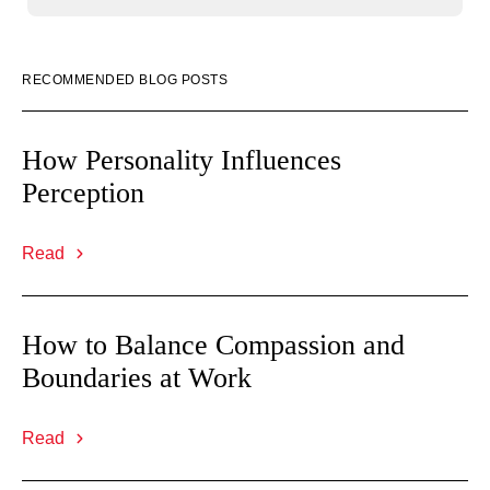
RECOMMENDED BLOG POSTS
How Personality Influences
Perception
Read
How to Balance Compassion and
Boundaries at Work
Read