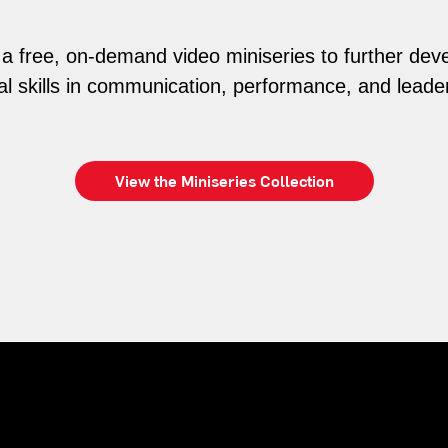
n a free, on-demand video miniseries to further dev
al skills in communication, performance, and leade
View the Miniseries Collection