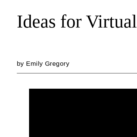
Ideas for Virtu
by
Emily Gregory