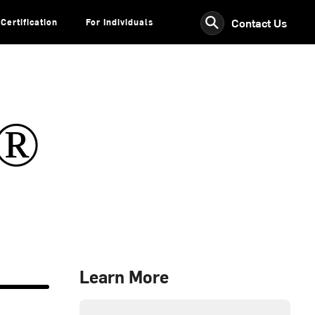
⚲
Contact Us
Certification
For Individuals
s®
Learn More