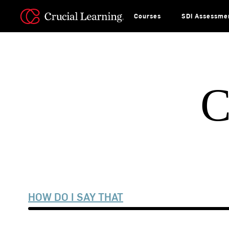
Skip
to
content
Courses
SDI Assessme
C
HOW DO I SAY THAT