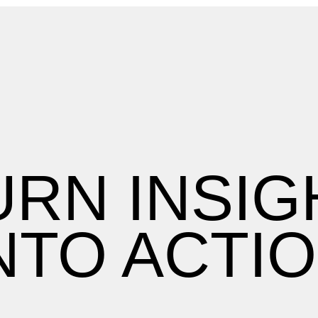
URN INSIG
NTO ACTI