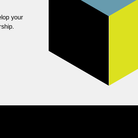
elop your
rship.