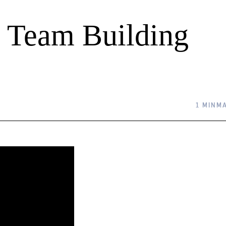
al Team Building
1 MIN
MA