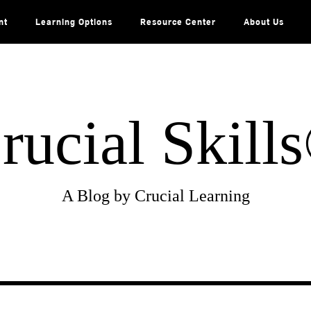
nt
Learning Options
Resource Center
About Us
rucial Skill
A Blog by Crucial Learning