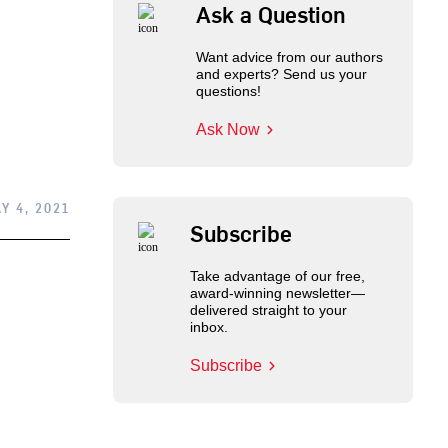
Ask a Question
Want advice from our authors
and experts? Send us your
questions!
Ask Now
Y 4, 2021
Subscribe
Take advantage of our free,
award-winning newsletter—
delivered straight to your
inbox.
Subscribe