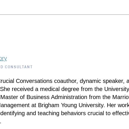
ory
ND CONSULTANT
Crucial Conversations coauthor, dynamic speaker, 
 She received a medical degree from the University
Master of Business Administration from the Marrio
Management at Brigham Young University. Her wor
dentifying and teaching behaviors crucial to effectiv
.