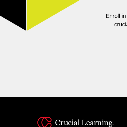
Enroll i
cruci