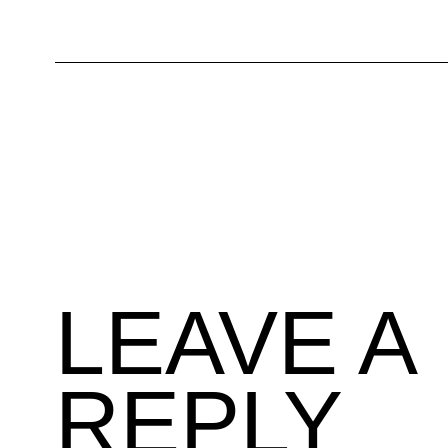
LEAVE A
REPLY