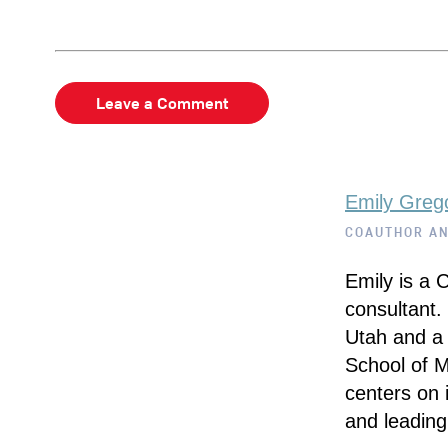
Leave a Comment
Emily Greg
COAUTHOR A
Emily is a 
consultant.
Utah and a 
School of 
centers on i
and leading