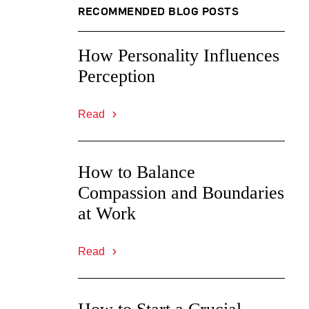
RECOMMENDED BLOG POSTS
How Personality Influences
Perception
Read
How to Balance
Compassion and Boundaries
at Work
Read