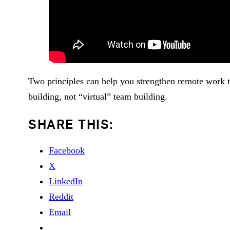
Two principles can help you strengthen remote work t
building, not “virtual” team building.
SHARE THIS:
Facebook
X
LinkedIn
Reddit
Email