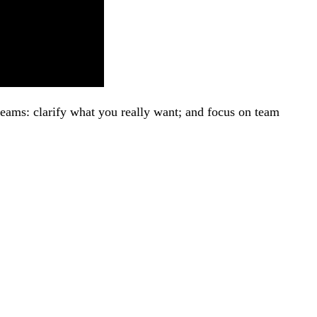
eams: clarify what you really want; and focus on team