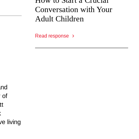
How to Start a Crucial
Conversation with Your
Adult Children
Read response
and
 of
tt
k
e living