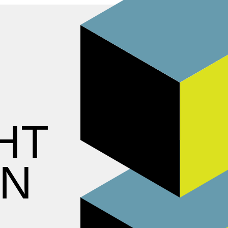
HT
ON