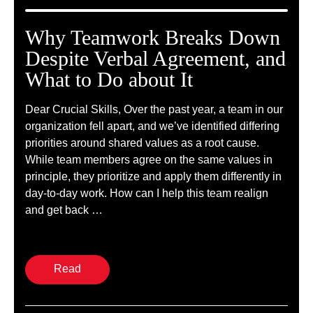
Why Teamwork Breaks Down
Despite Verbal Agreement, and
What to Do about It
Dear Crucial Skills, Over the past year, a team in our
organization fell apart, and we’ve identified differing
priorities around shared values as a root cause.
While team members agree on the same values in
principle, they prioritize and apply them differently in
day-to-day work. How can I help this team realign
and get back …
Read