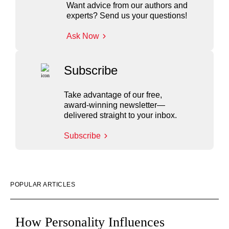
Want advice from our authors and
experts? Send us your questions!
Ask Now
Subscribe
Take advantage of our free,
award-winning newsletter—
delivered straight to your inbox.
Subscribe
POPULAR ARTICLES
How Personality Influences