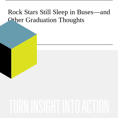
Rock Stars Still Sleep in Buses—and
Other Graduation Thoughts
Read
TURN INSIGHT INTO ACTION