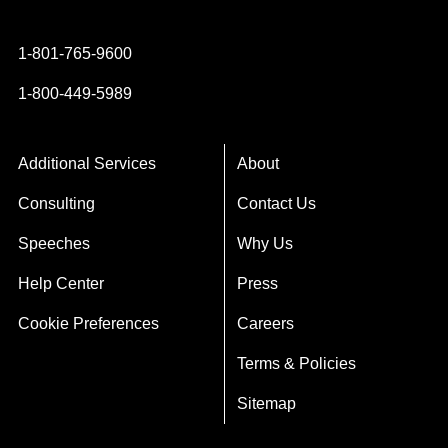
Instagram
YouTube
Twitter
Facebook
1-801-765-9600
1-800-449-5989
Additional Services
About
Consulting
Contact Us
Speeches
Why Us
Help Center
Press
Cookie Preferences
Careers
Terms & Policies
Sitemap