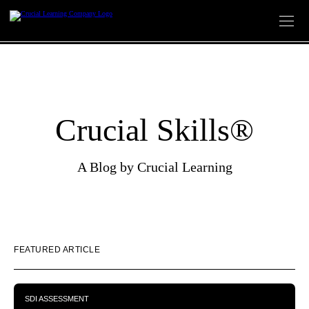
Skip
to
content
Crucial Skills®
A Blog by Crucial Learning
FEATURED ARTICLE
SDI ASSESSMENT