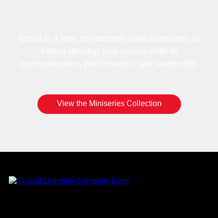
Enroll in a free, on-demand video miniseries to
further develop your crucial skills in
communication, performance, and leadership.
View the Miniseries Collection