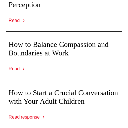
Perception
Read
How to Balance Compassion and
Boundaries at Work
Read
How to Start a Crucial Conversation
with Your Adult Children
Read response