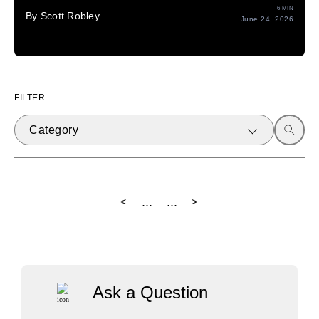
6 MIN
By Scott Robley
June 24, 2026
FILTER
Category
...
...
<
>
Ask a Question