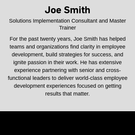
Joe Smith
Solutions Implementation Consultant and Master
Trainer
For the past twenty years, Joe Smith has helped
teams and organizations find clarity in employee
development, build strategies for success, and
ignite passion in their work. He has extensive
experience partnering with senior and cross-
functional leaders to deliver world-class employee
development experiences focused on getting
results that matter.