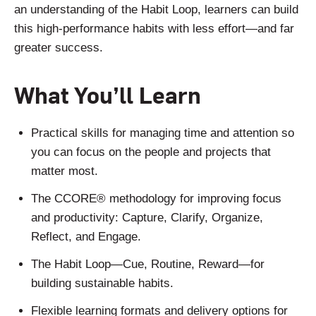
an understanding of the Habit Loop, learners can build
this high-performance habits with less effort—and far
greater success.
What You’ll Learn
Practical skills for managing time and attention so
you can focus on the people and projects that
matter most.
The CCORE® methodology for improving focus
and productivity: Capture, Clarify, Organize,
Reflect, and Engage.
The Habit Loop—Cue, Routine, Reward—for
building sustainable habits.
Flexible learning formats and delivery options for