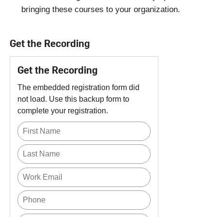
bringing these courses to your organization.
Get the Recording
Get the Recording
The embedded registration form did
not load. Use this backup form to
complete your registration.