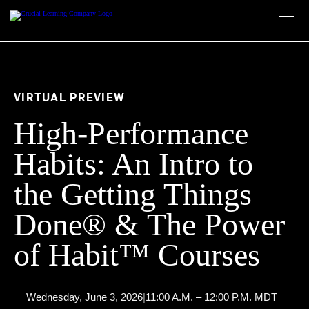
Skip
to
content
VIRTUAL PREVIEW
High-Performance
Habits: An Intro to
the Getting Things
Done® & The Power
of Habit™ Courses
Wednesday, June 3, 2026
|
11:00 A.M. – 12:00 P.M. MDT