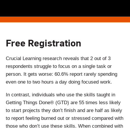
Free Registration
Crucial Learning research reveals that 2 out of 3
respondents struggle to focus on a single task or
person. It gets worse: 60.6% report rarely spending
even one to two hours a day doing focused work.
In contrast, individuals who use the skills taught in
Getting Things Done® (GTD) are 55 times less likely
to start projects they don’t finish and are half as likely
to report feeling burned out or stressed compared with
those who don’t use these skills. When combined with