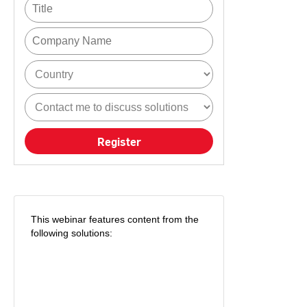
Register
This webinar features content from the
following solutions: