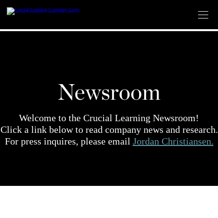
Skip
to
content
Newsroom
Welcome to the Crucial Learning Newsroom!
Click a link below to read company news and research.
For press inquires, please email
Jordan Christiansen.