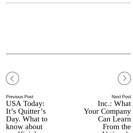
Post
navigation
Previous Post
Next Post
USA Today:
Inc.: What
It’s Quitter’s
Your Company
Day. What to
Can Learn
know about
From the