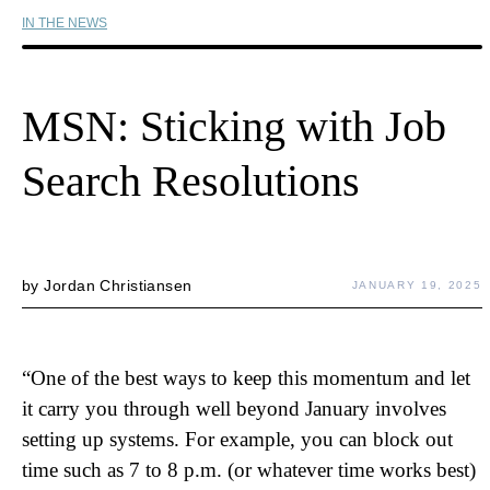
IN THE NEWS
MSN: Sticking with Job
Search Resolutions
by
Jordan Christiansen
JANUARY 19, 2025
“One of the best ways to keep this momentum and let
it carry you through well beyond January involves
setting up systems. For example, you can block out
time such as 7 to 8 p.m. (or whatever time works best)