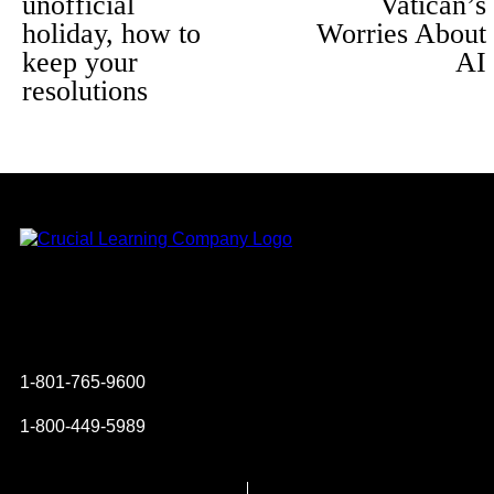
unofficial
Vatican’s
holiday, how to
Worries About
keep your
AI
resolutions
Instagram
YouTube
Twitter
Facebook
1-801-765-9600
1-800-449-5989