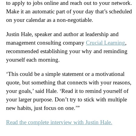
to apply to jobs online and reach out to your network.
Make it an automatic part of your day that’s scheduled
on your calendar as a non-negotiable.
Justin Hale, speaker and author at leadership and
management consulting company
Crucial Learning
,
recommended establishing your why and reminding
yourself each morning.
‘This could be a simple statement or a motivational
quote, but something that connects with your reasons,
your goals,’ said Hale. ‘Read it to remind yourself of
your larger purpose. Don’t try to stick with multiple
new habits, just focus on one.’”
Read the complete interview with Justin Hale.