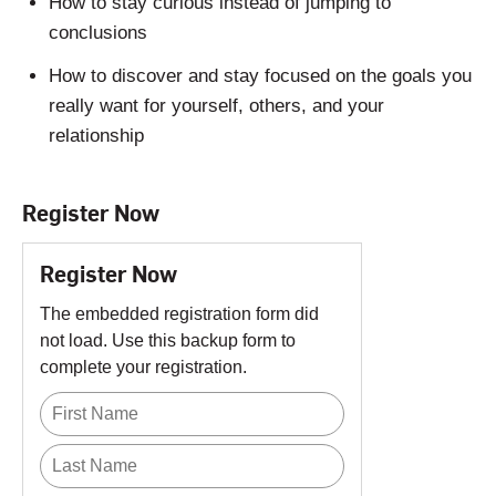
How to stay curious instead of jumping to
conclusions
How to discover and stay focused on the goals you
really want for yourself, others, and your
relationship
Register Now
Register Now
The embedded registration form did
not load. Use this backup form to
complete your registration.