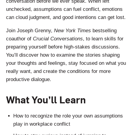
conversation before we ever speak. When left
unchecked, assumptions can fuel conflict, emotions
can cloud judgment, and good intentions can get lost.
Join Joseph Grenny,
New York Times
bestselling
coauthor of
Crucial Conversations
, to learn skills for
preparing yourself before high-stakes discussions.
You’ll discover how to examine the stories shaping
your thoughts and feelings, stay focused on what you
really want, and create the conditions for more
productive dialogue.
What You’ll Learn
How to recognize the role your own assumptions
play in workplace conflict