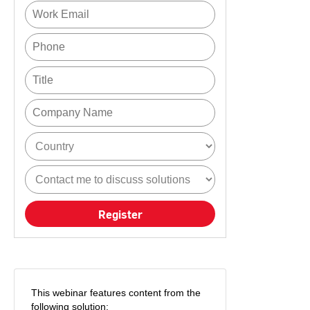
Register
This webinar features content from the
following solution: