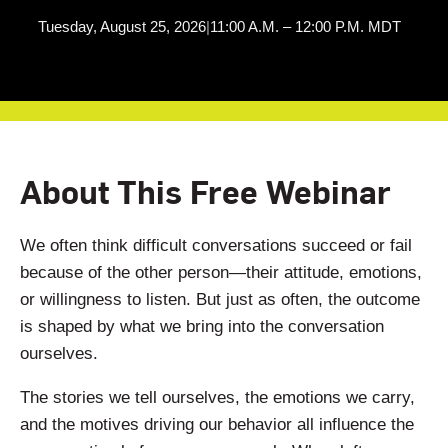
Tuesday, August 25, 2026
|
11:00 A.M. – 12:00 P.M. MDT
About This Free Webinar
We often think difficult conversations succeed or fail
because of the other person—their attitude, emotions,
or willingness to listen. But just as often, the outcome
is shaped by what we bring into the conversation
ourselves.
The stories we tell ourselves, the emotions we carry,
and the motives driving our behavior all influence the