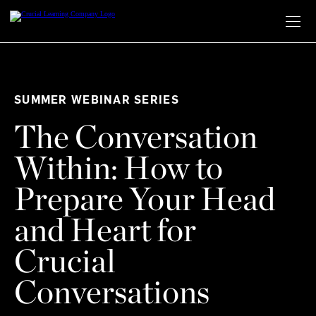
Skip
to
content
SUMMER WEBINAR SERIES
The Conversation
Within: How to
Prepare Your Head
and Heart for
Crucial
Conversations