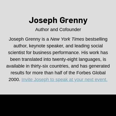
Joseph Grenny
Author and Cofounder
Joseph Grenny is a
New York Times
bestselling
author, keynote speaker, and leading social
scientist for business performance. His work has
been translated into twenty-eight languages, is
available in thirty-six countries, and has generated
results for more than half of the Forbes Global
2000.
Invite Joseph to speak at your next event.