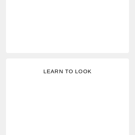
Notice the signs that people are not in dialogue.
LEARN TO LOOK