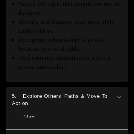
Notice the signs that people are not in
dialogue.
Identify and manage your own Style
Under Stress.
Recognize when safety is at risk
because you’re at odds.
Find common ground even when it
seems impossible.
5.
Explore Others’ Paths & Move To
Action
2.5 hrs