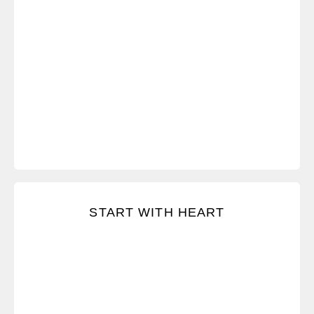
Stay focused on what you really want and lay a
START WITH HEART
foundation of good intent.