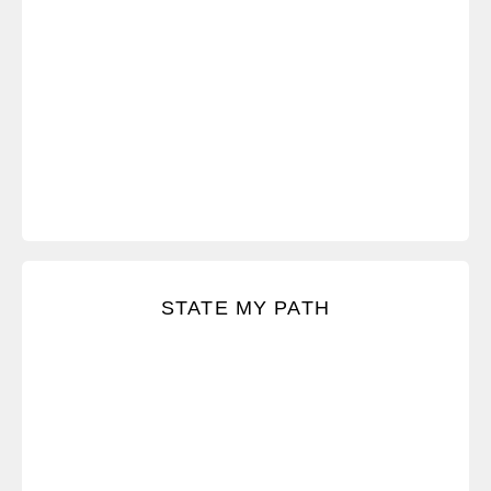
Speak honestly and respectfully.
STATE MY PATH