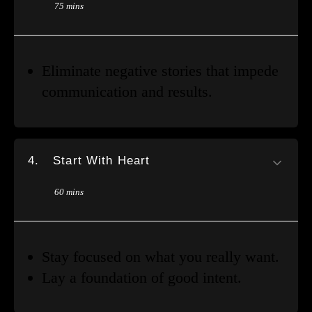
75 mins
Eliminate negative stories that impede
communication and results.
4.
Start With Heart
60 mins
Stay focused on what you really want.
Lay a foundation of good intent.