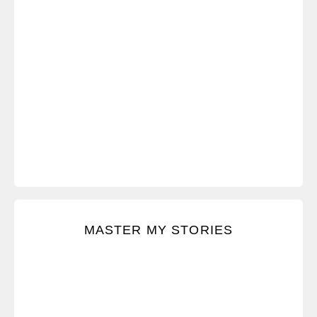
Keep composure when feeling angry, defensive, or
MASTER MY STORIES
intimidated.