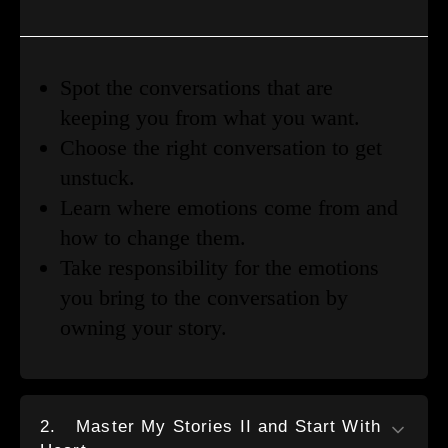
Spot the conversations that are
keeping you from what you want.
Choose the right conversation to get
unstuck.
Learn where emotions come from and
how to change them.
Take responsibility for the emotions
you bring to the conversation by
owning your story.
2.
Master My Stories II and Start With