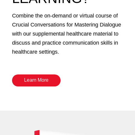
Combine the on-demand or virtual course of
Crucial Conversations for Mastering Dialogue
with our supplemental healthcare material to
discuss and practice communication skills in
healthcare settings.
Learn More