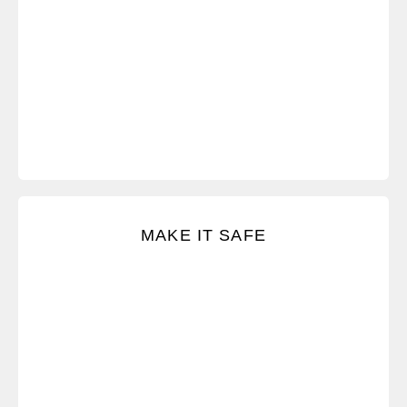
Create safety so you can talk with almost anyone
MAKE IT SAFE
about almost anything.