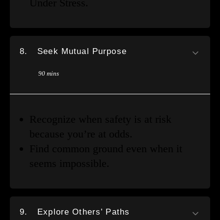
Under Stress.
8.
Seek Mutual Purpose
90 mins
Recognize when safety is at risk
because you’re at odds.
Find common ground even when it
seems impossible.
9.
Explore Others’ Paths