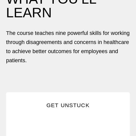
LEARN
The course teaches nine powerful skills for working
through disagreements and concerns in healthcare
to achieve better outcomes for employees and
patients.
Spot the conversations that are keeping you from
GET UNSTUCK
what you want.