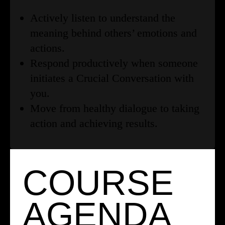
Actively listen to understand the
meaning behind others’ emotions and
actions.
Respond productively when someone
initiates a Crucial Conversation with
you.
Move from healthy dialogue to taking
action and achieving results.
COURSE
AGENDA