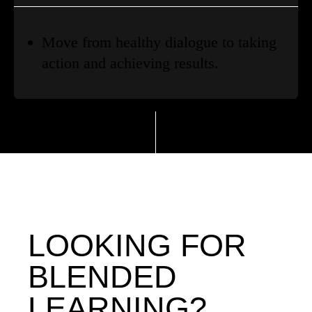
Move from healthy dialogue to taking
action and achieving results.
LOOKING FOR
BLENDED
LEARNING?