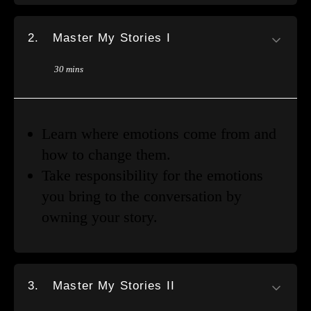
2.
Master My Stories I
30 mins
Learn where emotions come from and
how to change them.
Take responsibility for the emotions
you bring to the conversation by
owning your story.
3.
Master My Stories II