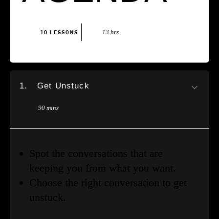
13 hrs
10 LESSONS
1.
Get Unstuck
90 mins
Spot the conversations that are
keeping you from what you want.
Choose the right conversation to get
unstuck.