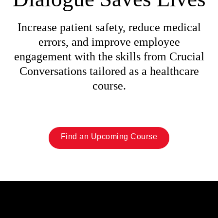
Increase patient safety, reduce medical
errors, and improve employee
engagement with the skills from Crucial
Conversations tailored as a healthcare
course.
Find an Upcoming Course