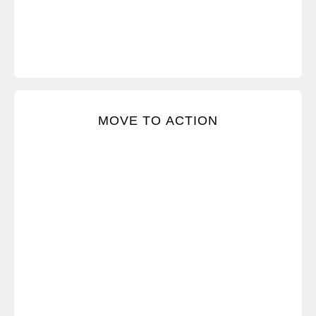
Turn each Crucial Conversation into a course of
MOVE TO ACTION
action that leads to results.