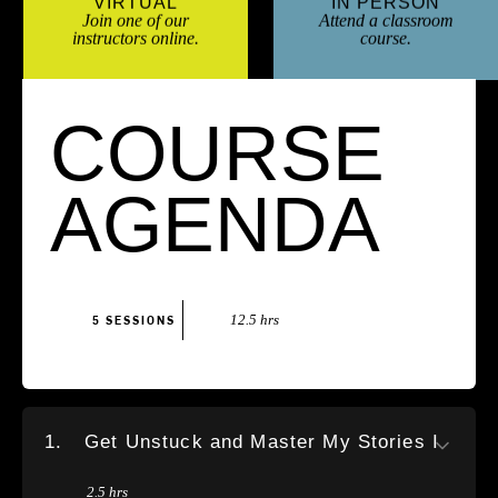
VIRTUAL
IN PERSON
Join one of our
Attend a classroom
instructors online.
course.
COURSE
AGENDA
12.5 hrs
5 SESSIONS
1.
Get Unstuck and Master My Stories I
2.5 hrs