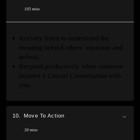
105 mins
Actively listen to understand the
meaning behind others’ emotions and
actions.
Respond productively when someone
initiates a Crucial Conversation with
you.
10.
Move To Action
30 mins