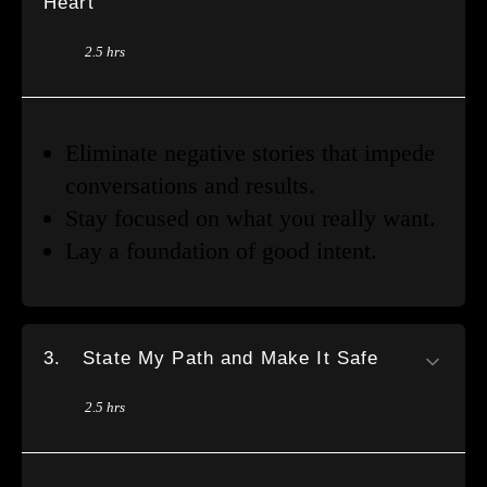
Heart
2.5 hrs
Eliminate negative stories that impede
conversations and results.
Stay focused on what you really want.
Lay a foundation of good intent.
3.
State My Path and Make It Safe
2.5 hrs