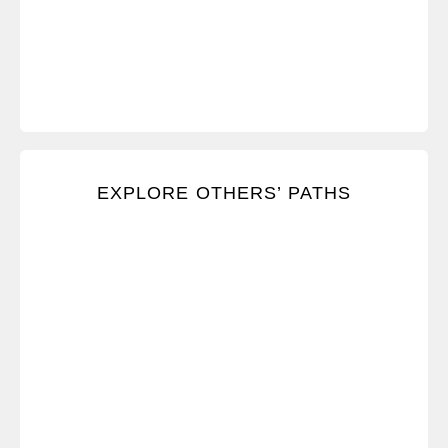
Listen and respond effectively to other people’s
EXPLORE OTHERS’ PATHS
concerns and feedback.