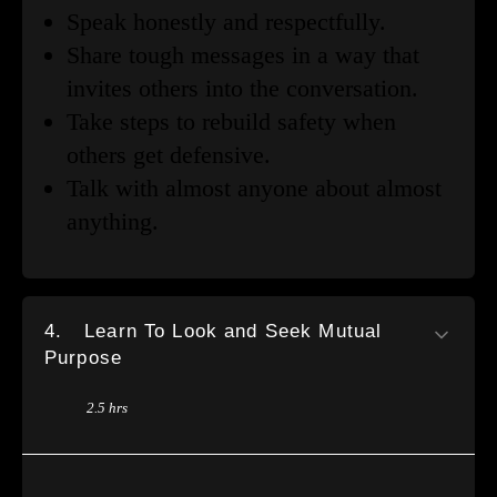
Speak honestly and respectfully.
Share tough messages in a way that
invites others into the conversation.
Take steps to rebuild safety when
others get defensive.
Talk with almost anyone about almost
anything.
4.
Learn To Look and Seek Mutual
Purpose
2.5 hrs