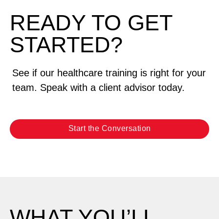
READY TO GET
STARTED?
See if our healthcare training is right for your
team. Speak with a client advisor today.
Start the Conversation
WHAT YOU’LL