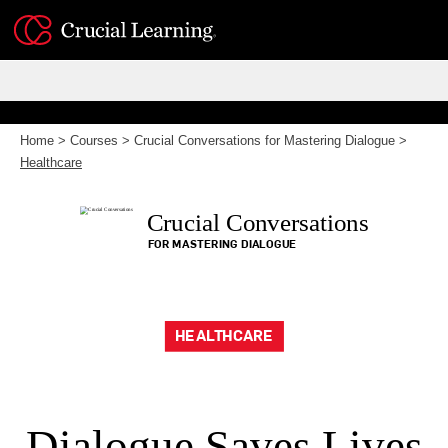
Skip
to
content
Home
>
Courses
>
Crucial Conversations for Mastering Dialogue
>
Healthcare
Crucial Conversations
FOR MASTERING DIALOGUE
HEALTHCARE
Dialogue Saves Lives