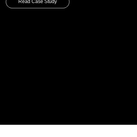
Read Case Study