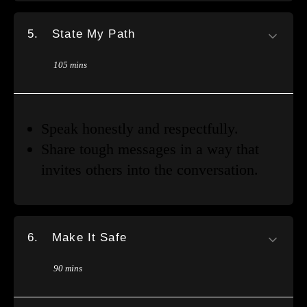
5.
State My Path
105 mins
Speak honestly and respectfully.
Share tough messages in a way that
invites others into the conversation.
6.
Make It Safe
90 mins