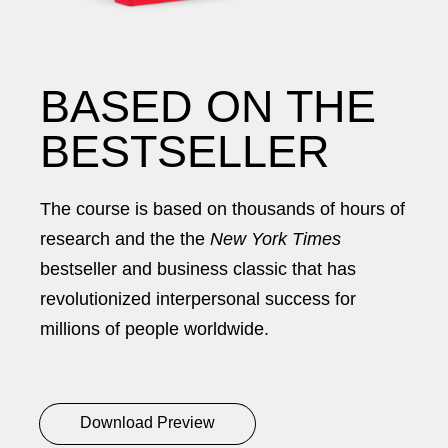
BASED ON THE
BESTSELLER
The course is based on thousands of hours of
research and the the
New York Times
bestseller and business classic that has
revolutionized interpersonal success for
millions of people worldwide.
Download Preview