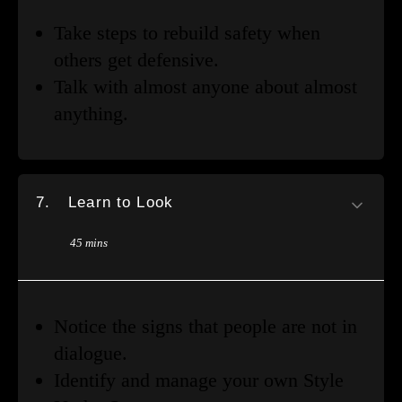
Take steps to rebuild safety when
others get defensive.
Talk with almost anyone about almost
anything.
7.
Learn to Look
45 mins
Notice the signs that people are not in
dialogue.
Identify and manage your own Style