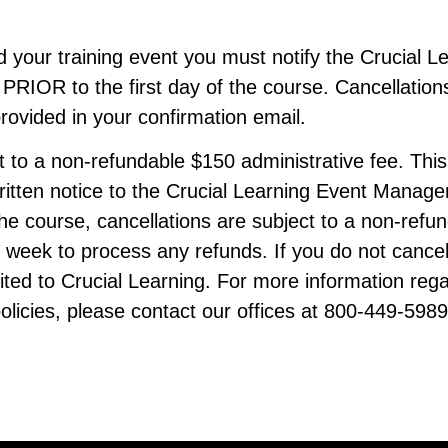
nd your training event you must notify the Crucial
OR to the first day of the course. Cancellations
provided in your confirmation email.
ct to a non-refundable $150 administrative fee. Thi
written notice to the Crucial Learning Event Manag
 course, cancellations are subject to a non-refun
e week to process any refunds. If you do not cance
rfeited to Crucial Learning. For more information reg
olicies, please contact our offices at 800-449-5989