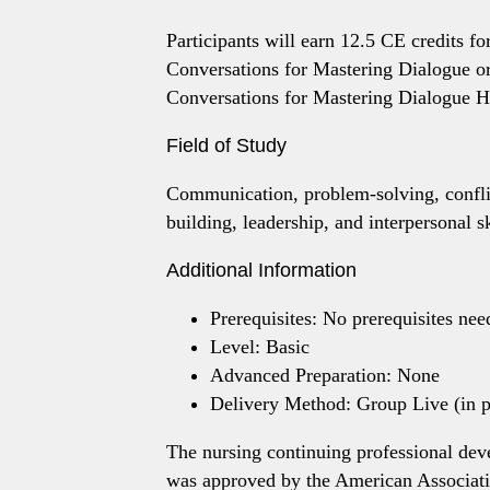
Participants will earn 12.5 CE credits for
Conversations for Mastering Dialogue or
Conversations for Mastering Dialogue He
Field of Study
Communication, problem-solving, conflic
building, leadership, and interpersonal sk
Additional Information
Prerequisites: No prerequisites nee
Level: Basic
Advanced Preparation: None
Delivery Method: Group Live (in pe
The nursing continuing professional dev
was approved by the American Associati