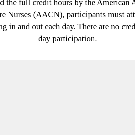
 the full credit hours by the American 
re Nurses (AACN), participants must att
ng in and out each day. There are no credi
day participation.