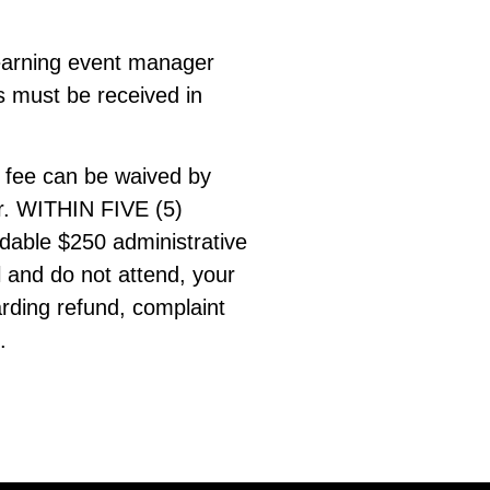
 Learning event manager
 must be received in
s fee can be waived by
er. WITHIN FIVE (5)
dable $250 administrative
l and do not attend, your
arding refund, complaint
.