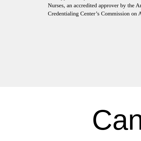
Nurses, an accredited approver by the 
Credentialing Center’s Commission on A
Can