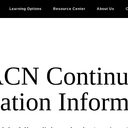
Learning Options
Resource Center
About Us
C
CN Continu
ation Inform