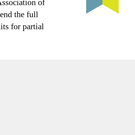
Association of
end the full
ts for partial