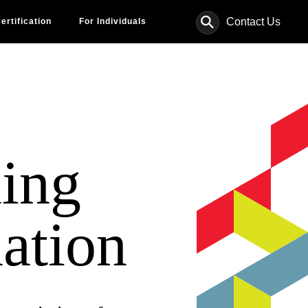
⚲
Contact Us
ertification
For Individuals
ing
ation