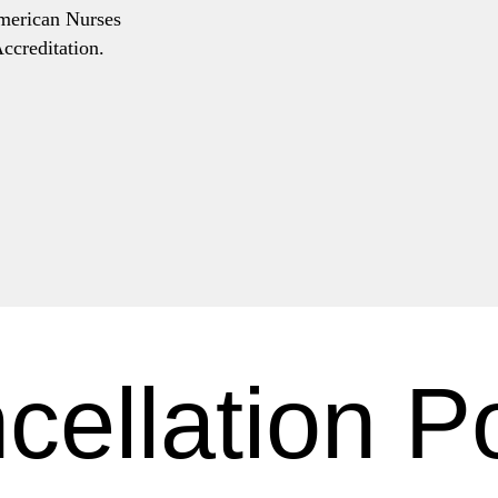
American Nurses
ccreditation.
cellation Po