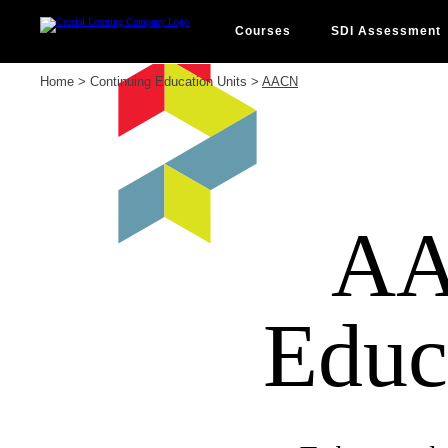
Skip
to
content
Courses
SDI Assessment
Home
>
Continuing Education Units
>
AACN
AA
Educ