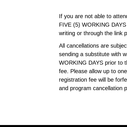
If you are not able to atte
FIVE (5) WORKING DAYS PRI
writing or through the link 
All cancellations are subje
sending a substitute with 
WORKING DAYS prior to the
fee. Please allow up to on
registration fee will be fo
and program cancellation p