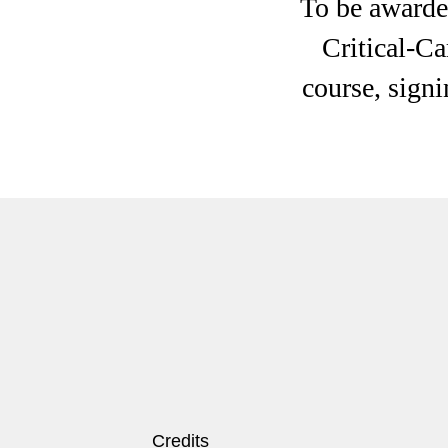
To be awarded
Critical-Ca
course, signi
Credits