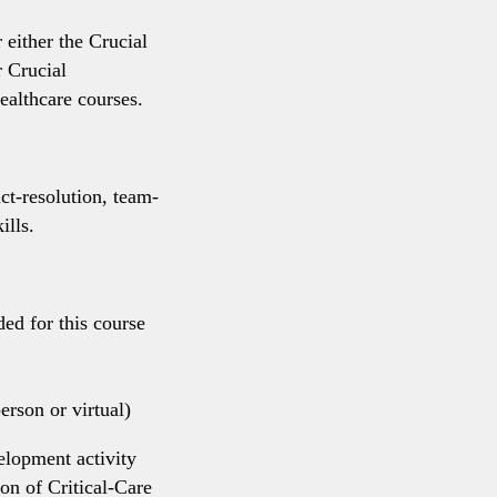
 either the Crucial
 Crucial
althcare courses.
t-resolution, team-
ills.
ded for this course
rson or virtual)
elopment activity
on of Critical-Care