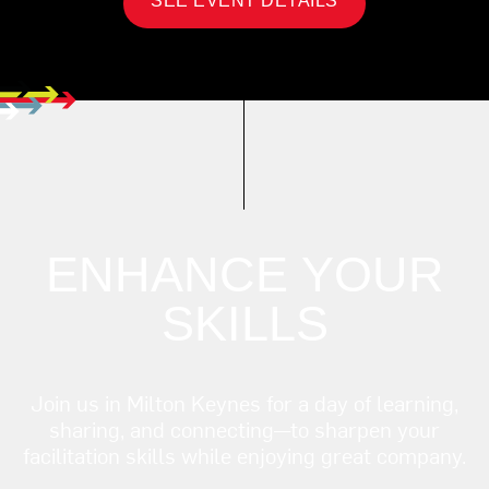
SEE EVENT DETAILS
ENHANCE YOUR
SKILLS
Join us in Milton Keynes for a day of learning,
sharing, and connecting—to sharpen your
facilitation skills while enjoying great company.