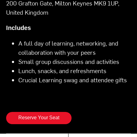
200 Grafton Gate, Milton Keynes MK9 1UP,
United Kingdom
Includes
A full day of learning, networking, and
collaboration with your peers
Small group discussions and activities
Lunch, snacks, and refreshments
Crucial Learning swag and attendee gifts
Reserve Your Seat