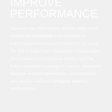
IMPROVE
PERFORMANCE
Discover how SDI insights and the skills from
work together to
Crucial Accountability
improve performance conversations. By using
the SDI to build trust, strengthen relationships,
and increase psychological safety, you’ll be
better equipped to engage in honest, respectful
dialogue around expectations, accountability,
and results—without damaging working
relationships.