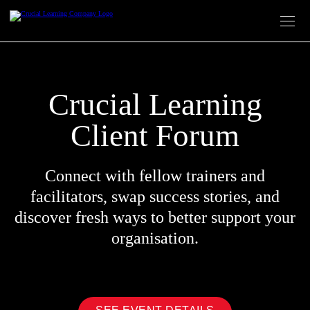
Skip
to
content
Crucial Learning
Client Forum
Connect with fellow trainers and
facilitators, swap success stories, and
discover fresh ways to better support your
organisation.