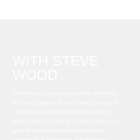
WITH STEVE
WOOD
Steve Wood is a keynote speaker, facilitator,
and practitioner with more than 30 years of
experience leading and training teams. A
skilled communicator and former senior L&D
and HR manager, Steve has extensive
experience in developing and facilitating