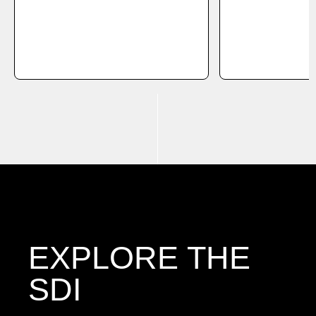
EXPLORE THE
SDI