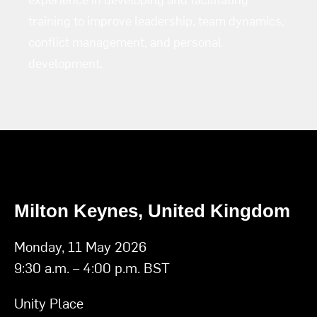
training to improve leadership, team dynamics,
conflict management, and personal
development.
Milton Keynes, United Kingdom
Monday, 11 May 2026
9:30 a.m. – 4:00 p.m. BST
Unity Place