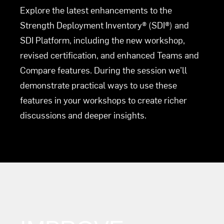
Explore the latest enhancements to the
Strength Deployment Inventory® (SDI®) and
SDI Platform, including the new workshop,
revised certification, and enhanced Teams and
Compare features. During the session we’ll
demonstrate practical ways to use these
features in your workshops to create richer
discussions and deeper insights.