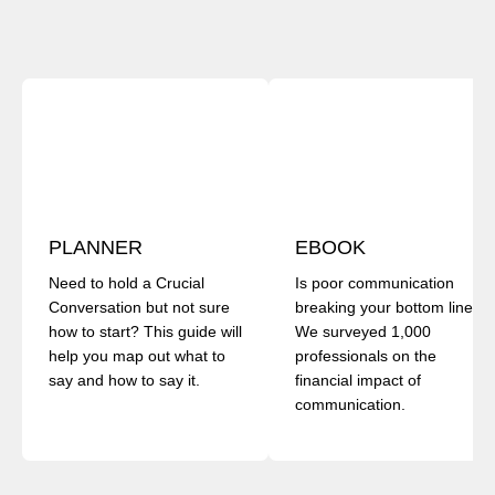
PLANNER
EBOOK
Need to hold a Crucial
Is poor communication
Conversation but not sure
breaking your bottom line?
how to start? This guide will
We surveyed 1,000
help you map out what to
professionals on the
say and how to say it.
financial impact of
communication.