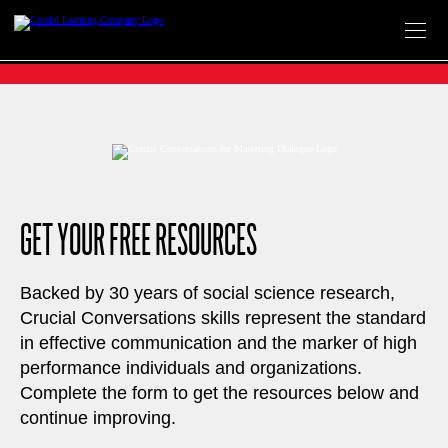
Skip
to
content
GET YOUR FREE RESOURCES
Backed by 30 years of social science research,
Crucial Conversations skills represent the standard
in effective communication and the marker of high
performance individuals and organizations.
Complete the form to get the resources below and
continue improving.