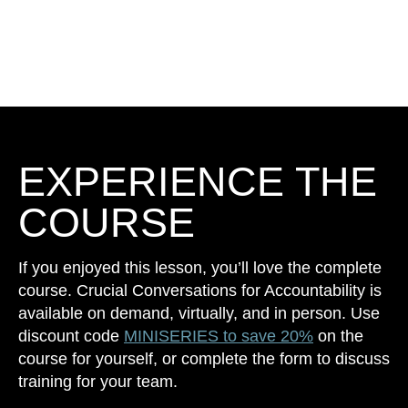
EXPERIENCE THE
COURSE
If you enjoyed this lesson, you’ll love the complete
course. Crucial Conversations for Accountability is
available on demand, virtually, and in person. Use
discount code
MINISERIES to save 20%
on the
course for yourself, or complete the form to discuss
training for your team.