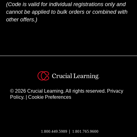
(Code is valid for individual registrations only and
cannot be applied to bulk orders or combined with
other offers.)
© 2026 Crucial Learning. All rights reserved.
Privacy
Policy.
|
Cookie Preferences
Instagram
YouTube
Twitter
Facebook
1.800.449.5989
1.801.765.9600