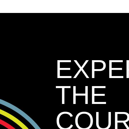
EXPE
THE
COU