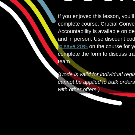
If you enjoyed this lesson, you’ll
complete course. Crucial Conver
Accountability is available on de
and in person. Use discount co
to save 20%
on the course for yo
complete the form to discuss tra
team.
(Code is valid for individual regi
cannot be applied to bulk order
with other offers.)