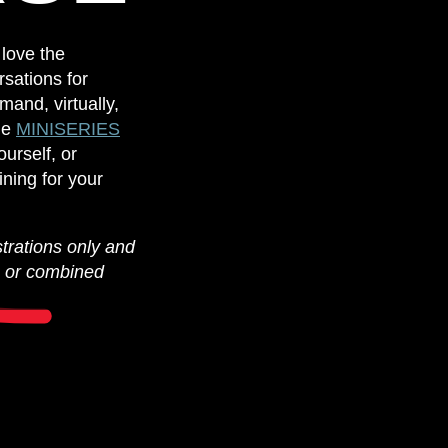
 love the
sations for
mand, virtually,
de
MINISERIES
urself, or
ining for your
strations only and
s or combined