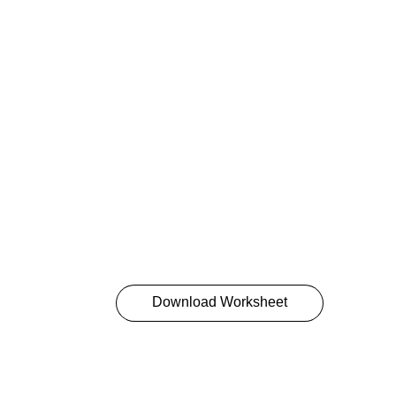
resolve it? The answer lies in the Six S
Addressing behavior through the six sou
approach problems more productively a
well as identify several ways to influenc
Great leaders put all Six Sources of Inf
make change inevitable.
Want more? Give your team Crucial Con
Accountability, or save 20% on the cour
details below.
Download Worksheet