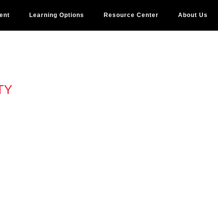
ent
Learning Options
Resource Center
About Us
TY
N 3
OSE
, how can you