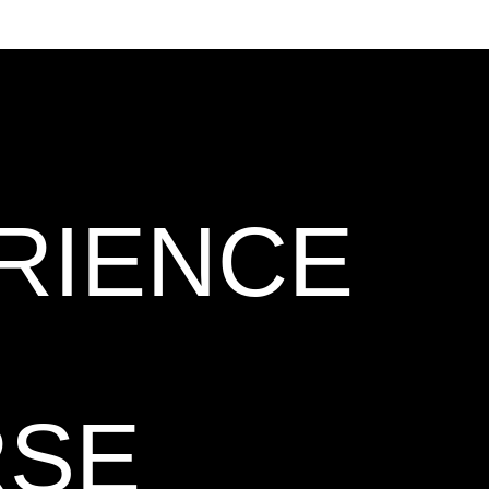
RIENCE
RSE