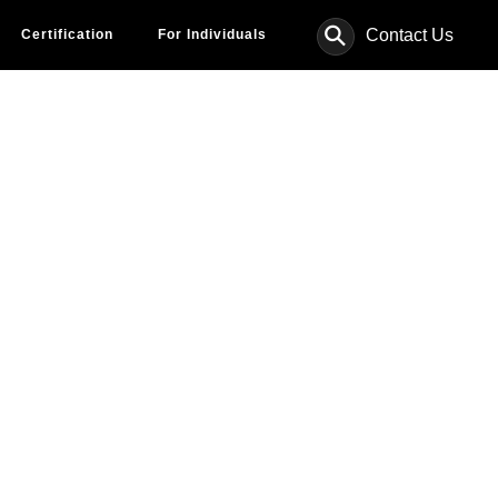
⚲
Contact Us
Certification
For Individuals