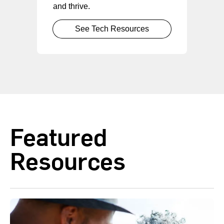
and thrive.
See Tech Resources
Featured
Resources