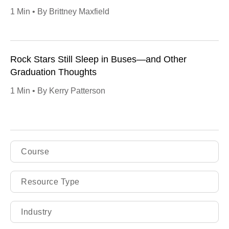
1 Min • By Brittney Maxfield
Rock Stars Still Sleep in Buses—and Other
Graduation Thoughts
1 Min • By Kerry Patterson
Course
Resource Type
Industry