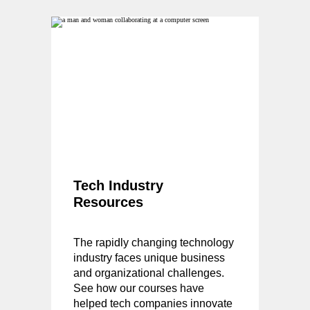
Tech Industry
Resources
The rapidly changing technology
industry faces unique business
and organizational challenges.
See how our courses have
helped tech companies innovate