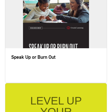
The best way to fight the creeping
depersonalization and pessimism that underlie
burnout is to take active steps to address and
resolve the problems that threaten to consume us.
This path begins with investing the time and effort
to hold five Crucial Conversations. In our research,
we learned that teachers…
Speak Up or Burn Out
Learn More
LEVEL UP
YOUR