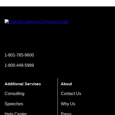
Instagram
YouTube
Twitter
Facebook
1-801-765-9600
1-800-449-5989
Additional Services
About
Consulting
Contact Us
Speeches
Why Us
Help Center
Press