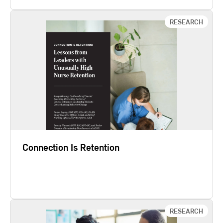
RESEARCH
Connection Is Retention
Crucial Learning and The American Organization
for Nursing Leadership (AONL) surveyed 1,559
nurse managers and 562 clinical staff to identify
what contributes to nursing turnover and retention.
We found that nurse managers who are skilled at
creating a culture of connection have nurses that
are 81% more…
Connection Is Retention
Learn More
RESEARCH
Speak Up or Burn Out