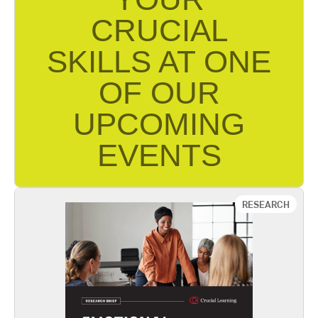
CRUCIAL
SKILLS AT ONE
OF OUR
UPCOMING
EVENTS
Find Event Near You
RESEARCH
Emotional Inequality
Speaking forcefully creates a social backlash.
That backlash is amplified for women. If not
managed well, this phenomenon can adversely
affect an individual’s career and can prove costly
to an organization’s effectiveness. The
implications of the findings in this report can