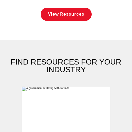
View Resources
FIND RESOURCES FOR YOUR
INDUSTRY