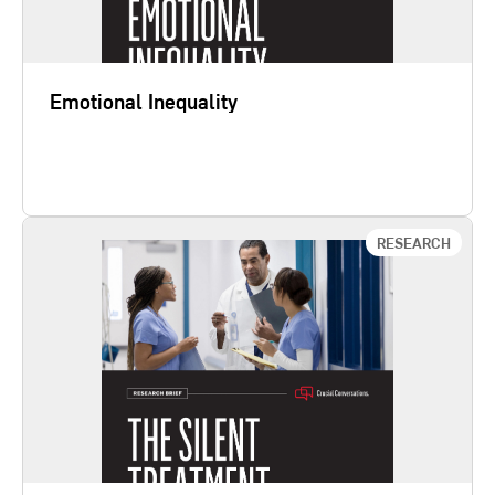
empower individuals and…
Emotional Inequality
Learn More
RESEARCH
Silent Treatment
Every day, healthcare professionals make
calculated decisions to not speak up—even when
safety tools alert them to potential harm. The Silent
Treatment: Why Safety Tools and Checklists Aren’t
Enough to Save Lives shows that safety tools do
not compensate for communication failures in the
hospital