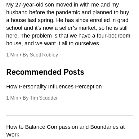
My 27-year-old son moved in with me and my
husband before the pandemic and planned to buy
a house last spring. He has since enrolled in grad
school and it's now a seller’s market, so he is still
here. The problem is that we have a four-bedroom
house, and we want it all to ourselves.
1 Min • By Scott Robley
Recommended Posts
How Personality Influences Perception
1 Min • By Tim Scudder
How to Balance Compassion and Boundaries at
Work