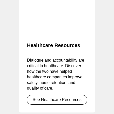
Healthcare Resources
Dialogue and accountability are
critical to healthcare. Discover
how the two have helped
healthcare companies improve
safety, nurse retention, and
quality of care.
See Healthcare Resources