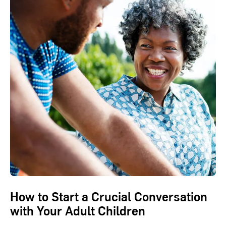
How to Start a Crucial Conversation
with Your Adult Children