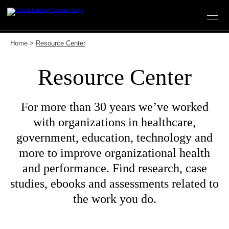
Skip
to
content
Home
>
Resource Center
Resource Center
For more than 30 years we’ve worked
with organizations in healthcare,
government, education, technology and
more to improve organizational health
and performance. Find research, case
studies, ebooks and assessments related to
the work you do.