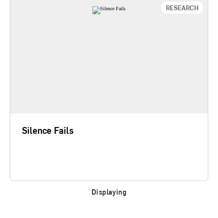
RESEARCH
Silence Fails
Senior executives frequently bet their companies
on high-stakes efforts like major product releases,
strategic IT projects, organizational restructurings,
fast-paced downsizings, or aggressive quality
initiatives. And these bets rarely pay off as
anticipated. This study suggests that leaders
can…
Silence Fails
Learn More