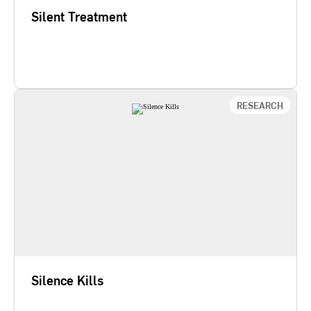
Silent Treatment
Learn More
RESEARCH
Silence Kills
While 84% of doctors and nurses have seen
coworkers take dangerous shortcuts, fewer than
10% voice their concerns. Silence Kills: The
Seven Crucial Conversations in Healthcare finds
that cultures of dialogue lead to significant
reductions in medical errors, increased patient
safety, higher productivity, and…
Silence Kills