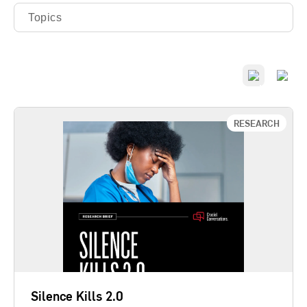
Topics
RESEARCH
Silence Kills 2.0
A follow-up 20 years after the seminal Silence Kills
study, this latest report asks if patterns of silence
have improved, if silence still kills, and whether
cultures of communication affect how quickly and
effectively organizations adopt new evidence-
based discoveries. The study shows if leaders can
create…
Silence Kills 2.0