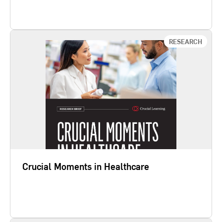
Learn More
RESEARCH
Crucial Moments in Healthcare
While team drama is frustrating, our study Crucial
Moments in Healthcare finds that the real problem
is silence. How well or poorly employees speak up
and address five behavior challenges predicts
outcomes like patient safety, quality of care, quality
of patient and family experience, and staff
engagement.
Crucial Moments in Healthcare
Learn More