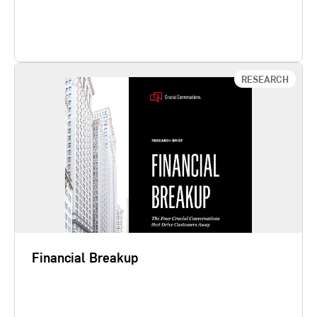
Learn More
RESEARCH
Financial Breakup
The financial services industry has entered an era
of mature markets, complex regulation, and
intense competitive pressure. Customers have
more choices than ever before, and their loyalty to
a credit union, bank, credit card company,
insurance company, accountancy company,
consumer finance company, stock…
Financial Breakup
Learn More