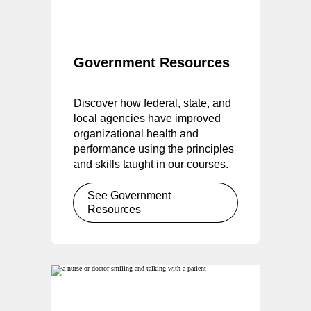
Government Resources
Discover how federal, state, and
local agencies have improved
organizational health and
performance using the principles
and skills taught in our courses.
See Government
Resources