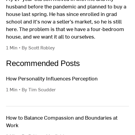
husband before the pandemic and planned to buy a
house last spring. He has since enrolled in grad
school and it's now a seller’s market, so he is still
here. The problem is that we have a four-bedroom
house, and we want it all to ourselves.
1 Min • By Scott Robley
Recommended Posts
How Personality Influences Perception
1 Min • By Tim Scudder
How to Balance Compassion and Boundaries at
Work