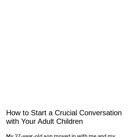
How to Start a Crucial Conversation
with Your Adult Children
My 27-year-old son moved in with me and my