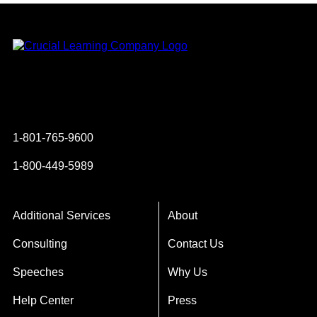
Instagram
YouTube
Twitter
Facebook
1-801-765-9600
1-800-449-5989
Additional Services
About
Consulting
Contact Us
Speeches
Why Us
Help Center
Press