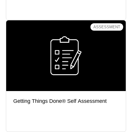
Start Assessment
ASSESSMENT
Getting Things Done® Self Assessment
How well do you manage your time and attention?
Getting Things Done® Self Assessment
Take the Test