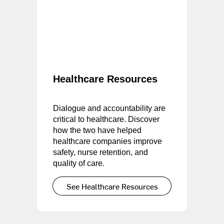
Healthcare Resources
Dialogue and accountability are
critical to healthcare. Discover
how the two have helped
healthcare companies improve
safety, nurse retention, and
quality of care.
See Healthcare Resources