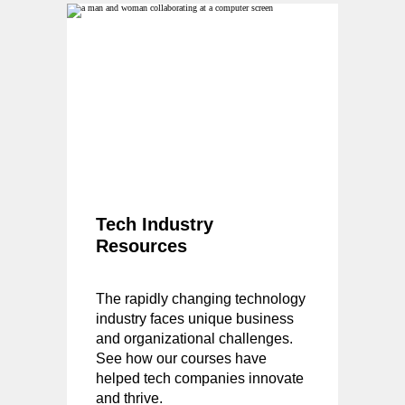
Tech Industry
Resources
The rapidly changing technology
industry faces unique business
and organizational challenges.
See how our courses have
helped tech companies innovate
and thrive.