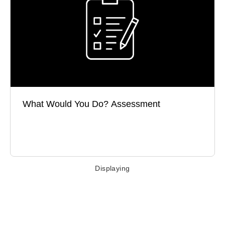
What do you do when others let you down? How do
you address performance gaps?
What Would You Do? Assessment
Take the Test