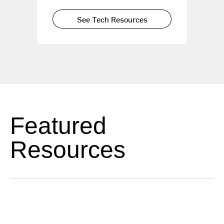
See Tech Resources
Featured
Resources