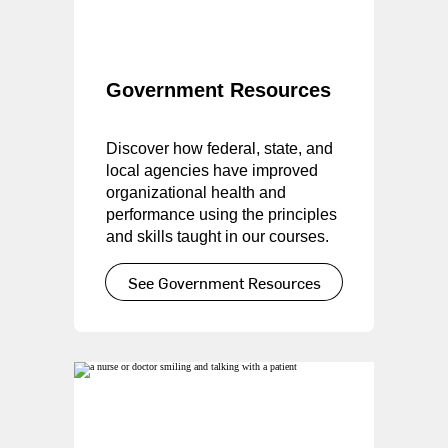
Government Resources
Discover how federal, state, and
local agencies have improved
organizational health and
performance using the principles
and skills taught in our courses.
See Government Resources