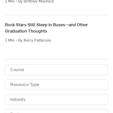
1 Min • By Brittney Maxfield
Rock Stars Still Sleep in Buses—and Other
Graduation Thoughts
1 Min • By Kerry Patterson
Course
Resource Type
Industry