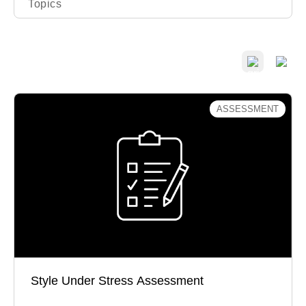
Topics
ASSESSMENT
Style Under Stress Assessment
Do you dig in or give in when faced with
disagreement?
Style Under Stress Assessment