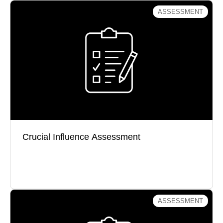
ASSESSMENT
Crucial Influence Assessment
How well do you influence others in service of
results?
Crucial Influence Assessment
Take the Test
ASSESSMENT
What Would You Do? Assessment