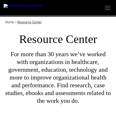
Skip
to
content
Home
>
Resource Center
Resource Center
For more than 30 years we’ve worked
with organizations in healthcare,
government, education, technology and
more to improve organizational health
and performance. Find research, case
studies, ebooks and assessments related to
the work you do.