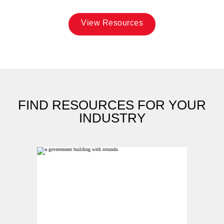
View Resources
FIND RESOURCES FOR YOUR
INDUSTRY