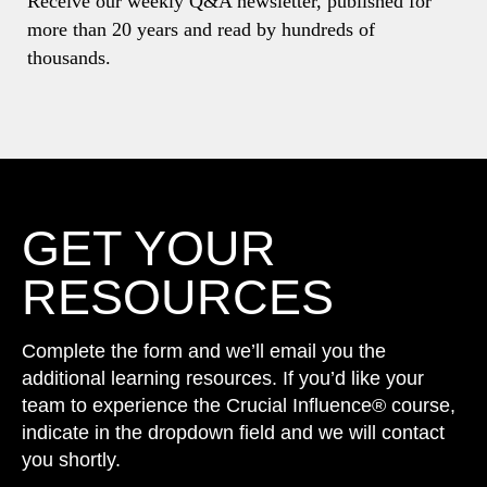
Receive our weekly Q&A newsletter, published for
more than 20 years and read by hundreds of
thousands.
GET YOUR
RESOURCES
Complete the form and we’ll email you the
additional learning resources. If you’d like your
team to experience the Crucial Influence® course,
indicate in the dropdown field and we will contact
you shortly.