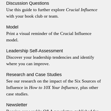
Discussion Questions
Use this guide to further explore
Crucial Influence
with your book club or team.
Model
Print a visual reminder of the Crucial Influence
model.
Leadership Self-Assessment
Discover your leadership tendencies and identify
where you can improve.
Research and Case Studies
See our research on the impact of the Six Sources of
Influence in
How to 10X Your Influence
, plus other
case studies.
Newsletter