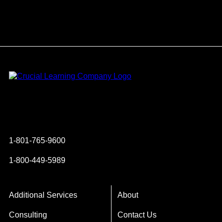
Instagram
YouTube
Twitter
Facebook
1-801-765-9600
1-800-449-5989
Additional Services
About
Consulting
Contact Us