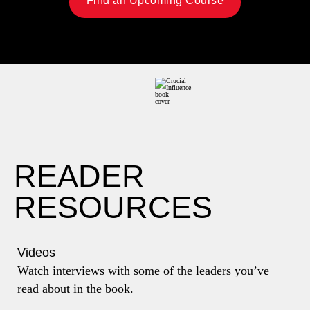
Find an Upcoming Course
READER
RESOURCES
Videos
Watch interviews with some of the leaders you’ve
read about in the book.