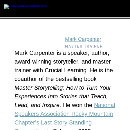
Skip
to
content
Mark Carpenter
MASTER TRAINER
Mark Carpenter is a speaker, author,
award-winning storyteller, and master
trainer with Crucial Learning. He is the
coauthor of the bestselling book
Master Storytelling: How to Turn Your
Experiences Into Stories that Teach,
Lead, and Inspire
. He won the
National
Speakers Association Rocky Mountain
Chapter's Last Story Standing