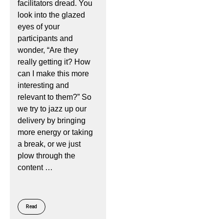
facilitators dread. You
look into the glazed
eyes of your
participants and
wonder, “Are they
really getting it? How
can I make this more
interesting and
relevant to them?” So
we try to jazz up our
delivery by bringing
more energy or taking
a break, or we just
plow through the
content …
Read