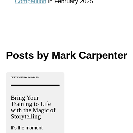
Competition
in February 2025.
Posts by Mark Carpenter
CERTIFICATION INSIGHTS
Bring Your
Training to Life
with the Magic of
Storytelling
It’s the moment