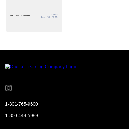
5 MIN
by
Mark Carpenter
April 10, 2025
Instagram
YouTube
Twitter
Facebook
1-801-765-9600
1-800-449-5989